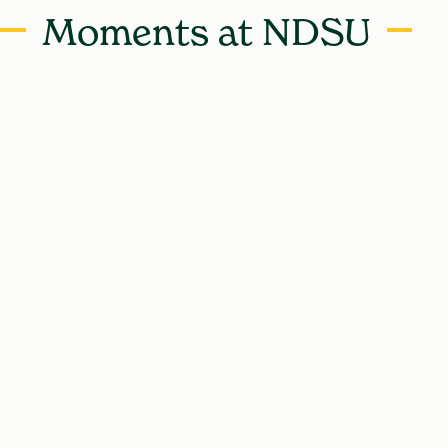
Moments at NDSU