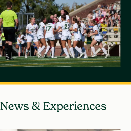
News & Experiences