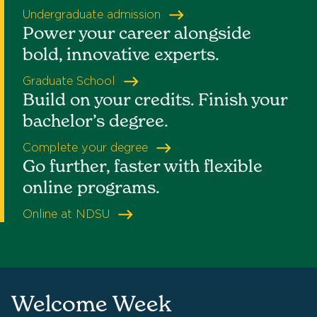
Undergraduate admission
Power your career alongside
bold, innovative experts.
Graduate School
Build on your credits. Finish your
bachelor’s degree.
Complete your degree
Go further, faster with flexible
online programs.
Online at NDSU
Welcome Week