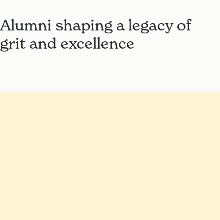
Alumni shaping a legacy of
grit and excellence