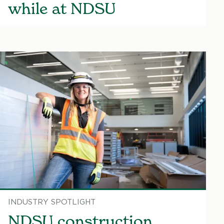
while at NDSU
INDUSTRY SPOTLIGHT
NDSU construction