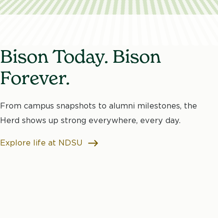
Bison Today. Bison
Forever.
From campus snapshots to alumni milestones, the
Herd shows up strong everywhere, every day.
Explore life at NDSU