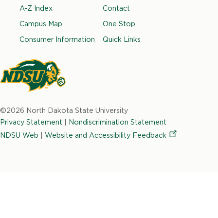
Footer
A-Z Index
Contact
c
s
n
i
u
e
t
k
t
t
Campus Map
One Stop
b
a
e
t
u
Consumer Information
Quick Links
o
g
d
e
b
o
r
i
r
e
k
a
n
m
North
Dakota
©2026 North Dakota State University
State
Privacy Statement
|
Nondiscrimination Statement
University
NDSU Web
|
Website and Accessibility
Feedback