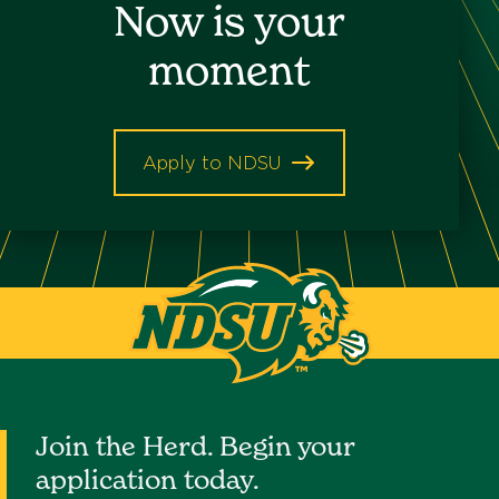
Now is your
Keyword
moment
Apply to NDSU
North
Dakota
State
University
Join the Herd. Begin your
application today.