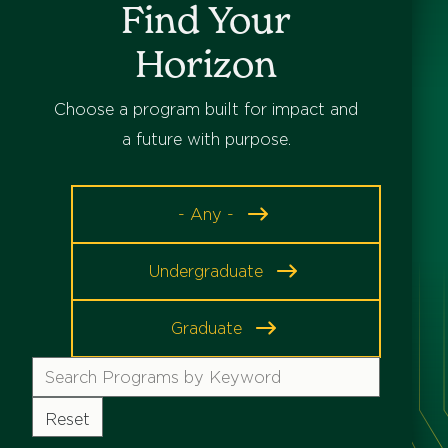
Find Your
Horizon
Choose a program built for impact and
a future with purpose.
Program
- Any -
Level
Undergraduate
Graduate
Search
Programs
by