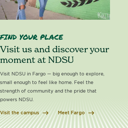
FIND YOUR PLACE
Visit us and discover your
moment at NDSU
Visit NDSU in Fargo — big enough to explore,
small enough to feel like home. Feel the
strength of community and the pride that
powers NDSU.
Visit the campus
Meet Fargo