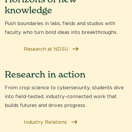
knowledge
Push boundaries in labs, fields and studios with
faculty who turn bold ideas into breakthroughs.
Research at NDSU
Research in action
From crop science to cybersecurity, students dive
into
field-tested, industry-connected work
that
builds futures and drives progress.
Industry Relations