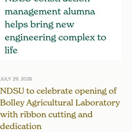
management alumna
helps bring new
engineering complex to
life
JULY 29, 2026
NDSU to celebrate opening of
Bolley Agricultural Laboratory
with ribbon cutting and
dedication