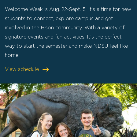
Welcome Week is Aug. 22-Sept. 5. It’s a time for new
students to connect, explore campus and get
involved in the Bison community. With a variety of
signature events and fun activities, It’s the perfect
way to start the semester and make NDSU feel like
home.
View schedule