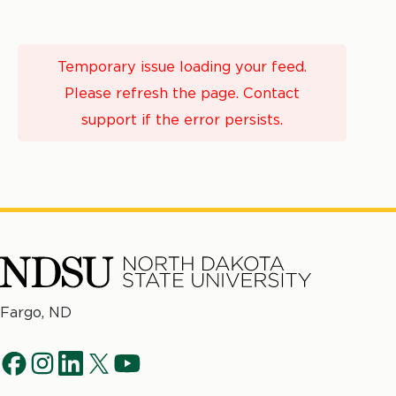
Temporary issue loading your feed.
Please refresh the page. Contact
support if the error persists.
North
Fargo, ND
Dakota
Social
State
f
i
l
t
y
University
Navigation
a
n
i
w
o