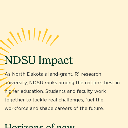
NDSU Impact
As North Dakota’s land-grant, R1 research
university, NDSU ranks among the nation’s best in
higher education. Students and faculty work
together to tackle real challenges, fuel the
workforce and shape careers of the future.
Horizons of new