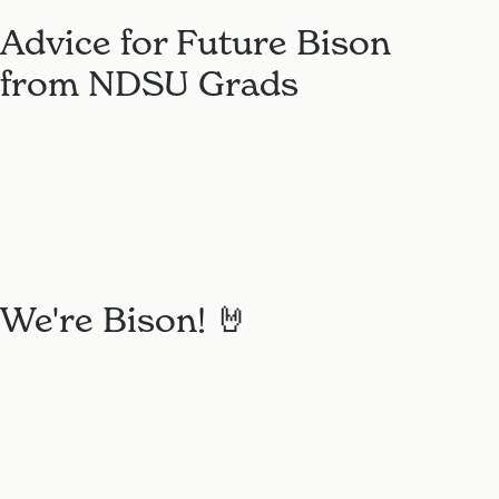
Advice for Future Bison
from NDSU Grads
We're Bison! 🤘