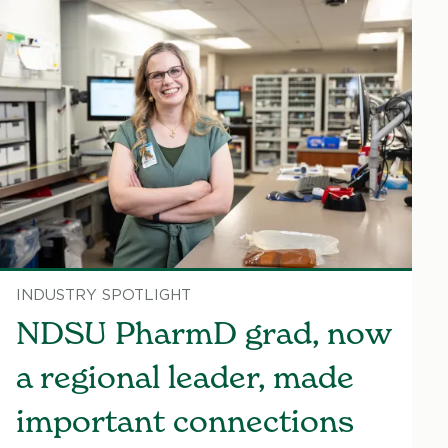
INDUSTRY SPOTLIGHT
NDSU PharmD grad, now
a regional leader, made
important connections