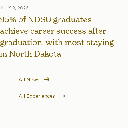
JULY 9, 2026
95% of NDSU graduates
achieve career success after
graduation, with most staying
in North Dakota
All News
All Experiences