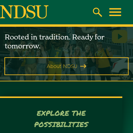
Skip
to
Search
Toggle
main
North
content
North
Rooted in tradition. Ready for
Play
Dakota
Dakota
tomorrow.
Vide
State
State
University
About NDSU
University
EXPLORE THE
POSSIBILITIES