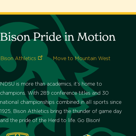
Bison Pride in Motion
Bison
Athletics
Move to Mountain West
NDSU is more than academics, it’s home to
champions. With 289 conference titles and 30
national championships combined in all sports since
1925, Bison Athletics bring the thunder of game day
and the pride of the Herd to life. Go Bison!