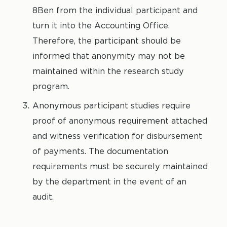
8Ben from the individual participant and
turn it into the Accounting Office.
Therefore, the participant should be
informed that anonymity may not be
maintained within the research study
program.
Anonymous participant studies require
proof of anonymous requirement attached
and witness verification for disbursement
of payments. The documentation
requirements must be securely maintained
by the department in the event of an
audit.