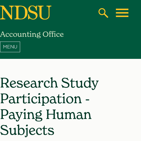
Skip
to
Search
Toggle
main
Accounting Office
content
North
Dakota
State
University
Research Study
Participation -
Paying Human
Subjects