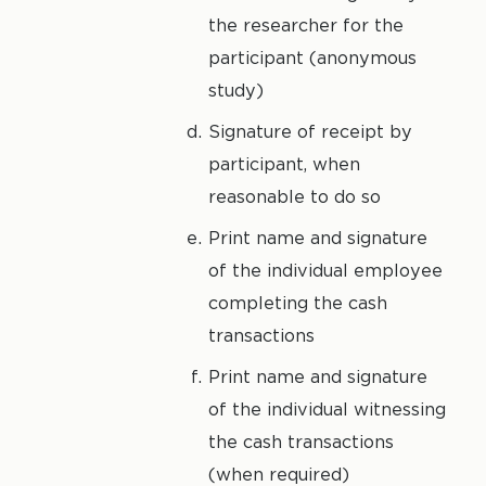
the researcher for the
participant (anonymous
study)
Signature of receipt by
participant, when
reasonable to do so
Print name and signature
of the individual employee
completing the cash
transactions
Print name and signature
of the individual witnessing
the cash transactions
(when required)