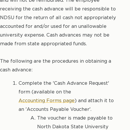
and will not be reimbursed. The employee
receiving the cash advance will be responsible to
NDSU for the return of all cash not appropriately
accounted for and/or used for an unallowable
university expense. Cash advances may not be
made from state appropriated funds.
The following are the procedures in obtaining a
cash advance:
Complete the 'Cash Advance Request'
form (available on the
Accounting Forms page
) and attach it to
an 'Accounts Payable Voucher'.
The voucher is made payable to
North Dakota State University