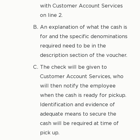
with Customer Account Services
on line 2.
An explanation of what the cash is
for and the specific denominations
required need to be in the
description section of the voucher.
The check will be given to
Customer Account Services, who
will then notify the employee
when the cash is ready for pickup.
Identification and evidence of
adequate means to secure the
cash will be required at time of
pick up.