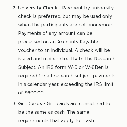
University Check
- Payment by university
check is preferred, but may be used only
when the participants are not anonymous.
Payments of any amount can be
processed on an Accounts Payable
voucher to an individual. A check will be
issued and mailed directly to the Research
Subject. An IRS form W-9 or W-8Ben is
required for all research subject payments
in a calendar year, exceeding the IRS limit
of $600.00.
Gift Cards
- Gift cards are considered to
be the same as cash. The same
requirements that apply for cash