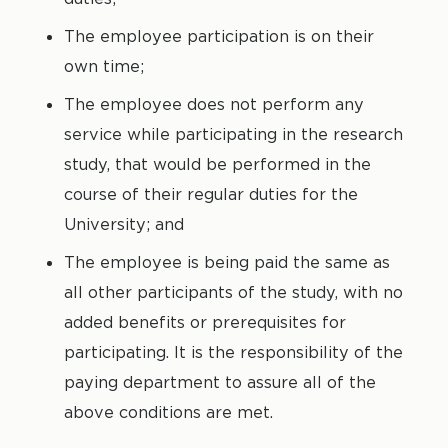
The employee participation is on their
own time;
The employee does not perform any
service while participating in the research
study, that would be performed in the
course of their regular duties for the
University; and
The employee is being paid the same as
all other participants of the study, with no
added benefits or prerequisites for
participating. It is the responsibility of the
paying department to assure all of the
above conditions are met.