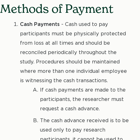
Methods of Payment
Cash Payments
- Cash used to pay
participants must be physically protected
from loss at all times and should be
reconciled periodically throughout the
study. Procedures should be maintained
where more than one individual employee
is witnessing the cash transactions.
If cash payments are made to the
participants, the researcher must
request a cash advance.
The cash advance received is to be
used only to pay research
participants, it cannot be used to