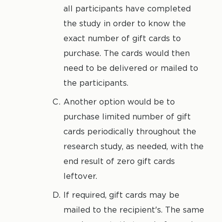
all participants have completed
the study in order to know the
exact number of gift cards to
purchase. The cards would then
need to be delivered or mailed to
the participants.
Another option would be to
purchase limited number of gift
cards periodically throughout the
research study, as needed, with the
end result of zero gift cards
leftover.
If required, gift cards may be
mailed to the recipient's. The same