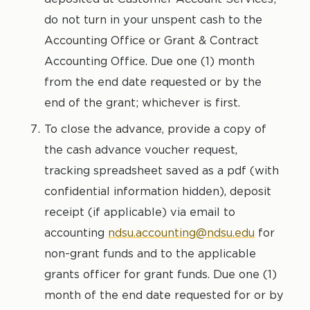
do not turn in your unspent cash to the
Accounting Office or Grant & Contract
Accounting Office. Due one (1) month
from the end date requested or by the
end of the grant; whichever is first.
To close the advance, provide a copy of
the cash advance voucher request,
tracking spreadsheet saved as a pdf (with
confidential information hidden), deposit
receipt (if applicable) via email to
accounting
ndsu.accounting@ndsu.edu
for
non-grant funds and to the applicable
grants officer for grant funds. Due one (1)
month of the end date requested for or by