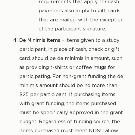
requirements that apply for cash
payments also apply to gift cards
that are mailed, with the exception
of the participant signature.
De Minimis items
- Items given to a study
participant, in place of cash, check or gift
card, should be de minimis in amount, such
as providing t-shirts or coffee mugs for
participating. For non-grant funding the de
minimis amount should be no more than
$25 per participant. If purchasing items
with grant funding, the items purchased
must be specifically approved in the grant
budget. Regardless of funding source, the
items purchased must meet NDSU allow