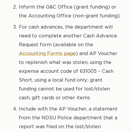
Inform the G&C Office (grant funding) or
the Accounting Office (non-grant funding).
For cash advances, the department will
need to complete another Cash Advance
Request form (available on the
Accounting Forms page
) and AP Voucher
to replenish what was stolen, using the
expense account code of 631005 – Cash
Short, using a local fund only; grant
funding cannot be used for lost/stolen
cash, gift cards or other items.
Include with the AP Voucher, a statement
from the NDSU Police department that a
report was filed on the lost/stolen