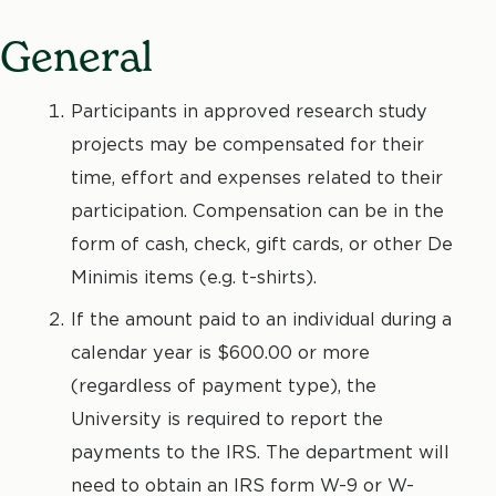
General
Participants in approved research study
projects may be compensated for their
time, effort and expenses related to their
participation. Compensation can be in the
form of cash, check, gift cards, or other De
Minimis items (e.g. t-shirts).
If the amount paid to an individual during a
calendar year is $600.00 or more
(regardless of payment type), the
University is required to report the
payments to the IRS. The department will
need to obtain an IRS form W-9 or W-