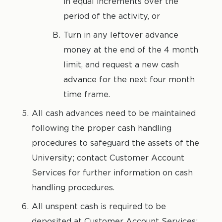
in equal increments over the
period of the activity, or
Turn in any leftover advance
money at the end of the 4 month
limit, and request a new cash
advance for the next four month
time frame.
All cash advances need to be maintained
following the proper cash handling
procedures to safeguard the assets of the
University; contact Customer Account
Services for further information on cash
handling procedures.
All unspent cash is required to be
deposited at Customer Account Services;