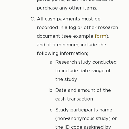
purchase any other items.
All cash payments must be
recorded in a log or other research
document (see example
form
),
and at a minimum, include the
following information;
Research study conducted,
to include date range of
the study
Date and amount of the
cash transaction
Study participants name
(non-anonymous study) or
the ID code assigned by