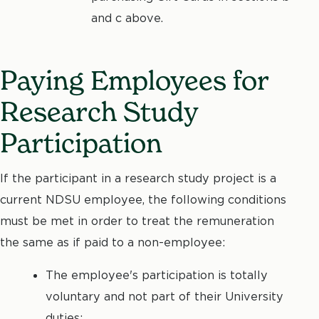
and c above.
Paying Employees for
Research Study
Participation
If the participant in a research study project is a
current NDSU employee, the following conditions
must be met in order to treat the remuneration
the same as if paid to a non-employee:
The employee's participation is totally
voluntary and not part of their University
duties;