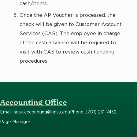
cash/items.
Once the AP Voucher is processed, the
check will be given to Customer Account
Services (CAS). The employee in charge
of the cash advance will be required to
visit with CAS to review cash handling
procedures
Accounting Office
Email: ndsu.accounting@ndsu.edu
Phone: (701) 231-7432
Page Manager