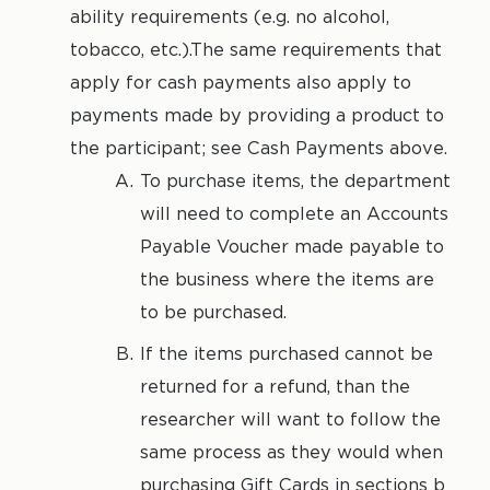
ability requirements (e.g. no alcohol,
tobacco, etc.).The same requirements that
apply for cash payments also apply to
payments made by providing a product to
the participant; see Cash Payments above.
To purchase items, the department
will need to complete an Accounts
Payable Voucher made payable to
the business where the items are
to be purchased.
If the items purchased cannot be
returned for a refund, than the
researcher will want to follow the
same process as they would when
purchasing Gift Cards in sections b