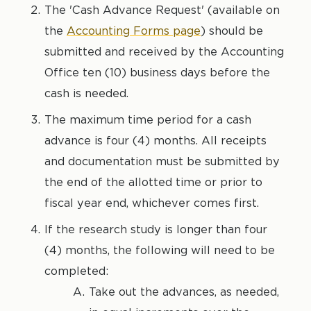
The 'Cash Advance Request' (available on
the
Accounting Forms page
) should be
submitted and received by the Accounting
Office ten (10) business days before the
cash is needed.
The maximum time period for a cash
advance is four (4) months. All receipts
and documentation must be submitted by
the end of the allotted time or prior to
fiscal year end, whichever comes first.
If the research study is longer than four
(4) months, the following will need to be
completed:
Take out the advances, as needed,