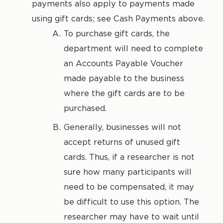
payments also apply to payments made
using gift cards; see Cash Payments above.
To purchase gift cards, the
department will need to complete
an Accounts Payable Voucher
made payable to the business
where the gift cards are to be
purchased.
Generally, businesses will not
accept returns of unused gift
cards. Thus, if a researcher is not
sure how many participants will
need to be compensated, it may
be difficult to use this option. The
researcher may have to wait until