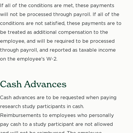
If all of the conditions are met, these payments
will not be processed through payroll. If all of the
conditions are not satisfied, these payments are to
be treated as additional compensation to the
employee, and will be required to be processed
through payroll, and reported as taxable income
on the employee's W-2.
Cash Advances
Cash advances are to be requested when paying
research study participants in cash.
Reimbursements to employees who personally
pay cash to a study participant are not allowed