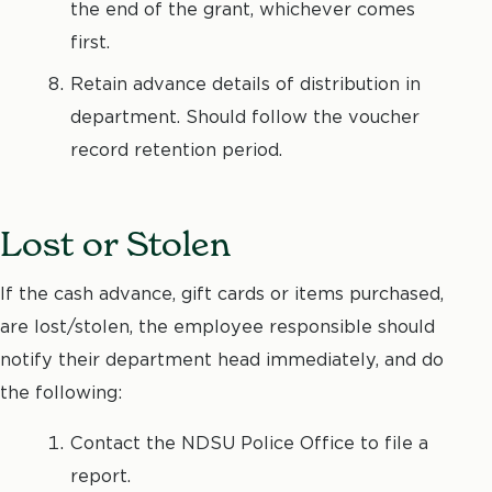
the end of the grant, whichever comes
first.
Retain advance details of distribution in
department. Should follow the voucher
record retention period.
Lost or Stolen
If the cash advance, gift cards or items purchased,
are lost/stolen, the employee responsible should
notify their department head immediately, and do
the following:
Contact the NDSU Police Office to file a
report.