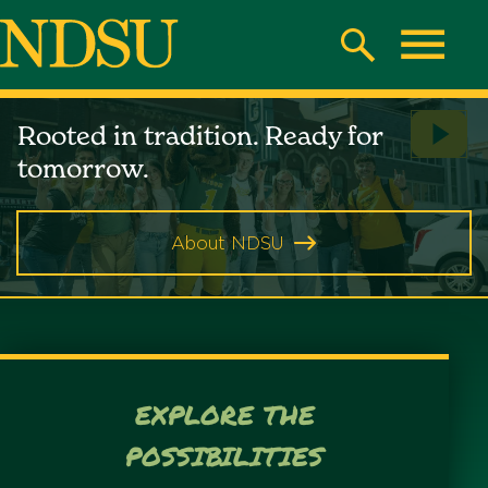
Skip
to
Search
Toggle
main
North
content
North
Rooted in tradition. Ready for
Play
Dakota
Dakota
tomorrow.
Vide
State
State
University
About NDSU
University
EXPLORE THE
POSSIBILITIES