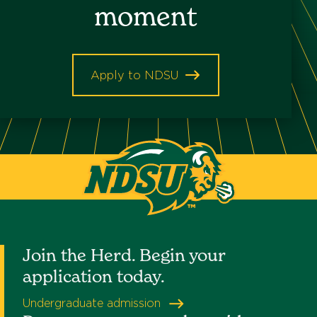
moment
Keyword
Apply to NDSU
North
Dakota
State
University
Join the Herd. Begin your
application today.
Undergraduate admission