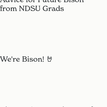
from NDSU Grads
We're Bison! 🤘