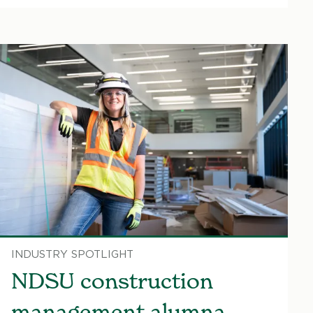
INDUSTRY SPOTLIGHT
NDSU construction
management alumna