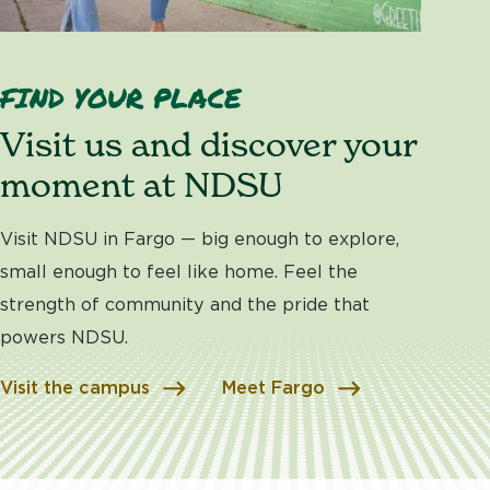
FIND YOUR PLACE
Visit us and discover your
moment at NDSU
Visit NDSU in Fargo — big enough to explore,
small enough to feel like home. Feel the
strength of community and the pride that
powers NDSU.
Visit the campus
Meet Fargo