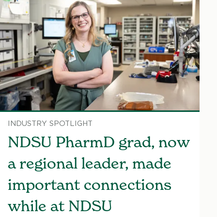
INDUSTRY SPOTLIGHT
NDSU PharmD grad, now
a regional leader, made
important connections
while at NDSU