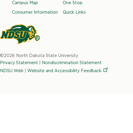
e
t
k
t
t
Campus Map
One Stop
b
a
e
t
u
Consumer Information
Quick Links
o
g
d
e
b
o
r
i
r
e
k
a
n
m
North
Dakota
©2026 North Dakota State University
State
Privacy Statement
|
Nondiscrimination Statement
University
NDSU Web
|
Website and Accessibility
Feedback