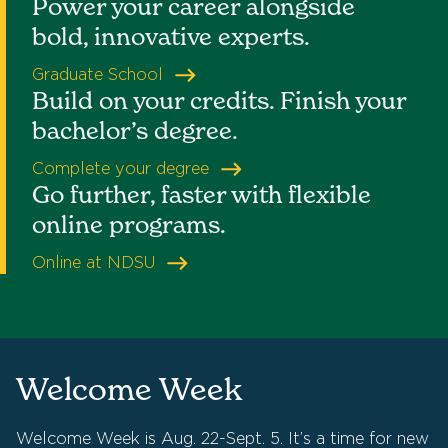
Power your career alongside
bold, innovative experts.
Graduate School
Build on your credits. Finish your
bachelor’s degree.
Complete your degree
Go further, faster with flexible
online programs.
Online at NDSU
Welcome Week
Welcome Week is Aug. 22-Sept. 5. It’s a time for new