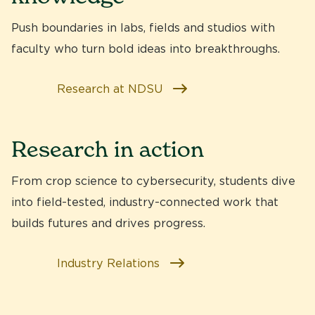
Push boundaries in labs, fields and studios with
faculty who turn bold ideas into breakthroughs.
Research at NDSU
Research in action
From crop science to cybersecurity, students dive
into
field-tested, industry-connected work
that
builds futures and drives progress.
Industry Relations