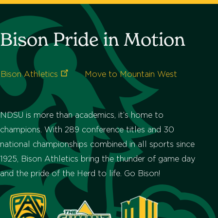
Bison Pride in Motion
Bison
Athletics
Move to Mountain West
NDSU is more than academics, it’s home to
champions. With 289 conference titles and 30
national championships combined in all sports since
1925, Bison Athletics bring the thunder of game day
and the pride of the Herd to life. Go Bison!