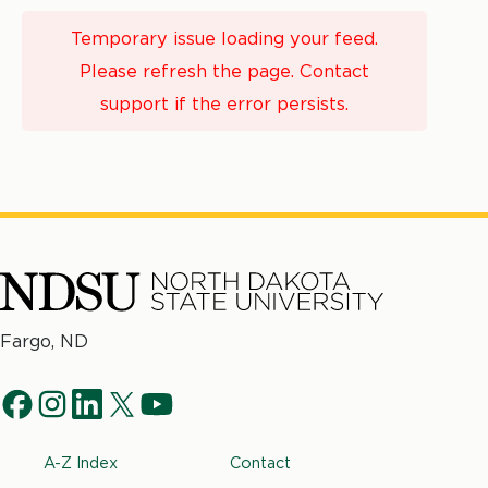
Temporary issue loading your feed.
Please refresh the page. Contact
support if the error persists.
North
Fargo, ND
Dakota
Social
State
f
i
l
t
y
University
Navigation
a
n
i
w
o
Footer
A-Z Index
Contact
c
s
n
i
u