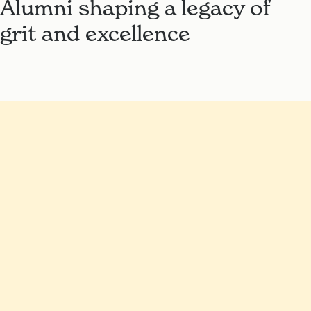
Alumni shaping a legacy of
grit and excellence