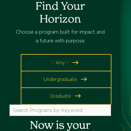
Find Your
Horizon
Choose a program built for impact and
a future with purpose.
Program
- Any -
Level
Undergraduate
Graduate
Search
Programs
Now is your
by