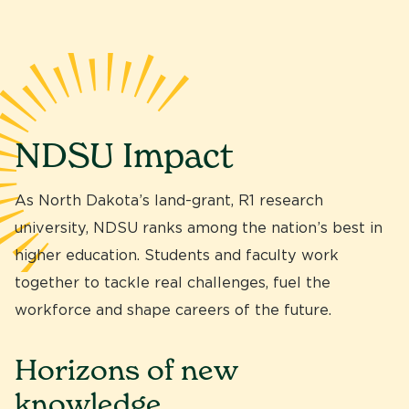
NDSU Impact
As North Dakota’s land-grant, R1 research
university, NDSU ranks among the nation’s best in
higher education. Students and faculty work
together to tackle real challenges, fuel the
workforce and shape careers of the future.
Horizons of new
knowledge