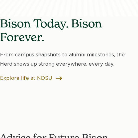
Bison Today. Bison
Forever.
From campus snapshots to alumni milestones, the
Herd shows up strong everywhere, every day.
Explore life at NDSU
Advice for Future Bison