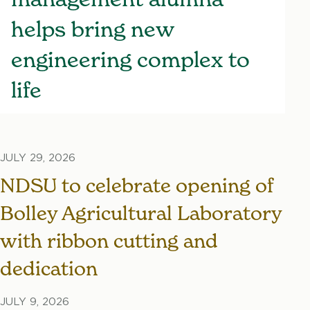
helps bring new
engineering complex to
life
JULY 29, 2026
NDSU to celebrate opening of
Bolley Agricultural Laboratory
with ribbon cutting and
dedication
JULY 9, 2026