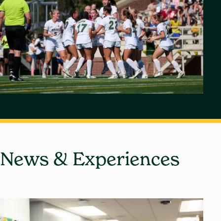
News & Experiences