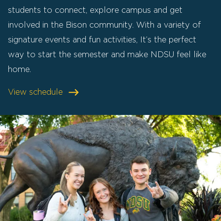
students to connect, explore campus and get
involved in the Bison community. With a variety of
signature events and fun activities, It’s the perfect
way to start the semester and make NDSU feel like
home.
View schedule