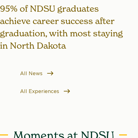
95% of NDSU graduates
achieve career success after
graduation, with most staying
in North Dakota
All News
All Experiences
Moments at NDSU