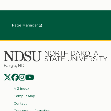
Page Manager
Fargo, ND
NDSU Twitter
NDSU Facebook
NDSU Instagram
NDSU YouTube
A-Z Index
Campus Map
Contact
Consumer Information