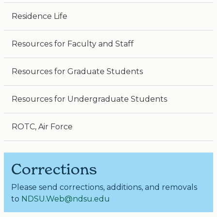
Residence Life
Resources for Faculty and Staff
Resources for Graduate Students
Resources for Undergraduate Students
ROTC, Air Force
Corrections
Please send corrections, additions, and removals
to
NDSU.Web@ndsu.edu