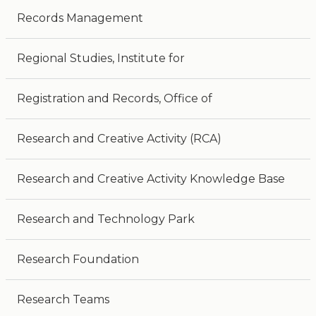
Records Management
Regional Studies, Institute for
Registration and Records, Office of
Research and Creative Activity (RCA)
Research and Creative Activity Knowledge Base
Research and Technology Park
Research Foundation
Research Teams