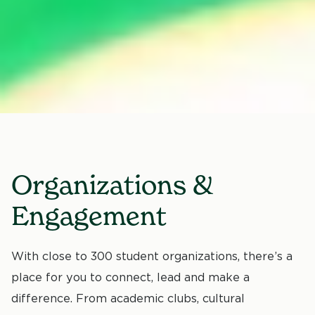
Organizations &
Engagement
With close to 300 student organizations, there’s a
place for you to connect, lead and make a
difference. From academic clubs, cultural