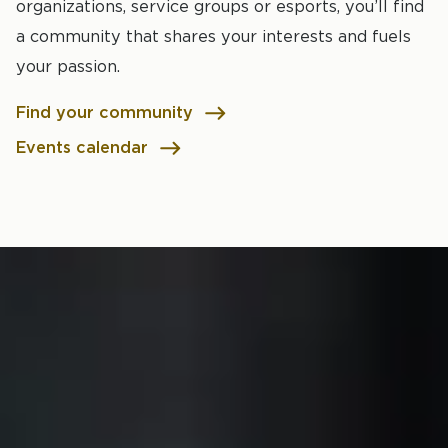
organizations, service groups or esports, you’ll find
a community that shares your interests and fuels
your passion.
Find your community
Events calendar