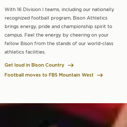
With 16 Division I teams, including our nationally
recognized football program, Bison Athletics
brings energy, pride and championship spirit to
campus. Feel the energy by cheering on your
fellow Bison from the stands of our world-class
athletics facilities.
Get loud in Bison Country
Football moves to FBS Mountain West