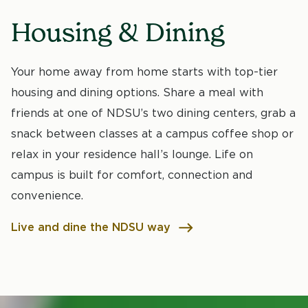
Housing & Dining
Your home away from home starts with top-tier
housing and dining options. Share a meal with
friends at one of NDSU’s two dining centers, grab a
snack between classes at a campus coffee shop or
relax in your residence hall’s lounge. Life on
campus is built for comfort, connection and
convenience.
Live and dine the NDSU way