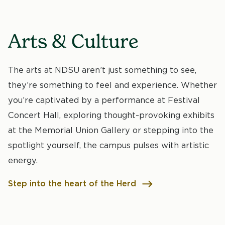
Arts & Culture
The arts at NDSU aren’t just something to see,
they’re something to feel and experience. Whether
you’re captivated by a performance at Festival
Concert Hall, exploring thought-provoking exhibits
at the Memorial Union Gallery or stepping into the
spotlight yourself, the campus pulses with artistic
energy.
Step into the heart of the Herd