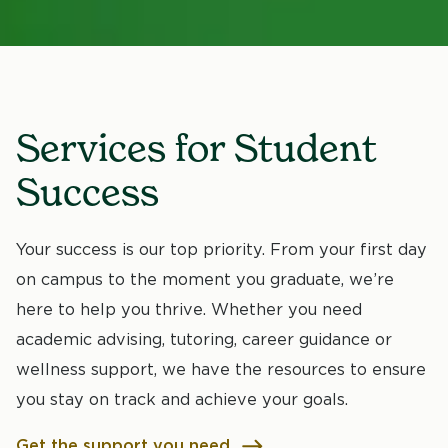
Services for Student
Success
Your success is our top priority. From your first day
on campus to the moment you graduate, we’re
here to help you thrive. Whether you need
academic advising, tutoring, career guidance or
wellness support, we have the resources to ensure
you stay on track and achieve your goals.
Get the support you need