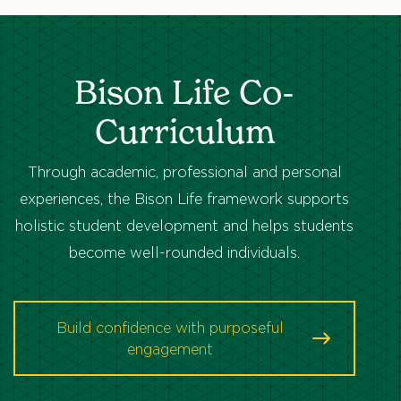
Bison Life Co-
Curriculum
Through academic, professional and personal
experiences, the Bison Life framework supports
holistic student development and helps students
become well-rounded individuals.
Build confidence with purposeful
engagement