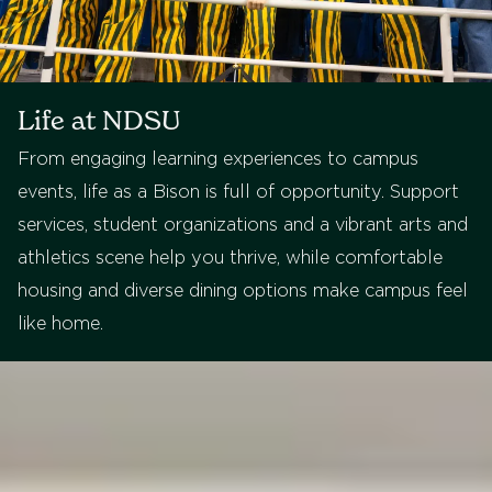
Life at NDSU
From engaging learning experiences to campus
events, life as a Bison is full of opportunity. Support
services, student organizations and a vibrant arts and
athletics scene help you thrive, while comfortable
housing and diverse dining options make campus feel
like home.