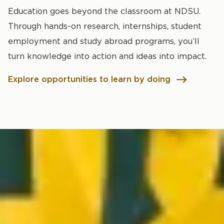
Education goes beyond the classroom at NDSU.
Through hands-on research, internships, student
employment and study abroad programs, you’ll
turn knowledge into action and ideas into impact.
Explore opportunities to learn by doing