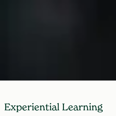
Experiential Learning