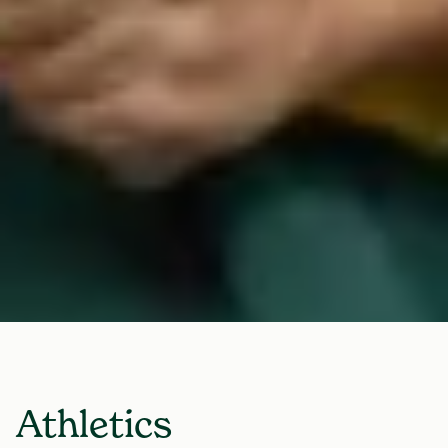
Athletics