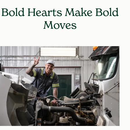
Bold Hearts Make Bold
Moves