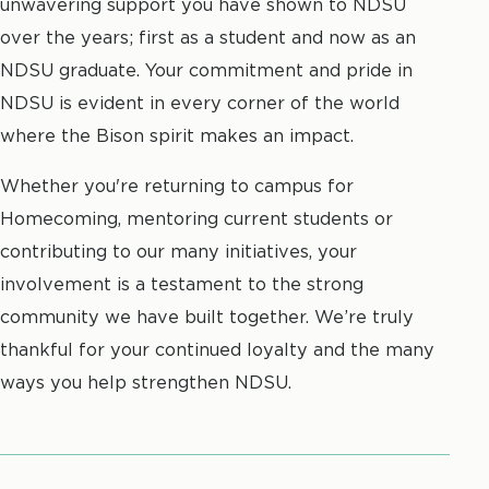
unwavering support you have shown to NDSU
over the years; first as a student and now as an
NDSU graduate. Your commitment and pride in
NDSU is evident in every corner of the world
where the Bison spirit makes an impact.
Whether you're returning to campus for
Homecoming, mentoring current students or
contributing to our many initiatives, your
involvement is a testament to the strong
community we have built together. We’re truly
thankful for your continued loyalty and the many
ways you help strengthen NDSU.