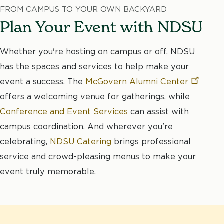
FROM CAMPUS TO YOUR OWN BACKYARD
Plan Your Event with NDSU
Whether you're hosting on campus or off, NDSU
has the spaces and services to help make your
event a success. The
McGovern Alumni
Center
offers a welcoming venue for gatherings, while
Conference and Event Services
can assist with
campus coordination. And wherever you're
celebrating,
NDSU Catering
brings professional
service and crowd-pleasing menus to make your
event truly memorable.