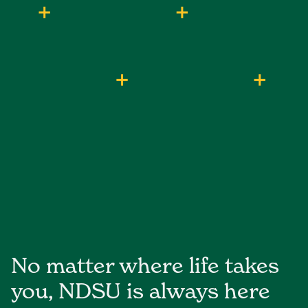
No matter where life takes
you, NDSU is always here