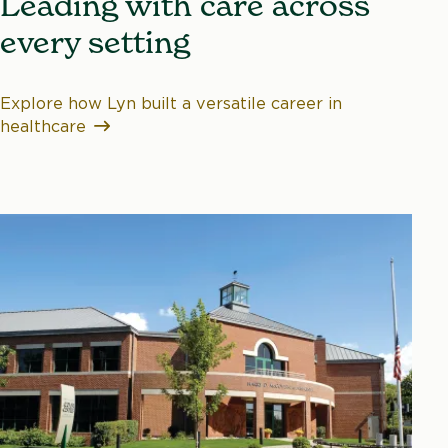
Leading with care across
every setting
Explore how Lyn built a versatile career in
healthcare