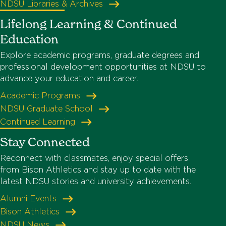
NDSU Libraries & Archives
Lifelong Learning & Continued
Education
Explore academic programs, graduate degrees and
professional development opportunities at NDSU to
advance your education and career.
Academic Programs
NDSU Graduate School
Continued Learning
Stay Connected
Reconnect with classmates, enjoy special offers
from Bison Athletics and stay up to date with the
latest NDSU stories and university achievements.
Alumni Events
Bison Athletics
NDSU News