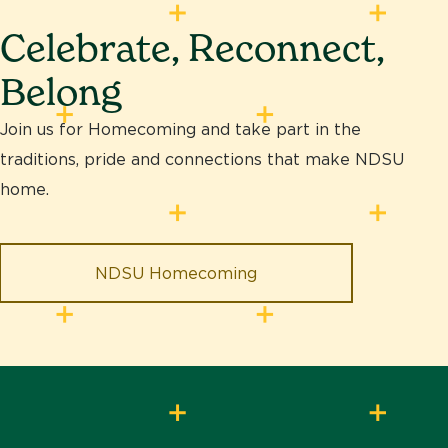
Celebrate, Reconnect,
Belong
Join us for Homecoming and take part in the
traditions, pride and connections that make NDSU
home.
NDSU Homecoming