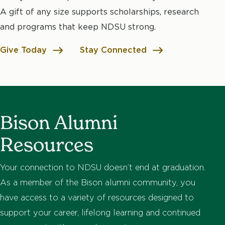
A gift of any size supports scholarships, research
and programs that keep NDSU strong.
Give Today
Stay Connected
Bison Alumni
Resources
Your connection to NDSU doesn’t end at graduation.
As a member of the Bison alumni community, you
have access to a variety of resources designed to
support your career, lifelong learning and continued