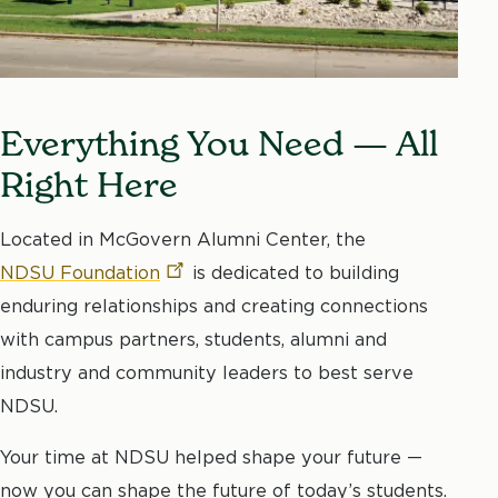
Everything You Need — All
Right Here
Located in McGovern Alumni Center, the
NDSU
Foundation
is dedicated to building
enduring relationships and creating connections
with campus partners, students, alumni and
industry and community leaders to best serve
NDSU.
Your time at NDSU helped shape your future —
now you can shape the future of today’s students.