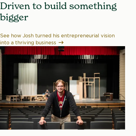
Driven to build something
bigger
See how Josh turned his entrepreneurial vision
into a thriving business