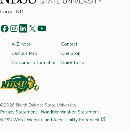
North
Fargo, ND
Dakota
Social
State
f
i
l
t
y
University
Navigation
a
n
i
w
o
Footer
A-Z Index
Contact
c
s
n
i
u
e
t
k
t
t
Campus Map
One Stop
b
a
e
t
u
Consumer Information
Quick Links
o
g
d
e
b
o
r
i
r
e
k
a
n
m
North
Dakota
©2026 North Dakota State University
State
Privacy Statement
|
Nondiscrimination Statement
University
NDSU Web
|
Website and Accessibility
Feedback