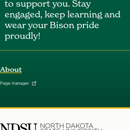
to support you. Stay
engaged, keep learning and
wear your Bison pride
proudly!
About
Page
manager