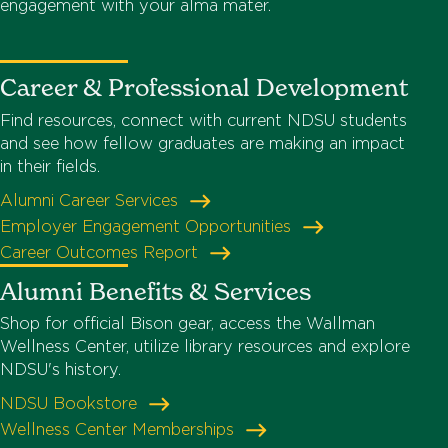
engagement with your alma mater.
Career & Professional Development
Find resources, connect with current NDSU students
and see how fellow graduates are making an impact
in their fields.
Alumni Career Services
Employer Engagement Opportunities
Career Outcomes Report
Alumni Benefits & Services
Shop for official Bison gear, access the Wallman
Wellness Center, utilize library resources and explore
NDSU's history.
NDSU Bookstore
Wellness Center Memberships