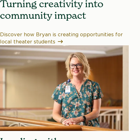
Turning creativity into
community impact
Discover how Bryan is creating opportunities for
local theater students