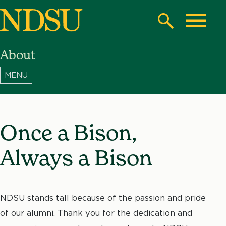
Skip
to
Search
Toggle
main
About
content
North
Dakota
State
University
Once a Bison,
Always a Bison
NDSU stands tall because of the passion and pride
of our alumni. Thank you for the dedication and