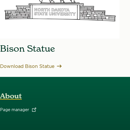
Bison Statue
Download Bison Statue
About
Page
manager