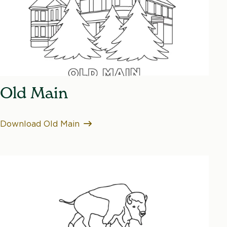
Old Main
Download Old Main