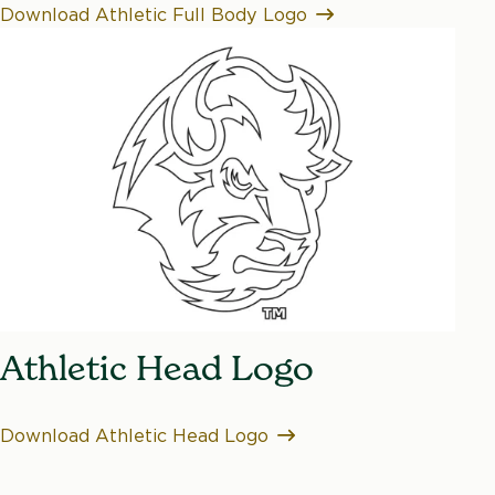
Download Athletic Full Body Logo
Athletic Head Logo
Download Athletic Head Logo