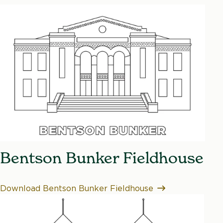
Bentson Bunker Fieldhouse
Download Bentson Bunker Fieldhouse