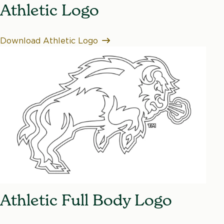
Athletic Logo
Download Athletic Logo
Athletic Full Body Logo