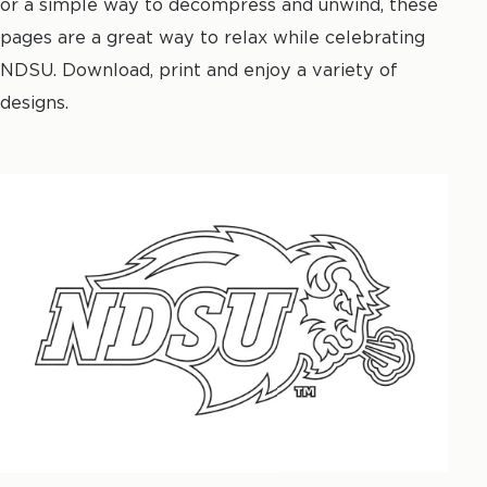
or a simple way to decompress and unwind, these
pages are a great way to relax while celebrating
NDSU. Download, print and enjoy a variety of
designs.