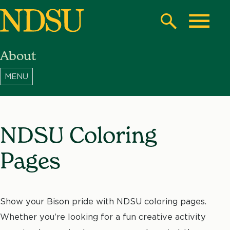
Skip
to
Search
Toggle
main
About
content
North
Dakota
State
University
NDSU Coloring
Pages
Show your Bison pride with NDSU coloring pages.
Whether you’re looking for a fun creative activity