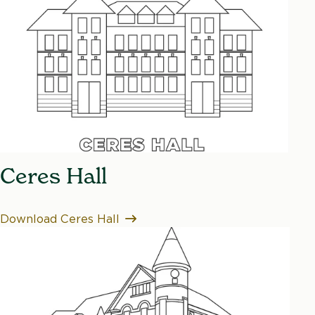
Ceres Hall
Download Ceres Hall