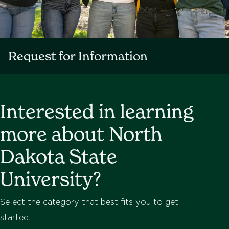
Request for Information
Interested in learning
more about North
Dakota State
University?
Select the category that best fits you to get
started.