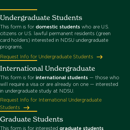
Undergraduate Students
This form is for
domestic students
who are U.S.
citizens or U.S. lawful permanent residents (green
card holders) interested in NDSU undergraduate
programs.
Request Info for Undergraduate Students
International Undergraduate
This form is for
international students
— those who
will require a visa or are already on one — interested
in undergraduate study at NDSU.
Request Info for International Undergraduate
Students
Graduate Students
This form is for interested
graduate students