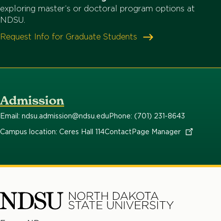
exploring master’s or doctoral program options at
NDSU.
Request Info for Graduate Students
Admission
Email: ndsu.admission@ndsu.edu
Phone: (701) 231-8643
Campus location: Ceres Hall 114
Contact
Page
Manager