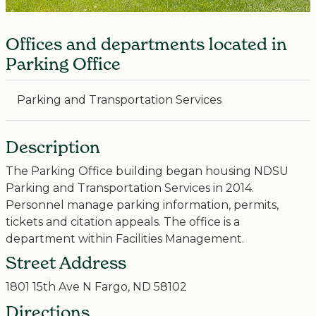
Offices and departments located in
Parking Office
Parking and Transportation Services
Description
The Parking Office building began housing NDSU
Parking and Transportation Services in 2014.
Personnel manage parking information, permits,
tickets and citation appeals. The office is a
department within Facilities Management.
Street Address
1801 15th Ave N Fargo, ND 58102
Directions