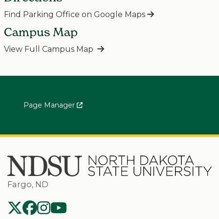
Find Parking Office on Google Maps
Campus Map
View Full Campus Map
Page Manager
Fargo, ND
NDSU Twitter
NDSU Facebook
NDSU Instagram
NDSU YouTube