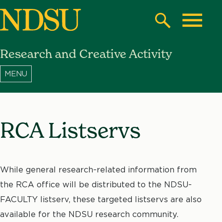
Skip
to
Search
Toggle
main
Research and Creative Activity
content
North
Dakota
State
University
RCA Listservs
While general research-related information from
the RCA office will be distributed to the NDSU-
FACULTY listserv, these targeted listservs are also
available for the NDSU research community.