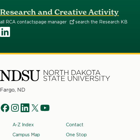
Research and Creative Activity
all RCA contacts
page
manager
search the Research KB
LinkedIn
North
Fargo, ND
Dakota
Social
State
f
i
l
t
y
University
Navigation
a
n
i
w
o
Footer
A-Z Index
Contact
c
s
n
i
u
e
t
k
t
t
Campus Map
One Stop
b
a
e
t
u