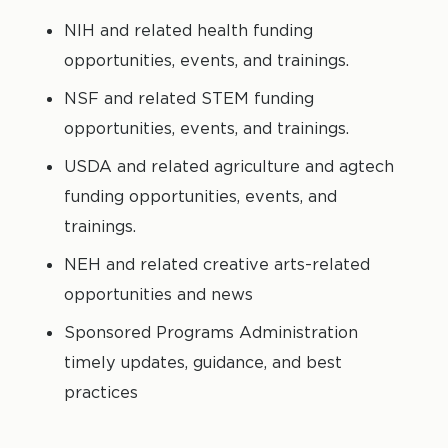
NIH and related health funding
opportunities, events, and trainings.
NSF and related STEM funding
opportunities, events, and trainings.
USDA and related agriculture and agtech
funding opportunities, events, and
trainings.
NEH and related creative arts-related
opportunities and news
Sponsored Programs Administration
timely updates, guidance, and best
practices