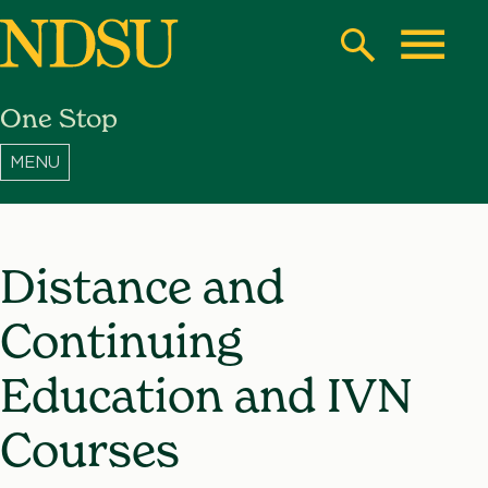
Skip
to
Search
Toggle
main
One Stop
content
North
Dakota
State
University
Distance and
Continuing
Education and IVN
Courses