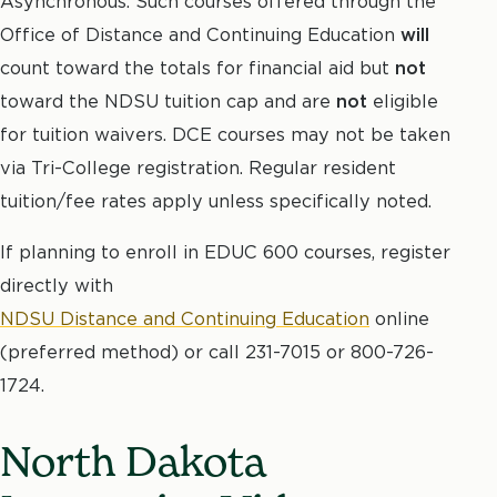
Asynchronous. Such courses offered through the
Office of Distance and Continuing Education
will
count toward the totals for financial aid but
not
toward the NDSU tuition cap and are
not
eligible
for tuition waivers. DCE courses may not be taken
via Tri-College registration. Regular resident
tuition/fee rates apply unless specifically noted.
If planning to enroll in EDUC 600 courses, register
directly with
NDSU Distance and Continuing Education
online
(preferred method) or call 231-7015 or 800-726-
1724.
North Dakota