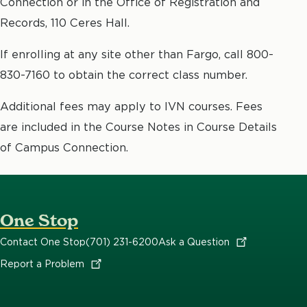
Connection or in the Office of Registration and
Records, 110 Ceres Hall.
If enrolling at any site other than Fargo, call 800-
830-7160 to obtain the correct class number.
Additional fees may apply to IVN courses. Fees
are included in the Course Notes in Course Details
of Campus Connection.
One Stop
Contact One Stop
(701) 231-6200
Ask a
Question
Report a
Problem