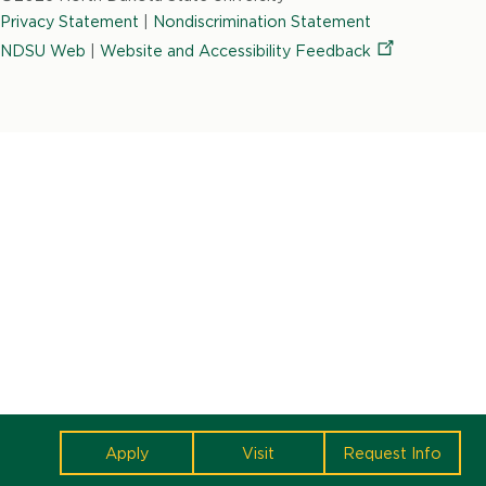
State
Privacy Statement
|
Nondiscrimination Statement
University
NDSU Web
|
Website and Accessibility
Feedback
cta
Apply
Visit
Request Info