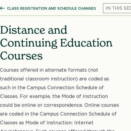
CLASS REGISTRATION AND SCHEDULE CHANGES
SHOW ALL BREADCRUMBS
Distance and
Continuing Education
Courses
Courses offered in alternate formats (not
traditional classroom instruction) are coded as
such in the Campus Connection Schedule of
Classes. For example, the Mode of Instruction
could be online or correspondence. Online courses
are coded in the Campus Connection Schedule of
Classes as Mode of Instruction: Internet