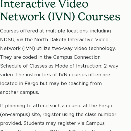
Interactive Video
Network (IVN) Courses
Courses offered at multiple locations, including
NDSU, via the North Dakota Interactive Video
Network (IVN) utilize two-way video technology.
They are coded in the Campus Connection
Schedule of Classes as Mode of Instruction: 2-way
video. The instructors of IVN courses often are
located in Fargo but may be teaching from
another campus.
If planning to attend such a course at the Fargo
(on-campus) site, register using the class number
provided. Students may register via Campus