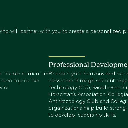
ho will partner with you to create a personalized pl
Professional Developme
 flexible curriculum
Broaden your horizons and expa
anced topics like
classroom through student organ
ior.
Technology Club, Saddle and Sirl
Horseman’s Association, Collegi
Anthrozoology Club and Collegia
organizations help build strong
to develop leadership skills.