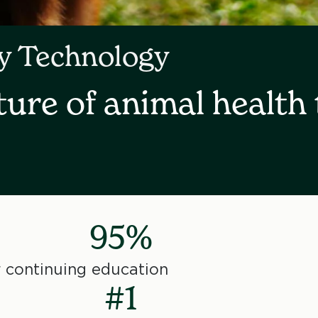
ry Technology
ture of animal health 
95%
 continuing education
#1