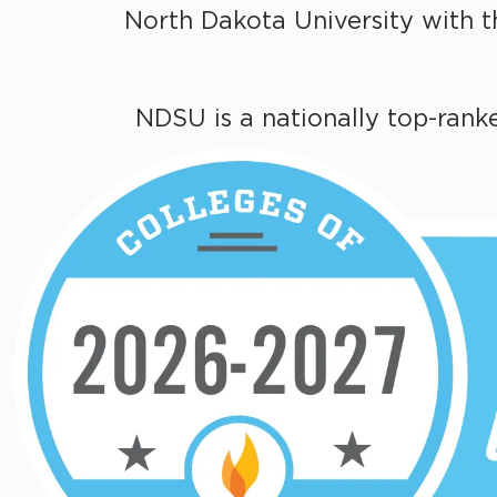
North Dakota University with 
NDSU is a nationally top-rank