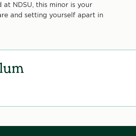
d at NDSU, this minor is your
re and setting yourself apart in
ulum