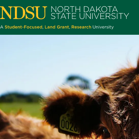
Skip
to
main
content
North
Dakota
State
University