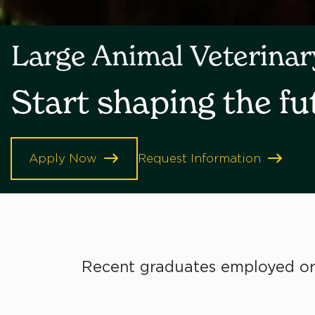
Large Animal Veterina
Start shaping the fu
Apply Now
Request Information
Recent graduates employed or