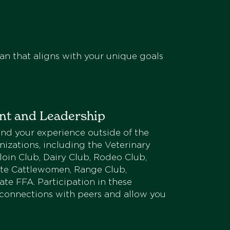
an that aligns with your unique goals
nt and Leadership
nd your experience outside of the
izations, including the Veterinary
oin Club, Dairy Club, Rodeo Club,
ate Cattlewomen, Range Club,
te FFA. Participation in these
 connections with peers and allow you