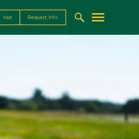
Visit
Request Info
Search
Toggle