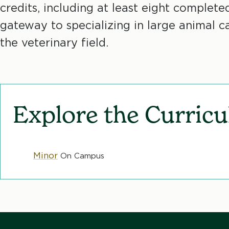
credits, including at least eight complete
c
gateway to specializing in large animal ca
r
the veterinary field.
u
m
Explore the Curric
b
Minor
On Campus