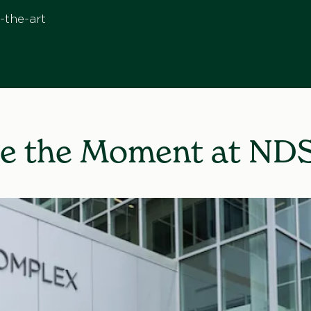
-the-art
e the Moment at ND