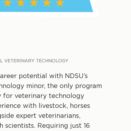
L VETERINARY TECHNOLOGY
areer potential with NDSU’s
chnology minor, the only program
ly for veterinary technology
rience with livestock, horses
side expert veterinarians,
 scientists. Requiring just 16