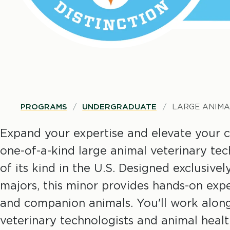
B
PROGRAMS
UNDERGRADUATE
LARGE ANIMA
r
Expand your expertise and elevate your c
one-of-a-kind large animal veterinary te
e
of its kind in the U.S. Designed exclusive
majors, this minor provides hands-on expe
a
and companion animals. You'll work along
d
veterinary technologists and animal health