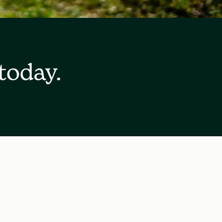
today.