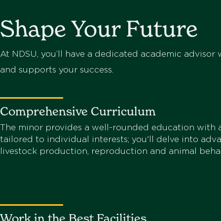
Shape Your Future
At NDSU, you’ll have a dedicated academic advisor w
and supports your success.
Comprehensive Curriculum
The minor provides a well-rounded education with a
tailored to individual interests; you'll delve into adv
livestock production, reproduction and animal behav
Work in the Best Facilities