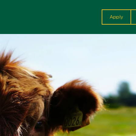
cta
Apply