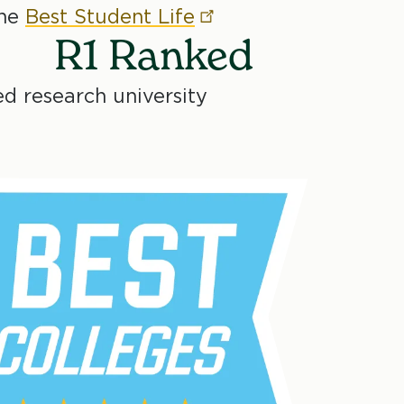
the
Best Student
Life
R1 Ranked
ed research university