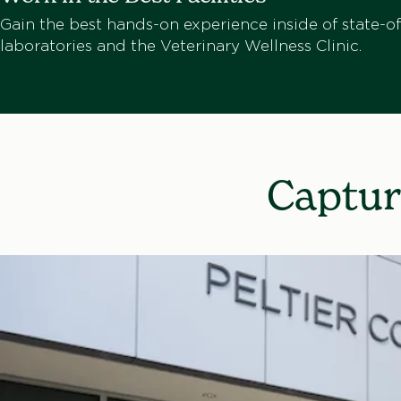
Gain the best hands-on experience inside of state-of
laboratories and the Veterinary Wellness Clinic.
Captur