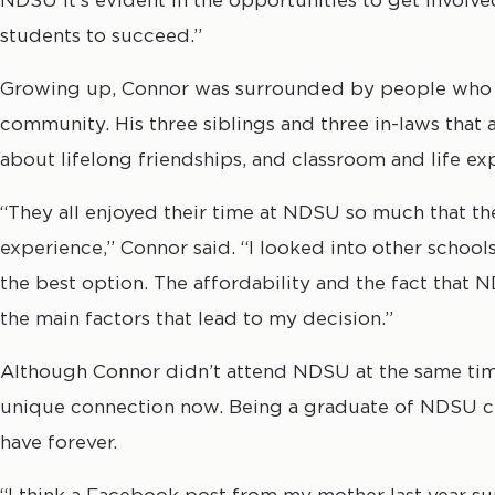
students to succeed.”
Growing up, Connor was surrounded by people who 
community. His three siblings and three in-laws that 
about lifelong friendships, and classroom and life ex
“They all enjoyed their time at NDSU so much that t
experience,” Connor said. “I looked into other schoo
the best option. The affordability and the fact that
the main factors that lead to my decision.”
Although Connor didn’t attend NDSU at the same time a
unique connection now. Being a graduate of NDSU cr
have forever.
“I think a Facebook post from my mother last year sum