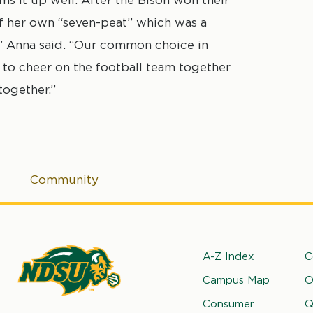
f her own “seven-peat” which was a
,” Anna said. “Our common choice in
 to cheer on the football team together
together.”
Community
Footer
A-Z Index
C
Campus Map
O
rth
Consumer
Q