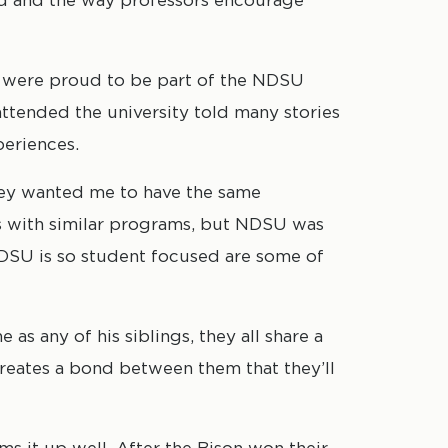
were proud to be part of the NDSU
attended the university told many stories
periences.
hey wanted me to have the same
ls with similar programs, but NDSU was
 NDSU is so student focused are some of
s any of his siblings, they all share a
eates a bond between them that they’ll
s it up well. After the Bison won their