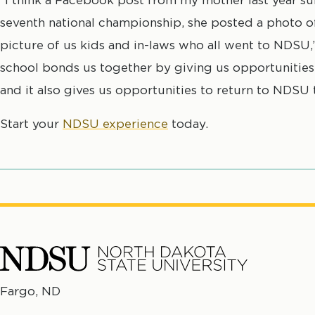
seventh national championship, she posted a photo o
picture of us kids and in-laws who all went to NDSU
school bonds us together by giving us opportunities
and it also gives us opportunities to return to NDSU 
Start your
NDSU experience
today.
North
Fargo, ND
No
Dakota