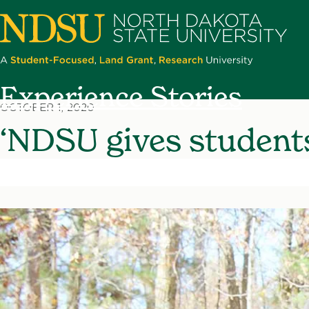
Skip
to
main
content
North
Experience Stories
Dakota
OCTOBER 1, 2020
State
‘NDSU gives students
University