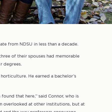
te from NDSU in less than a decade.
d three of their spouses had memorable
r degrees.
 horticulture. He earned a bachelor’s
 found that here,” said Connor, who is
n overlooked at other institutions, but at
ved and the way professors encourage