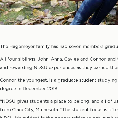
The Hagemeyer family has had seven members gradua
All four siblings, John, Anna, Caylee and Connor, an
and rewarding NDSU experiences as they earned thei
Connor, the youngest, is a graduate student studying
degree in December 2018.
“NDSU gives students a place to belong, and all of us
from Clara City, Minnesota. “The student focus is ofte
NDSU it’s evident in the opportunities to get invol