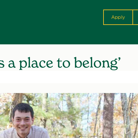
cta
Apply
 a place to belong’