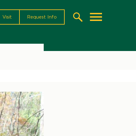
Visit
Request Info
Search
Toggle