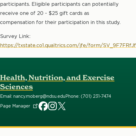
participants. Eligible participants can potentially
receive one of 20 - $25 gift cards as
compensation for their participation in this study.
Survey Link:
https://txstate.co1.qualtrics.com/jfe/form/SV_9F7FRfJ
Health, Nutrition, and Exercise
Sciences
Email: nancy.moberg@ndsu.edu
Phone: (701) 231-7474
Page
Manager
HNES
HNES
HNES