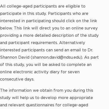
All college-aged participants are eligible to
participate in this study. Participants who are
interested in participating should click on the link
below. This link will direct you to an online survey
providing a more detailed description of the study
and participant requirements. Alternatively
interested participants can send an email to Dr.
Shannon David (shannon.david@ndsu.edu). As part
of this study, you will be asked to complete an
online electronic activity diary for seven
consecutive days.
The information we obtain from you during this
study will help us to develop more appropriate
and relevant questionnaires for college-aged