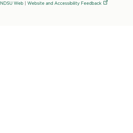
University
NDSU Web
|
Website and Accessibility
Feedback