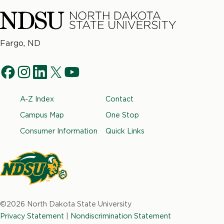
North
Fargo, ND
Dakota
Social
State
f
i
l
t
y
University
Navigation
a
n
i
w
o
Footer
A-Z Index
Contact
c
s
n
i
u
e
t
k
t
t
Campus Map
One Stop
b
a
e
t
u
Consumer Information
Quick Links
o
g
d
e
b
o
r
i
r
e
k
a
n
m
North
Dakota
©2026 North Dakota State University
State
Privacy Statement
|
Nondiscrimination Statement