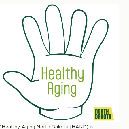
“Healthy Aging North Dakota (HAND) is