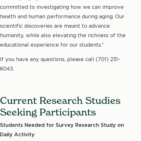
committed to investigating how we can improve
health and human performance during aging. Our
scientific discoveries are meant to advance
humanity, while also elevating the richness of the
educational experience for our students.”
If you have any questions, please call
(701) 231-
6043.
Current Research Studies
Seeking Participants
Students Needed for Survey Research Study on
Daily Activity