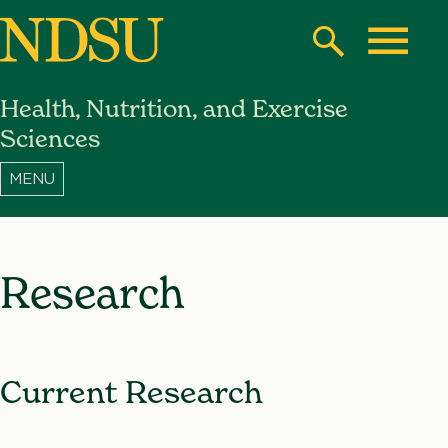
Skip
to
Search
Toggle
main
Health, Nutrition, and Exercise
content
North
Sciences
Dakota
State
University
Research
Current Research