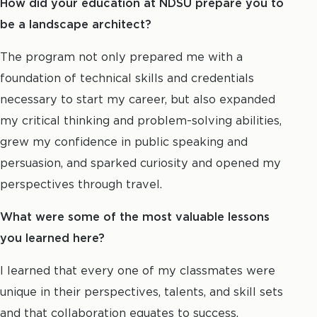
How did your education at NDSU prepare you to
be a landscape architect?
The program not only prepared me with a
foundation of technical skills and credentials
necessary to start my career, but also expanded
my critical thinking and problem-solving abilities,
grew my confidence in public speaking and
persuasion, and sparked curiosity and opened my
perspectives through travel.
What were some of the most valuable lessons
you learned here?
I learned that every one of my classmates were
unique in their perspectives, talents, and skill sets
and that collaboration equates to success.