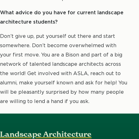
What advice do you have for current landscape
architecture students?
Don’t give up, put yourself out there and start
somewhere. Don’t become overwhelmed with
your first move. You are a Bison and part of a big
network of talented landscape architects across
the world! Get involved with ASLA, reach out to
alumni, make yourself known and ask for help! You
will be pleasantly surprised by how many people
are willing to lend a hand if you ask.
Landscape Architecture