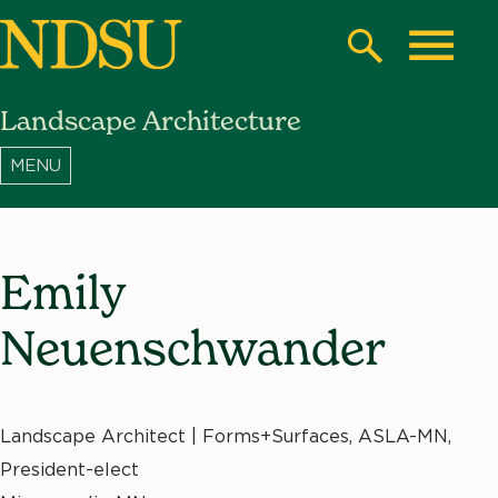
Skip
to
Search
Toggle
main
Landscape Architecture
content
North
Dakota
State
University
Emily
Neuenschwander
Landscape Architect | Forms+Surfaces, ASLA-MN,
President-elect