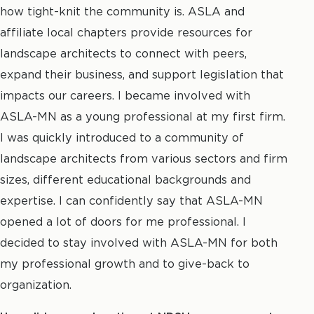
how tight-knit the community is. ASLA and
affiliate local chapters provide resources for
landscape architects to connect with peers,
expand their business, and support legislation that
impacts our careers. I became involved with
ASLA-MN as a young professional at my first firm.
I was quickly introduced to a community of
landscape architects from various sectors and firm
sizes, different educational backgrounds and
expertise. I can confidently say that ASLA-MN
opened a lot of doors for me professional. I
decided to stay involved with ASLA-MN for both
my professional growth and to give-back to
organization.