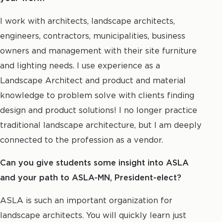
I work with architects, landscape architects,
engineers, contractors, municipalities, business
owners and management with their site furniture
and lighting needs. I use experience as a
Landscape Architect and product and material
knowledge to problem solve with clients finding
design and product solutions! I no longer practice
traditional landscape architecture, but I am deeply
connected to the profession as a vendor.
Can you give students some insight into ASLA
and your path to ASLA-MN, President-elect?
ASLA is such an important organization for
landscape architects. You will quickly learn just