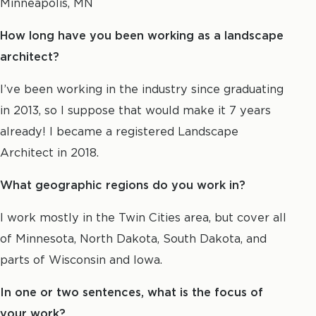
Minneapolis, MN
How long have you been working as a landscape
architect?
I’ve been working in the industry since graduating
in 2013, so I suppose that would make it 7 years
already! I became a registered Landscape
Architect in 2018.
What geographic regions do you work in?
I work mostly in the Twin Cities area, but cover all
of Minnesota, North Dakota, South Dakota, and
parts of Wisconsin and Iowa.
In one or two sentences, what is the focus of
your work?