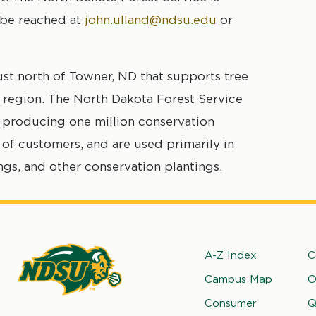
 be reached at
john.ulland@ndsu.edu
or
ust north of Towner, ND that supports tree
 region. The North Dakota Forest Service
ly producing one million conservation
of customers, and are used primarily in
ings, and other conservation plantings.
Footer
A-Z Index
C
Campus Map
O
rth
Consumer
Q