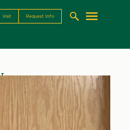
Visit
Request Info
Search
Toggle
y