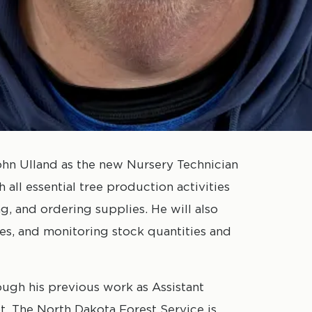
n Ulland as the new Nursery Technician
h all essential tree production activities
g, and ordering supplies. He will also
ies, and monitoring stock quantities and
ough his previous work as Assistant
. The North Dakota Forest Service is