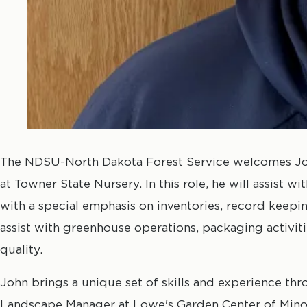
The NDSU-North Dakota Forest Service welcomes Joh
at Towner State Nursery. In this role, he will assist wit
with a special emphasis on inventories, record keepin
assist with greenhouse operations, packaging activit
quality.
John brings a unique set of skills and experience thr
Landscape Manager at Lowe's Garden Center of Minot