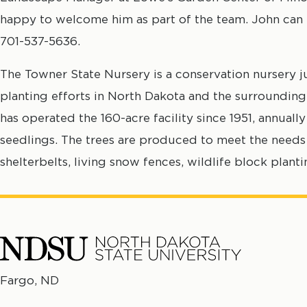
happy to welcome him as part of the team. John can
701-537-5636.
The Towner State Nursery is a conservation nursery j
planting efforts in North Dakota and the surrounding
has operated the 160-acre facility since 1951, annual
seedlings. The trees are produced to meet the needs 
shelterbelts, living snow fences, wildlife block plant
North
Fargo, ND
No
Dakota