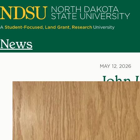
Skip
to
main
content
North
News
Dakota
State
University
MAY 12, 2026
John 
Techn