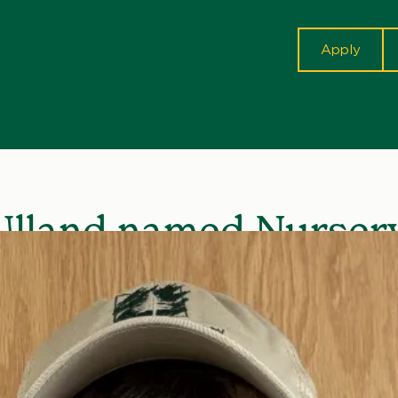
cta
Apply
Ulland named Nurser
ician