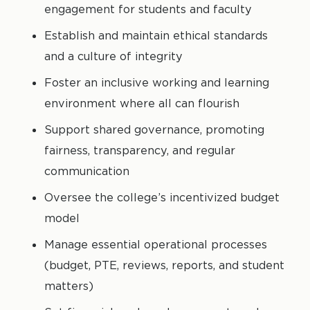
engagement for students and faculty
Establish and maintain ethical standards
and a culture of integrity
Foster an inclusive working and learning
environment where all can flourish
Support shared governance, promoting
fairness, transparency, and regular
communication
Oversee the college’s incentivized budget
model
Manage essential operational processes
(budget, PTE, reviews, reports, and student
matters)