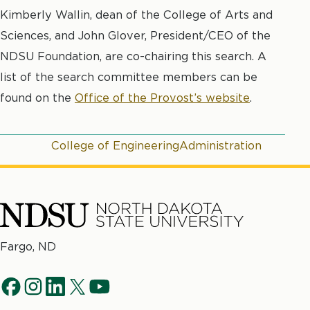
Kimberly Wallin, dean of the College of Arts and
Sciences, and John Glover, President/CEO of the
NDSU Foundation, are co-chairing this search. A
list of the search committee members can be
found on the
Office of the Provost’s website
.
College of Engineering
Administration
North
Fargo, ND
Dakota
Social
State
f
i
l
t
y
University
a
n
i
w
o