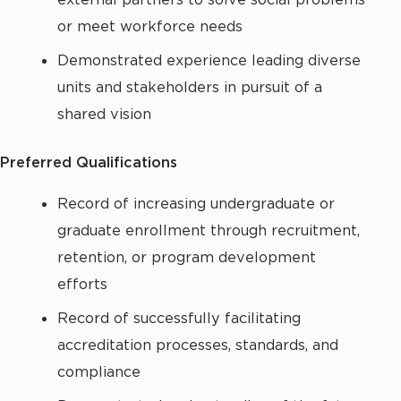
or meet workforce needs
Demonstrated experience leading diverse
units and stakeholders in pursuit of a
shared vision
Preferred Qualifications
Record of increasing undergraduate or
graduate enrollment through recruitment,
retention, or program development
efforts
Record of successfully facilitating
accreditation processes, standards, and
compliance