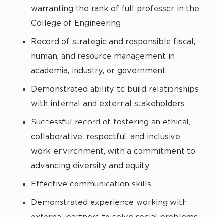
warranting the rank of full professor in the
College of Engineering
Record of strategic and responsible fiscal,
human, and resource management in
academia, industry, or government
Demonstrated ability to build relationships
with internal and external stakeholders
Successful record of fostering an ethical,
collaborative, respectful, and inclusive
work environment, with a commitment to
advancing diversity and equity
Effective communication skills
Demonstrated experience working with
external partners to solve social problems