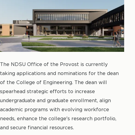
The NDSU Office of the Provost is currently
taking applications and nominations for the dean
of the College of Engineering.
The dean will
spearhead strategic efforts to increase
undergraduate and graduate enrollment, align
academic programs with evolving workforce
needs, enhance the college's research portfolio,
and secure financial resources.