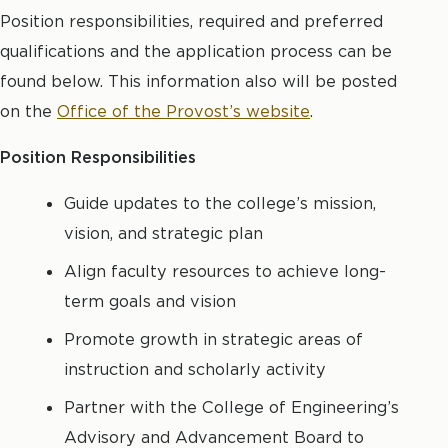
Position responsibilities, required and preferred
qualifications and the application process can be
found below. This information also will be posted
on the
Office of the Provost’s website
.
Position Responsibilities
Guide updates to the college’s mission,
vision, and strategic plan
Align faculty resources to achieve long-
term goals and vision
Promote growth in strategic areas of
instruction and scholarly activity
Partner with the College of Engineering’s
Advisory and Advancement Board to