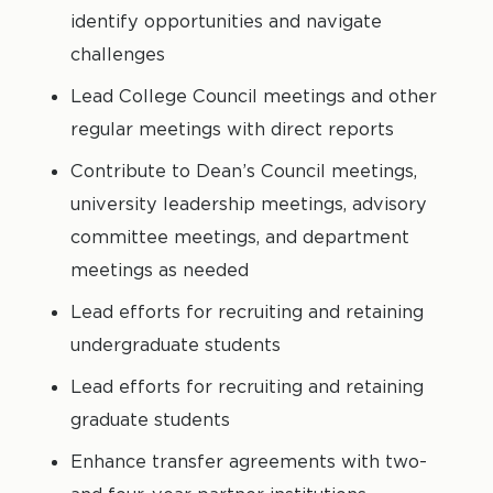
identify opportunities and navigate
challenges
Lead College Council meetings and other
regular meetings with direct reports
Contribute to Dean’s Council meetings,
university leadership meetings, advisory
committee meetings, and department
meetings as needed
Lead efforts for recruiting and retaining
undergraduate students
Lead efforts for recruiting and retaining
graduate students
Enhance transfer agreements with two-