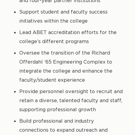
and four-year partner institutions
Support student and faculty success
initiatives within the college
Lead ABET accreditation efforts for the
college’s different programs
Oversee the transition of the Richard
Offerdahl ’65 Engineering Complex to
integrate the college and enhance the
faculty/student experience
Provide personnel oversight to recruit and
retain a diverse, talented faculty and staff,
supporting professional growth
Build professional and industry
connections to expand outreach and