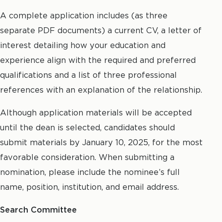
A complete application includes (as three
separate PDF documents) a current CV, a letter of
interest detailing how your education and
experience align with the required and preferred
qualifications and a list of three professional
references with an explanation of the relationship.
Although application materials will be accepted
until the dean is selected, candidates should
submit materials by January 10, 2025, for the most
favorable consideration. When submitting a
nomination, please include the nominee’s full
name, position, institution, and email address.
Search Committee