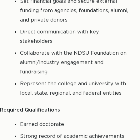
Set financial goals and secure external
funding from agencies, foundations, alumni,
and private donors
Direct communication with key
stakeholders
Collaborate with the NDSU Foundation on
alumni/industry engagement and
fundraising
Represent the college and university with
local, state, regional, and federal entities
Required Qualifications
Earned doctorate
Strong record of academic achievements