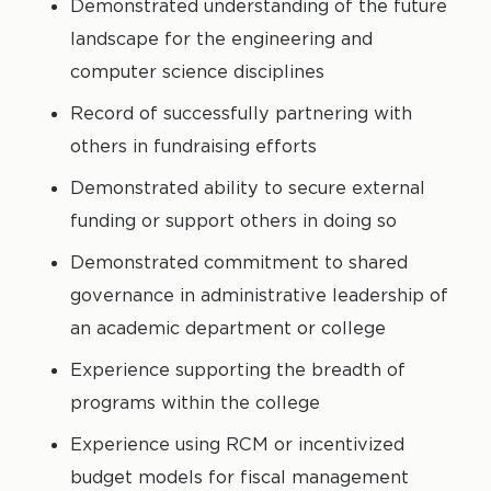
Demonstrated understanding of the future
landscape for the engineering and
computer science disciplines
Record of successfully partnering with
others in fundraising efforts
Demonstrated ability to secure external
funding or support others in doing so
Demonstrated commitment to shared
governance in administrative leadership of
an academic department or college
Experience supporting the breadth of
programs within the college
Experience using RCM or incentivized
budget models for fiscal management