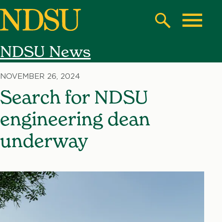
Skip
to
Search
Toggle
main
NDSU News
content
North
Dakota
NOVEMBER 26, 2024
State
Search for NDSU
University
engineering dean
underway