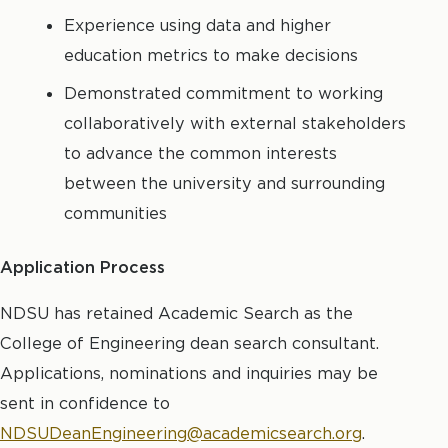
Experience using data and higher
education metrics to make decisions
Demonstrated commitment to working
collaboratively with external stakeholders
to advance the common interests
between the university and surrounding
communities
Application Process
NDSU has retained Academic Search as the
College of Engineering dean search consultant.
Applications, nominations and inquiries may be
sent in confidence to
NDSUDeanEngineering@academicsearch.org
.