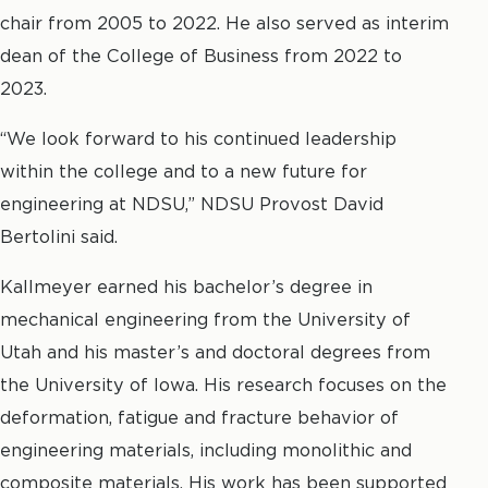
chair from 2005 to 2022. He also served as interim
dean of the College of Business from 2022 to
2023.
“We look forward to his continued leadership
within the college and to a new future for
engineering at NDSU,” NDSU Provost David
Bertolini said.
Kallmeyer earned his bachelor’s degree in
mechanical engineering from the University of
Utah and his master’s and doctoral degrees from
the University of Iowa. His research focuses on the
deformation, fatigue and fracture behavior of
engineering materials, including monolithic and
composite materials. His work has been supported