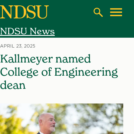
Skip
to
Search
Toggle
main
NDSU News
content
North
Dakota
APRIL 23, 2025
State
Kallmeyer named
University
College of Engineering
dean