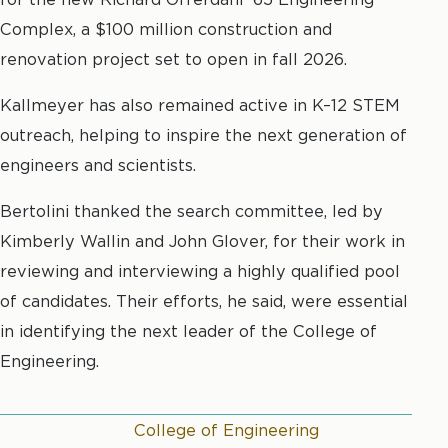
Complex, a $100 million construction and
renovation project set to open in fall 2026.
Kallmeyer has also remained active in K–12 STEM
outreach, helping to inspire the next generation of
engineers and scientists.
Bertolini thanked the search committee, led by
Kimberly Wallin and John Glover, for their work in
reviewing and interviewing a highly qualified pool
of candidates. Their efforts, he said, were essential
in identifying the next leader of the College of
Engineering.
College of Engineering