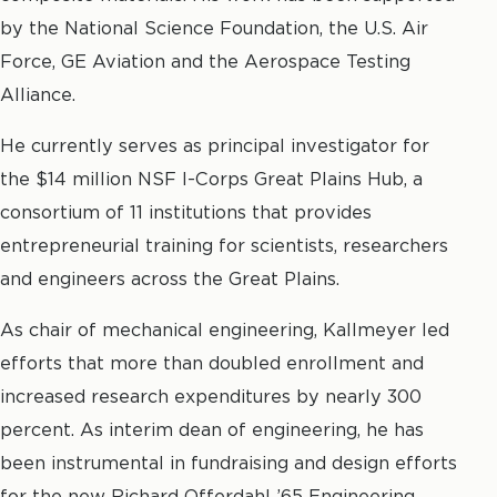
by the National Science Foundation, the U.S. Air
Force, GE Aviation and the Aerospace Testing
Alliance.
He currently serves as principal investigator for
the $14 million NSF I-Corps Great Plains Hub, a
consortium of 11 institutions that provides
entrepreneurial training for scientists, researchers
and engineers across the Great Plains.
As chair of mechanical engineering, Kallmeyer led
efforts that more than doubled enrollment and
increased research expenditures by nearly 300
percent. As interim dean of engineering, he has
been instrumental in fundraising and design efforts
for the new Richard Offerdahl ’65 Engineering