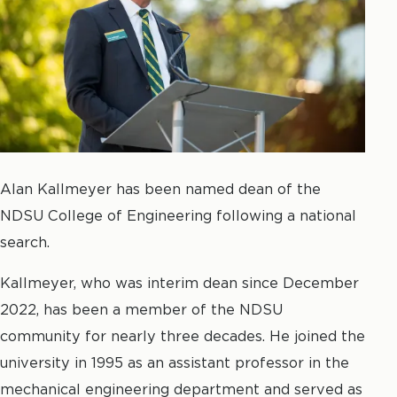
Alan Kallmeyer has been named dean of the
NDSU College of Engineering following a national
search.
Kallmeyer, who was interim dean since December
2022, has been a member of the NDSU
community for nearly three decades. He joined the
university in 1995 as an assistant professor in the
mechanical engineering department and served as