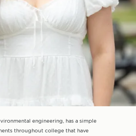
vironmental engineering, has a simple
ments throughout college that have