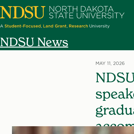
Skip
to
main
content
North
NDSU News
Dakota
State
University
MAY 11, 2026
NDSU
speak
gradu
accom