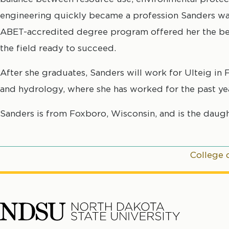
engineering quickly became a profession Sanders wa
ABET-accredited degree program offered her the bes
the field ready to succeed.
After she graduates, Sanders will work for Ulteig in 
and hydrology, where she has worked for the past yea
Sanders is from Foxboro, Wisconsin, and is the daugh
College 