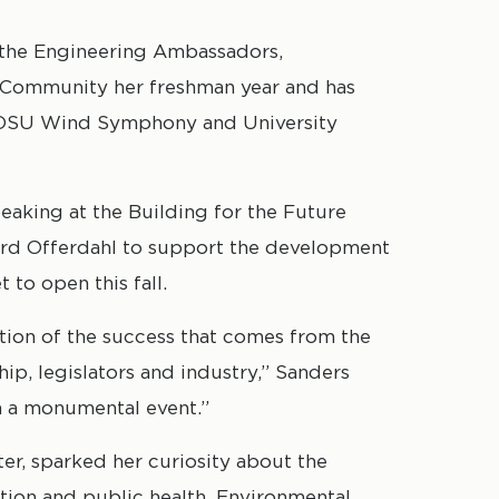
r the Engineering Ambassadors,
g Community her freshman year and has
 NDSU Wind Symphony and University
aking at the Building for the Future
ard Offerdahl to support the development
 to open this fall.
ion of the success that comes from the
p, legislators and industry,” Sanders
ch a monumental event.”
ater, sparked her curiosity about the
ion and public health. Environmental