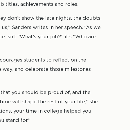
b titles, achievements and roles.
hey don’t show the late nights, the doubts,
s,” Sanders writes in her speech. “As we
ce isn’t “What’s your job?” it’s “Who are
courages students to reflect on the
e way, and celebrate those milestones
that you should be proud of, and the
ime will shape the rest of your life,” she
tions, your time in college helped you
u stand for.”