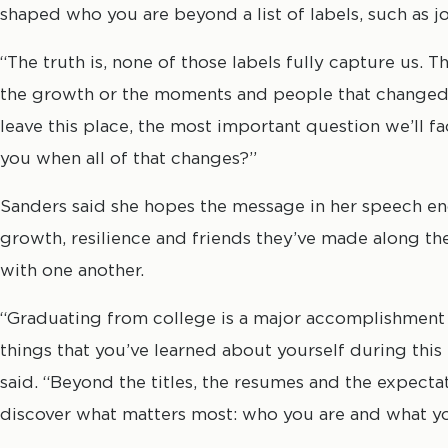
shaped who you are beyond a list of labels, such as jo
“The truth is, none of those labels fully capture us. T
the growth or the moments and people that changed u
leave this place, the most important question we’ll fa
you when all of that changes?”
Sanders said she hopes the message in her speech en
growth, resilience and friends they’ve made along th
with one another.
“Graduating from college is a major accomplishment 
things that you’ve learned about yourself during this t
said. “Beyond the titles, the resumes and the expecta
discover what matters most: who you are and what yo