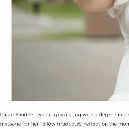
Paige Sanders, who is graduating with a degree in en
message for her fellow graduates: reflect on the mo