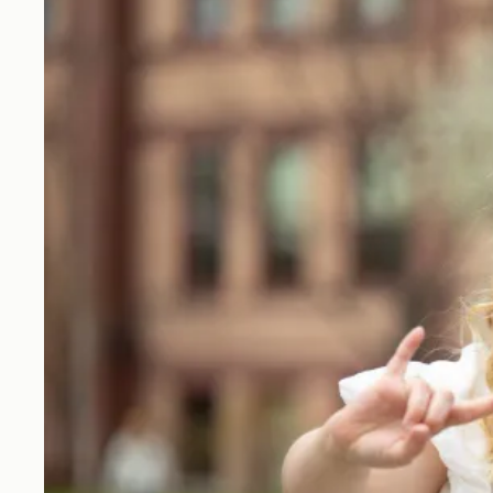
labels