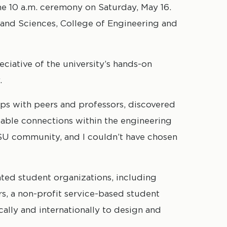
he 10 a.m. ceremony on Saturday, May 16.
 and Sciences, College of Engineering and
ciative of the university’s hands-on
.
hips with peers and professors, discovered
uable connections within the engineering
DSU community, and I couldn’t have chosen
ated student organizations, including
s, a non-profit service-based student
ally and internationally to design and