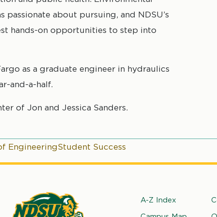
s passionate about pursuing, and NDSU’s
t hands-on opportunities to step into
Fargo as a graduate engineer in hydraulics
r-and-a-half.
ter of Jon and Jessica Sanders.
of Engineering
Student Success
Footer
A-Z Index
C
Campus Map
O