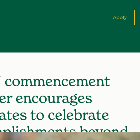
cta
Apply
 commencement
er encourages
ates to celebrate
plishments beyond