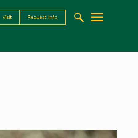
Visit
Request Info
Search
Toggle