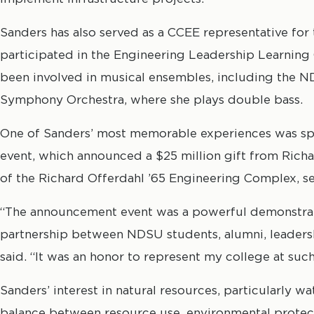
Sanders has also served as a CCEE representative fo
participated in the Engineering Leadership Learnin
been involved in musical ensembles, including the
Symphony Orchestra, where she plays double bass.
One of Sanders’ most memorable experiences was spe
event, which announced a $25 million gift from Rich
of the Richard Offerdahl ’65 Engineering Complex, set
“The announcement event was a powerful demonstrat
partnership between NDSU students, alumni, leadershi
said. “It was an honor to represent my college at su
Sanders’ interest in natural resources, particularly w
balance between resource use, environmental protect