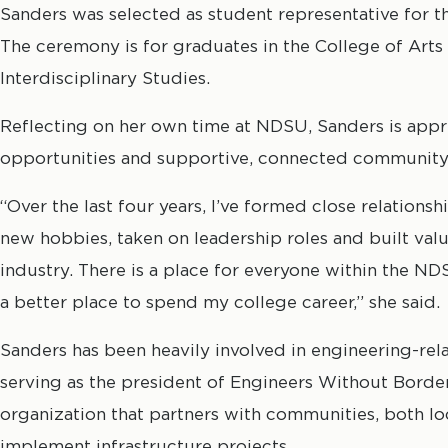
Sanders was selected as student representative for t
The ceremony is for graduates in the College of Arts
Interdisciplinary Studies.
Reflecting on her own time at NDSU, Sanders is appre
opportunities and supportive, connected community
“Over the last four years, I’ve formed close relations
new hobbies, taken on leadership roles and built val
industry. There is a place for everyone within the N
a better place to spend my college career,” she said.
Sanders has been heavily involved in engineering-rel
serving as the president of Engineers Without Border
organization that partners with communities, both loc
implement infrastructure projects.