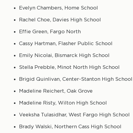
Evelyn Chambers, Home School
Rachel Choe, Davies High School
Effie Green, Fargo North
Cassy Hartman, Flasher Public School
Emily Nicolai, Bismarck High School
Stella Prebble, Minot North High School
Brigid Quinlivan, Center-Stanton High School
Madeline Reichert, Oak Grove
Madeline Risty, Wilton High School
Veeksha Tulasidhar, West Fargo High School
Brady Walski, Northern Cass High School