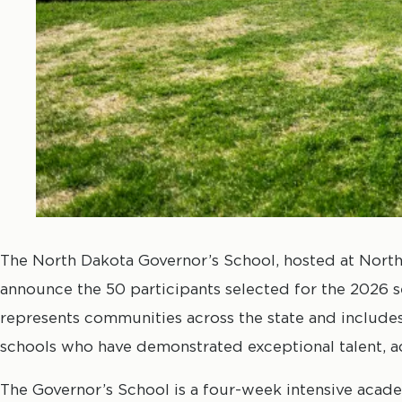
The North Dakota Governor’s School, hosted at North 
announce the 50 participants selected for the 2026 s
represents communities across the state and include
schools who have demonstrated exceptional talent, ac
The Governor’s School is a four-week intensive acad