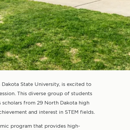
Dakota State University, is excited to
ession. This diverse group of students
s scholars from 29 North Dakota high
hievement and interest in STEM fields.
emic program that provides high-