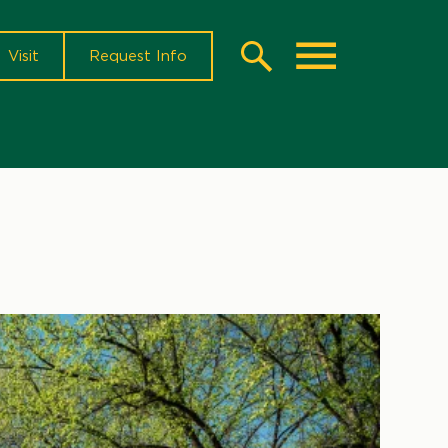
Visit
Request Info
Search
Toggle