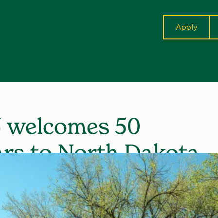
cta
Apply
 welcomes 50
ars to North Dakota
nor’s School