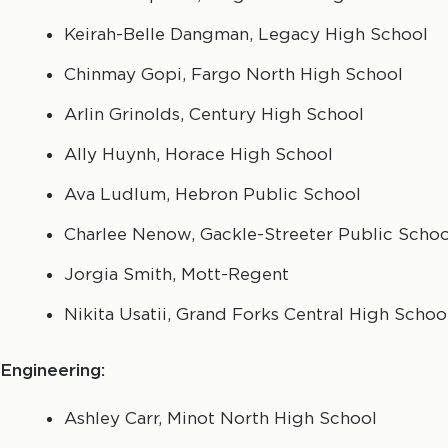
Keirah-Belle Dangman, Legacy High School
Chinmay Gopi, Fargo North High School
Arlin Grinolds, Century High School
Ally Huynh, Horace High School
Ava Ludlum, Hebron Public School
Charlee Nenow, Gackle-Streeter Public Schoo
Jorgia Smith, Mott-Regent
Nikita Usatii, Grand Forks Central High Schoo
Engineering:
Ashley Carr, Minot North High School