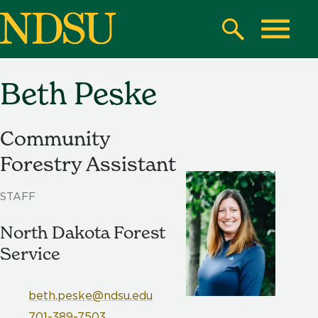
Skip
to
Search
Toggle
main
content
Beth Peske
North
Dakota
State
Community
University
Forestry Assistant
STAFF
North Dakota Forest
Service
beth.peske@ndsu.edu
701-389-7503