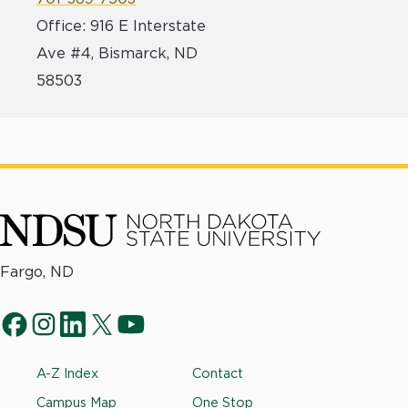
Office: 916 E Interstate
Ave #4, Bismarck, ND
58503
North
Fargo, ND
Dakota
Social
State
f
i
l
t
y
University
Navigation
a
n
i
w
o
Footer
A-Z Index
Contact
c
s
n
i
u
e
t
k
t
t
Campus Map
One Stop