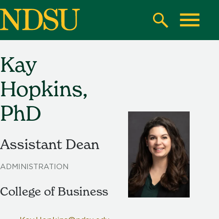
Skip
to
Search
Toggle
main
content
Kay
North
Dakota
Hopkins,
State
University
PhD
Assistant Dean
ADMINISTRATION
College of Business