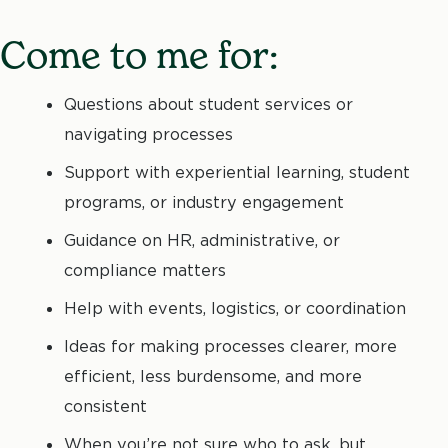
Come to me for:
Questions about student services or
navigating processes
Support with experiential learning, student
programs, or industry engagement
Guidance on HR, administrative, or
compliance matters
Help with events, logistics, or coordination
Ideas for making processes clearer, more
efficient, less burdensome, and more
consistent
When you’re not sure who to ask, but