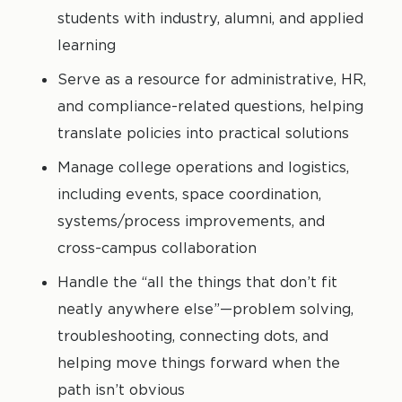
students with industry, alumni, and applied
learning
Serve as a resource for administrative, HR,
and compliance-related questions, helping
translate policies into practical solutions
Manage college operations and logistics,
including events, space coordination,
systems/process improvements, and
cross-campus collaboration
Handle the “all the things that don’t fit
neatly anywhere else”—problem solving,
troubleshooting, connecting dots, and
helping move things forward when the
path isn’t obvious