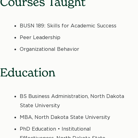
Courses Taught
BUSN 189: Skills for Academic Success
Peer Leadership
Organizational Behavior
Education
BS Business Administration, North Dakota
State University
MBA, North Dakota State University
PhD Education • Institutional
Effectiveness, North Dakota State