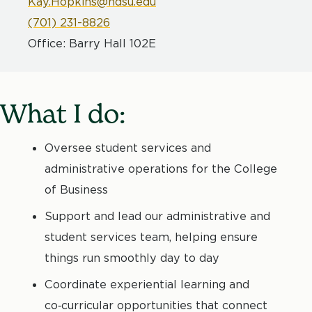
Kay.Hopkins@ndsu.edu
(701) 231-8826
Office: Barry Hall 102E
What I do:
Oversee student services and
administrative operations for the College
of Business
Support and lead our administrative and
student services team, helping ensure
things run smoothly day to day
Coordinate experiential learning and
co‑curricular opportunities that connect