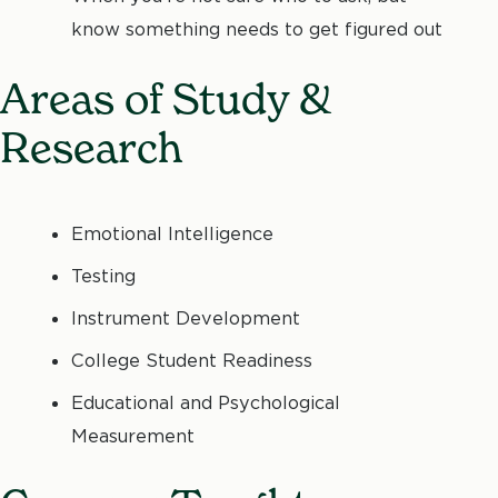
know something needs to get figured out
Areas of Study &
Research
Emotional Intelligence
Testing
Instrument Development
College Student Readiness
Educational and Psychological
Measurement