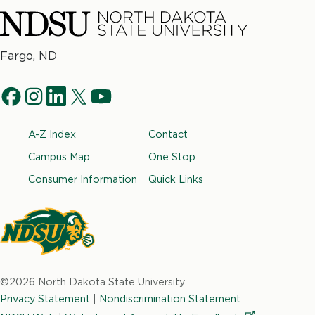
North
Fargo, ND
Dakota
Social
State
f
i
l
t
y
University
Navigation
a
n
i
w
o
Footer
A-Z Index
Contact
c
s
n
i
u
e
t
k
t
t
Campus Map
One Stop
b
a
e
t
u
Consumer Information
Quick Links
o
g
d
e
b
o
r
i
r
e
k
a
n
m
North
Dakota
©2026 North Dakota State University
State
Privacy Statement
|
Nondiscrimination Statement
University