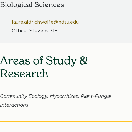
Biological Sciences
laura.aldrichwolfe@ndsu.edu
Office: Stevens 318
Areas of Study &
Research
Community Ecology, Mycorrhizas, Plant-Fungal
Interactions