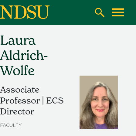
Skip
to
Search
Toggle
main
content
Laura
North
Dakota
Aldrich-
State
University
Wolfe
Associate
Professor | ECS
Director
FACULTY