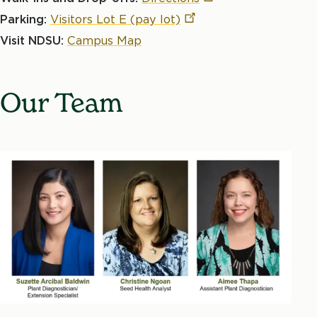
Parking:
Visitors Lot E (pay
lot)
Visit NDSU:
Campus Map
Our Team