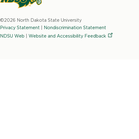
North
Dakota
©2026 North Dakota State University
State
Privacy Statement
|
Nondiscrimination Statement
University
NDSU Web
|
Website and Accessibility
Feedback