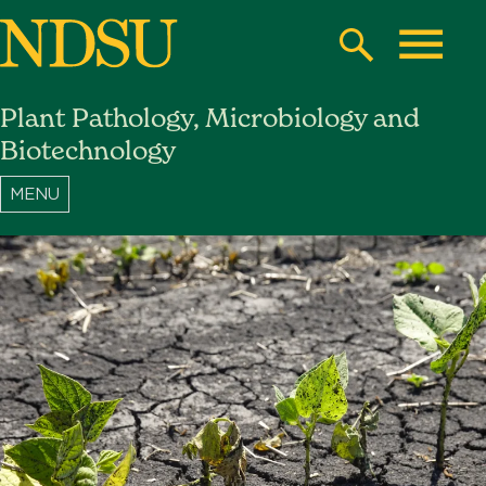
Skip
to
Search
Toggle
main
Plant Pathology, Microbiology and
content
North
Biotechnology
Dakota
State
University