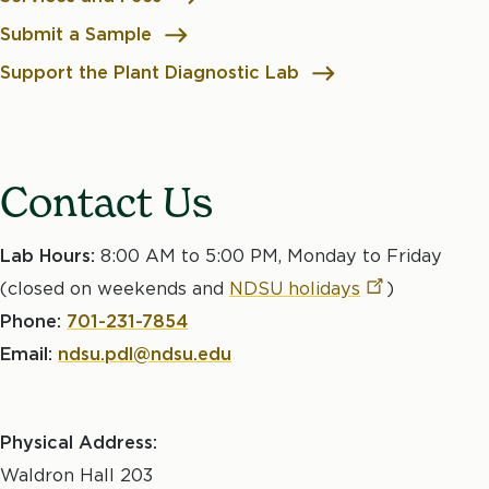
Submit a Sample
Support the Plant Diagnostic Lab
Contact Us
Lab Hours:
8:00 AM to 5:00 PM, Monday to Friday
(closed on weekends and
NDSU
holidays
)
Phone:
701-231-7854
Email:
ndsu.pdl@ndsu.edu
Physical Address:
Waldron Hall 203