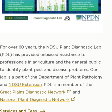
For over 60 years, the NDSU Plant Diagnostic Lab
(PDL) has provided unbiased assistance to
professionals in agriculture and the general public
to identify plant pest and disease problems. Our
lab is a part of the Department of Plant Pathology
and
NDSU Extension
. PDL is a member of the
Great Plains Diagnostic
Network
and
National Plant Diagnostic
Network
.
Services and Fees