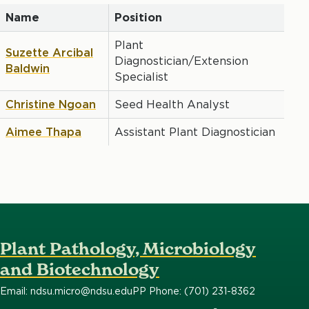
Name
Position
Plant
Suzette Arcibal
Diagnostician/Extension
Baldwin
Specialist
Christine Ngoan
Seed Health Analyst
Aimee Thapa
Assistant Plant Diagnostician
Plant Pathology, Microbiology
and Biotechnology
Email: ndsu.micro@ndsu.edu
PP Phone: (701) 231-8362