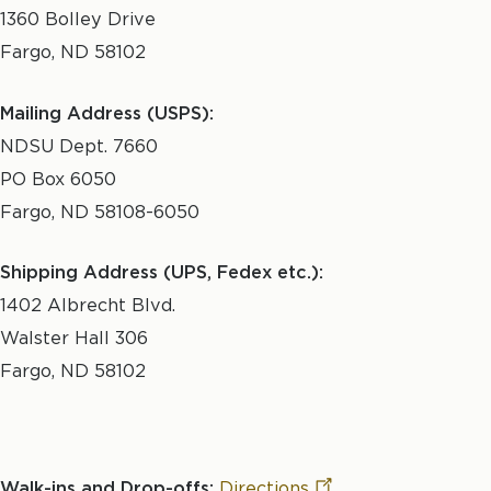
1360 Bolley Drive
Fargo, ND 58102
Mailing Address (USPS):
NDSU Dept. 7660
PO Box 6050
Fargo, ND 58108-6050
Shipping Address (UPS, Fedex etc.):
1402 Albrecht Blvd.
Walster Hall 306
Fargo, ND 58102
Walk-ins and Drop-offs:
Directions