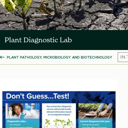
Plant Diagnostic Lab
PLANT PATHOLOGY, MICROBIOLOGY AND BIOTECHNOLOGY
SHOW ALL BREADCRUMBS