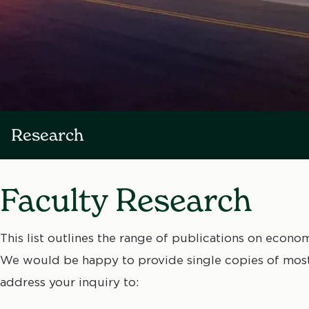
Research
Faculty Research
This list outlines the range of publications on econo
We would be happy to provide single copies of most 
address your inquiry to: