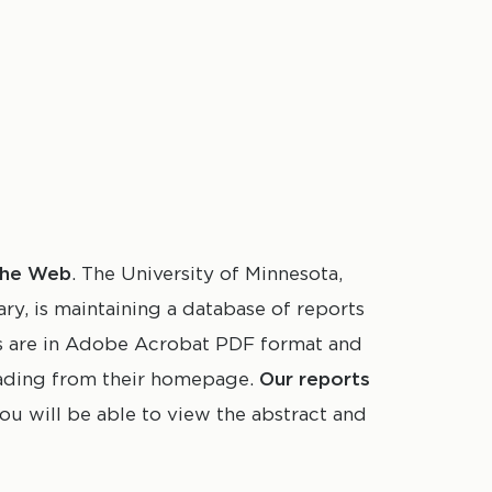
 the Web
. The University of Minnesota,
, is maintaining a database of reports
rs are in Adobe Acrobat PDF format and
oading from their homepage.
Our reports
 you will be able to view the abstract and