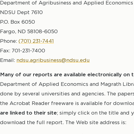
Department of Agribusiness and Applied Economics
NDSU Dept 7610
P.O. Box 6050
Fargo, ND 58108-6050
Phone:
(701) 231-7441
Fax: 701-231-7400
Email:
ndsu.agribusiness@ndsu.edu
Many of our reports are available electronically on
Department of Applied Economics and Magrath Library
done by several universities and agencies. The pape
the Acrobat Reader freeware is available for downl
are linked to their site
; simply click on the title and
download the full report. The Web site address is: