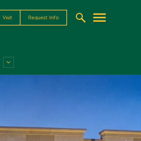
Visit
Request Info
Search
Toggle
Current
Students
Menu