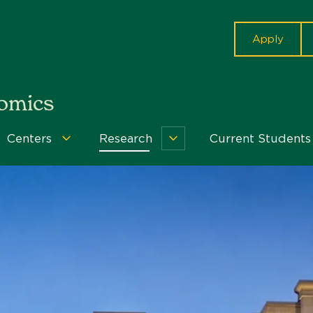
cta
Apply
nomics
Centers
Research
Current Students
grams
Centers
Research
u
Menu
Menu