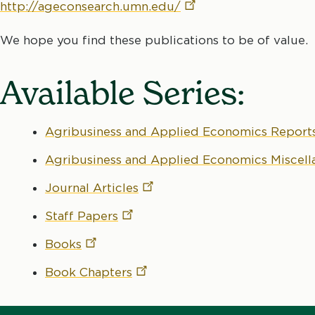
http://ageconsearch.umn.edu/
We hope you find these publications to be of value.
Available Series:
Agribusiness and Applied Economics
Report
Agribusiness and Applied Economics Miscel
Journal
Articles
Staff
Papers
Books
Book
Chapters