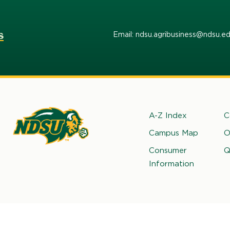
s
Email: ndsu.agribusiness@ndsu.e
Footer
A-Z Index
C
Campus Map
O
rth
Consumer
Q
kota
Information
ate
iversity