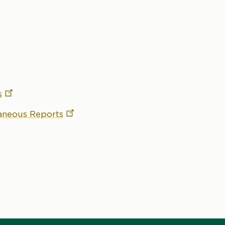
s
laneous
Reports