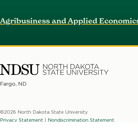
Agribusiness and Applied Economic
North
Fargo, ND
No
Dakota
Da
State
St
University
©2026 North Dakota State University
Un
Privacy Statement
|
Nondiscrimination Statement
NDSU Web
|
Website and Accessibility
Feedback