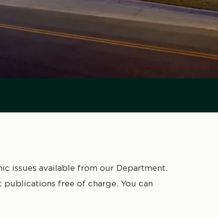
mic issues available from our Department.
publications free of charge. You can