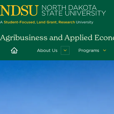
Skip
to
main
content
North
Agribusiness and Applied Eco
Dakota
State
Home
About Us
Programs
About
Pro
University
Us
Men
Menu