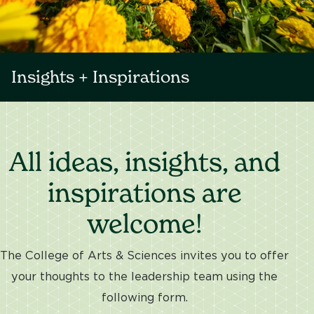
Insights + Inspirations
All ideas, insights, and
inspirations are
welcome!
The College of Arts & Sciences invites you to offer
your thoughts to the leadership team using the
following form.