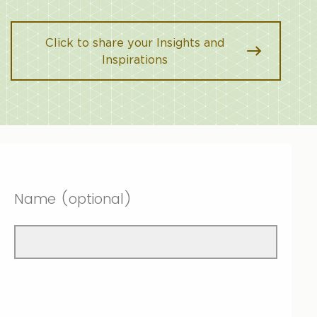
Click to share your Insights and
Inspirations