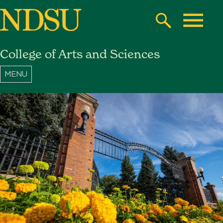
Skip
to
Search
Toggle
main
College of Arts and Sciences
content
North
Dakota
State
University