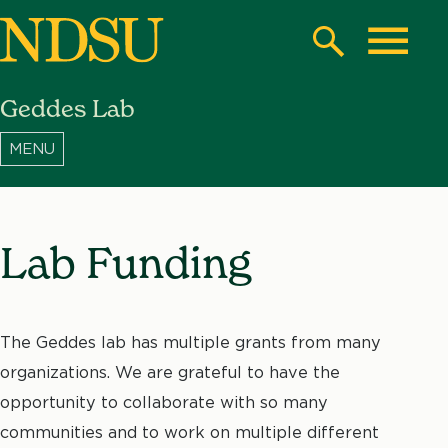
Skip
to
Search
Toggle
main
Geddes Lab
content
North
Dakota
State
University
Lab Funding
The Geddes lab has multiple grants from many
organizations. We are grateful to have the
opportunity to collaborate with so many
communities and to work on multiple different