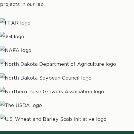
projects in our lab.