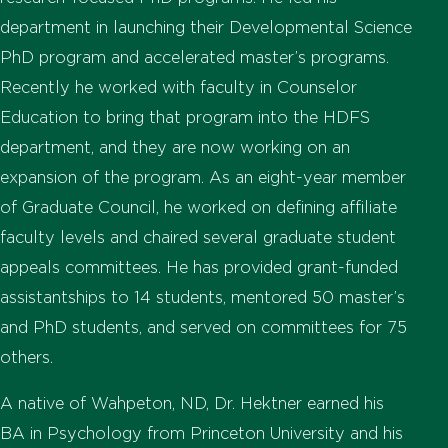
department in launching their Developmental Science
PhD program and accelerated master’s programs.
Recently he worked with faculty in Counselor
Education to bring that program into the HDFS
department, and they are now working on an
expansion of the program. As an eight-year member
of Graduate Council, he worked on defining affiliate
faculty levels and chaired several graduate student
appeals committees. He has provided grant-funded
assistantships to 14 students, mentored 50 master’s
and PhD students, and served on committees for 75
others.
A native of Wahpeton, ND, Dr. Hektner earned his
BA in Psychology from Princeton University and his