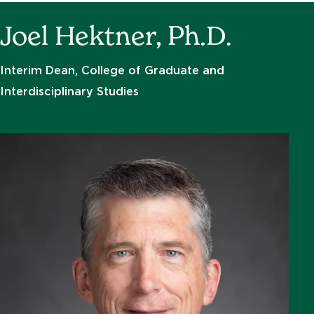
Joel Hektner, Ph.D.
Interim Dean, College of Graduate and
Interdisciplinary Studies