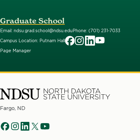
Graduate School
Email: ndsu.grad.school@ndsu.edu
Phone: (701) 231-7033
Campus Location: Putnam Hall
Page Manager
North
Fargo, ND
Dakota
Social
State
f
i
l
t
y
University
Navigation
a
n
i
w
o