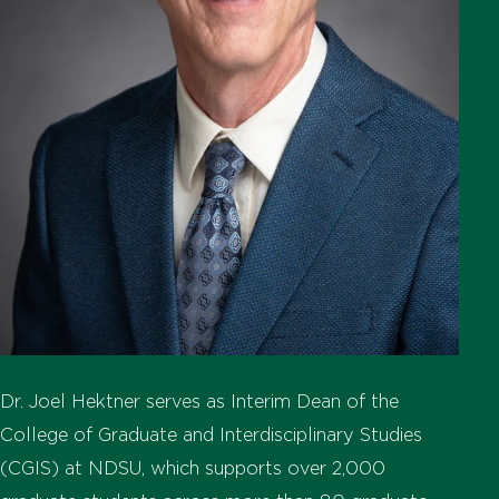
Dr. Joel Hektner serves as Interim Dean of the
College of Graduate and Interdisciplinary Studies
(CGIS) at NDSU, which supports over 2,000