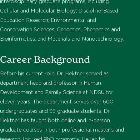
interdisciplinary graduate programs, including
Cellular and Molecular Biology; Discipline-Based
Education Research; Environmental and
Conservation Sciences; Genomics, Phenomics and
Bioinformatics; and Materials and Nanotechnology.
Career Background
Before his current role, Dr. Hektner served as
department head and professor in Human
Development and Family Science at NDSU for
eleven years. The department serves over 600
undergraduates and 99 graduate students. Dr.
Hektner has taught both online and in-person
graduate courses in both professional master’s and
research-focused PhD programs. He led his