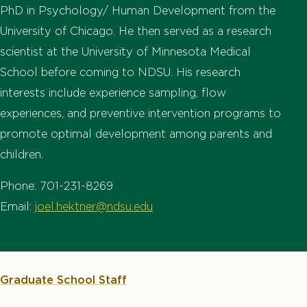
PhD in Psychology/ Human Development from the
University of Chicago. He then served as a research
scientist at the University of Minnesota Medical
School before coming to NDSU. His research
interests include experience sampling, flow
experiences, and preventive intervention programs to
promote optimal development among parents and
children.
Phone: 701-231-8269
Email:
joel.hektner@ndsu.edu
Graduate School Staff