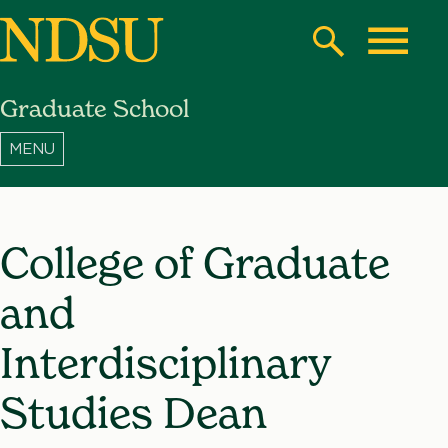
Skip
to
Search
Toggle
main
Graduate School
content
North
Dakota
State
University
College of Graduate
and
Interdisciplinary
Studies Dean