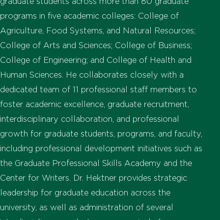
graduate students across more than 80 graduate
programs in five academic colleges: College of
Agriculture, Food Systems, and Natural Resources;
College of Arts and Sciences; College of Business;
College of Engineering; and College of Health and
Human Sciences. He collaborates closely with a
dedicated team of 11 professional staff members to
foster academic excellence, graduate recruitment,
interdisciplinary collaboration, and professional
growth for graduate students, programs, and faculty,
including professional development initiatives such as
the Graduate Professional Skills Academy and the
Center for Writers. Dr. Hektner provides strategic
leadership for graduate education across the
university, as well as administration of several