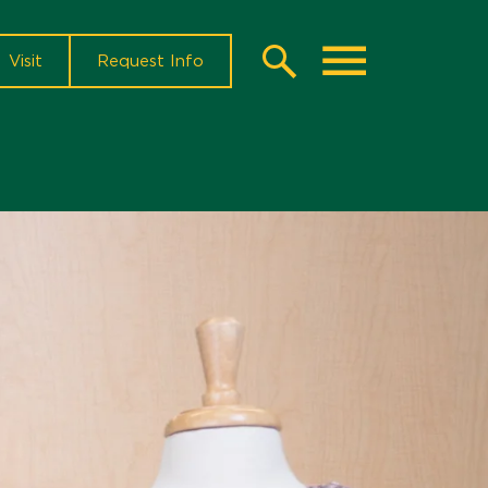
Visit
Request Info
Search
Toggle