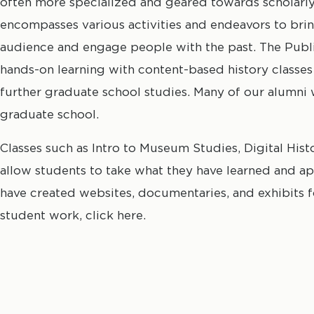
often more specialized and geared towards scholarly 
encompasses various activities and endeavors to bri
audience and engage people with the past. The Pub
hands-on learning with content-based history classe
further graduate school studies. Many of our alumni 
graduate school.
Classes such as Intro to Museum Studies, Digital Hist
allow students to take what they have learned and app
have created websites, documentaries, and exhibits 
student work, click here.