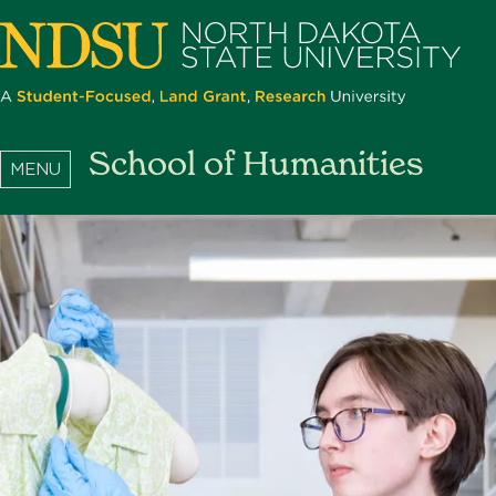
Skip
to
main
content
North
School of Humanities
Dakota
State
University