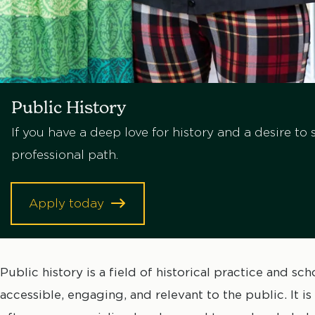
Public History
If you have a deep love for history and a desire to 
professional path.
Apply today
Public history is a field of historical practice and s
accessible, engaging, and relevant to the public. It i