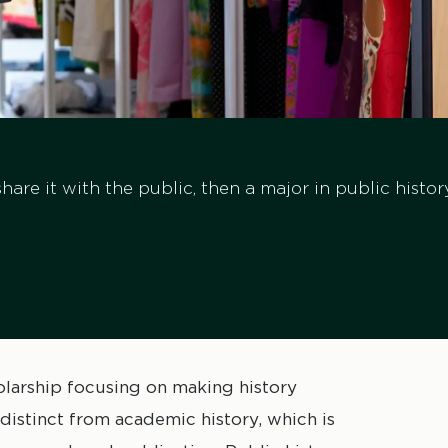
share it with the public, then a major in public histo
cholarship focusing on making history
s distinct from academic history, which is