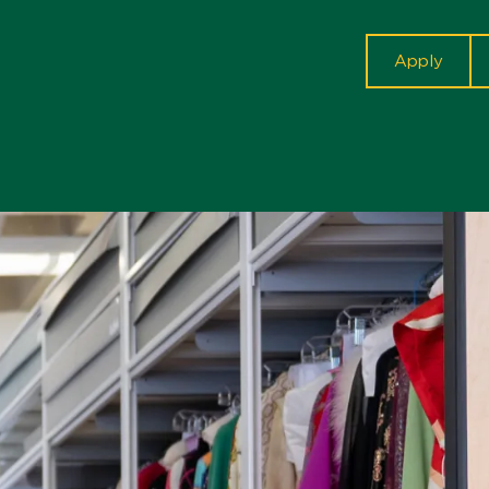
cta
Apply