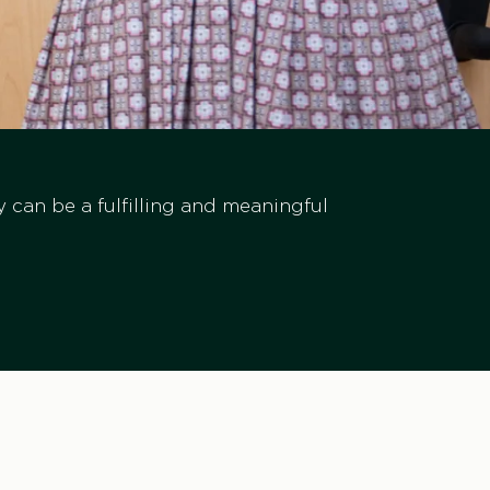
ry can be a fulfilling and meaningful