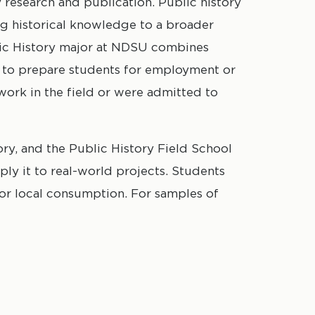
research and publication. Public history
ng historical knowledge to a broader
lic History major at NDSU combines
s to prepare students for employment or
work in the field or were admitted to
ory, and the Public History Field School
ly it to real-world projects. Students
for local consumption. For samples of