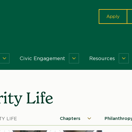
cta
Apply
Civic Engagement
Resources
Getting
Civic
Re
Involved
Engagement
Me
Menu
Menu
ity Life
Chapters
Philanthrop
TY LIFE
Chapters
Microsite
Menu