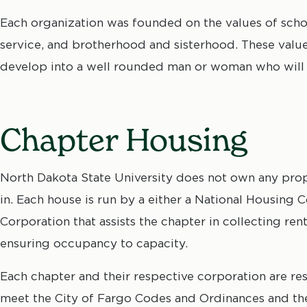
Each organization was founded on the values of schol
service, and brotherhood and sisterhood. These values
develop into a well rounded man or woman who will 
Chapter Housing
North Dakota State University does not own any proper
in. Each house is run by a either a National Housing
Corporation that assists the chapter in collecting re
ensuring occupancy to capacity.
Each chapter and their respective corporation are resp
meet the City of Fargo Codes and Ordinances and the