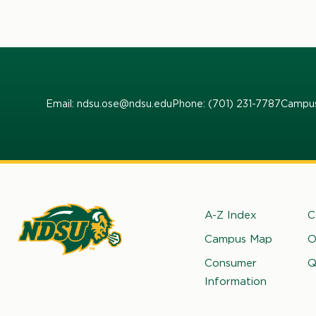
Email: ndsu.ose@ndsu.edu
Phone: (701) 231-7787
Campus
Footer
A-Z Index
C
Campus Map
O
rth
Consumer
Q
kota
Information
ate
iversity