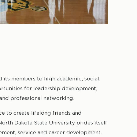
d its members to high academic, social,
rtunities for leadership development,
and professional networking.
ce to create lifelong friends and
orth Dakota State University prides itself
ement, service and career development.