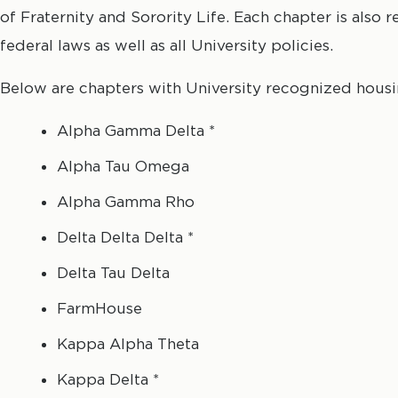
of Fraternity and Sorority Life. Each chapter is also r
federal laws as well as all University policies.
Below are chapters with University recognized housi
Alpha Gamma Delta *
Alpha Tau Omega
Alpha Gamma Rho
Delta Delta Delta *
Delta Tau Delta
FarmHouse
Kappa Alpha Theta
Kappa Delta *