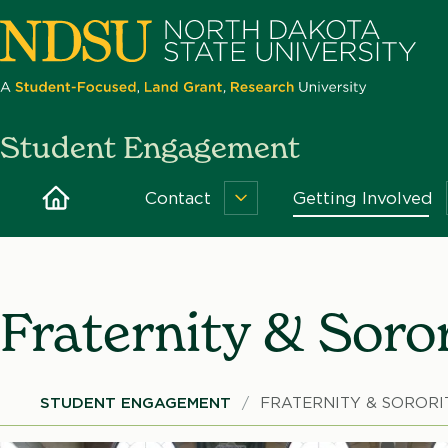
Skip
to
main
content
North
Student Engagement
Dakota
State
Home
Contact
Getting Involved
Contact
University
Menu
Fraternity & Soror
Breadcrumb
STUDENT ENGAGEMENT
FRATERNITY & SORORI