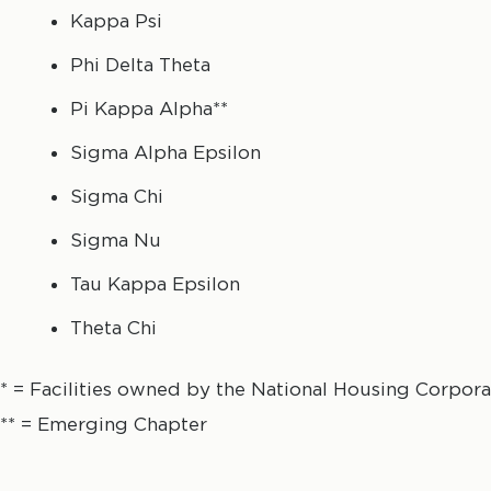
Kappa Psi
Phi Delta Theta
Pi Kappa Alpha**
Sigma Alpha Epsilon
Sigma Chi
Sigma Nu
Tau Kappa Epsilon
Theta Chi
* = Facilities owned by the National Housing Corpora
** = Emerging Chapter