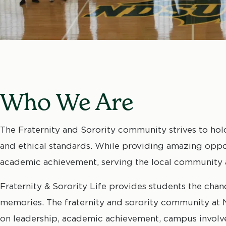
Who We Are
The Fraternity and Sorority community strives to hol
and ethical standards. While providing amazing oppo
academic achievement, serving the local community 
Fraternity & Sorority Life provides students the chan
memories. The fraternity and sorority community at N
on leadership, academic achievement, campus involv