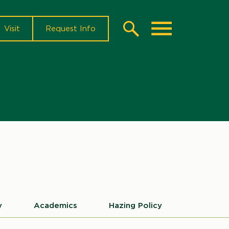
Visit
Request Info
Search
Toggle
sources
nu
y
Academics
Hazing Policy