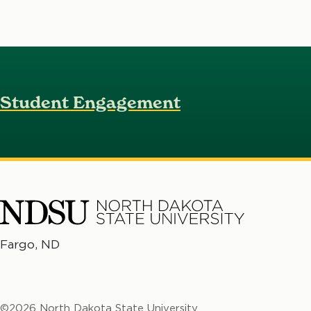
Student Engagement
North
Fargo, ND
No
Dakota
Da
State
St
University
©2026 North Dakota State University
Un