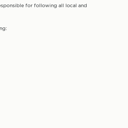
esponsible for following all local and
ng: