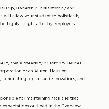
arship, leadership, philanthropy and
 will allow your student to holistically
be highly sought after by employers.
ty that a fraternity or sorority resides
 Corporation or an Alumni Housing
nt, conducting repairs and renovations, and
onsible for maintaining facilities that
 expectations outlined in the Overview