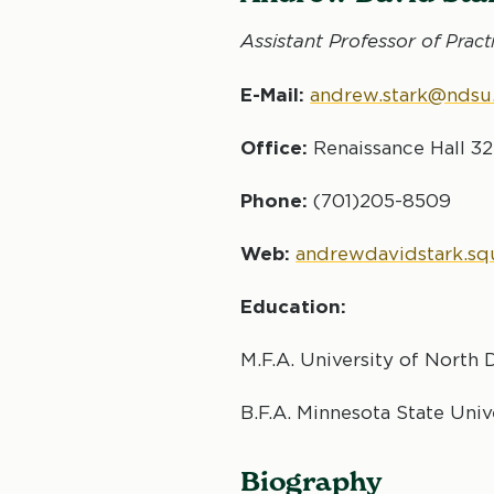
Assistant Professor of
Pract
E-Mail:
andrew.stark@ndsu
Office:
Renaissance Hall 3
Phone:
(701)205-8509
Web:
andrewdavidstark.s
Education:
M.F.A. University of North 
B.F.A. Minnesota State Uni
Biography