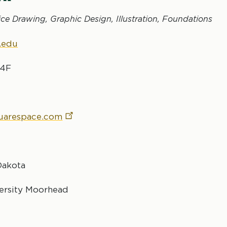
ice Drawing, Graphic Design, Illustration, Foundations
.edu
24F
quarespace.com
Dakota
versity Moorhead