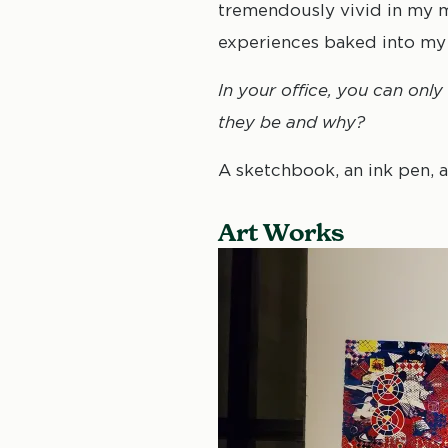
tremendously vivid in my me
experiences baked into m
In your office, you can onl
they be and why?
A sketchbook, an ink pen, a
Art Works