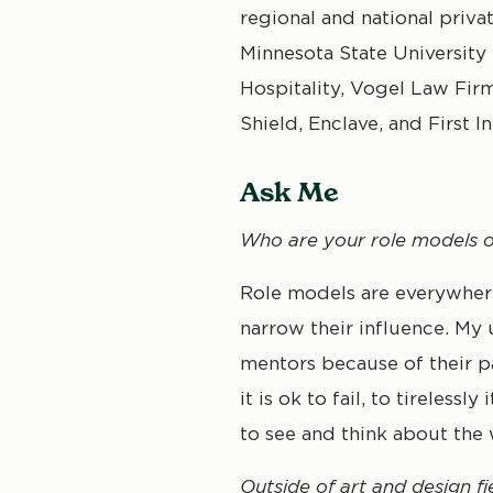
regional and national priva
Minnesota State University
Hospitality, Vogel Law Fir
Shield, Enclave, and First I
Ask Me
Who are your role models or
Role models are everywhere 
narrow their influence. My
mentors because of their p
it is ok to fail, to tireles
to see and think about the 
Outside of art and design fi