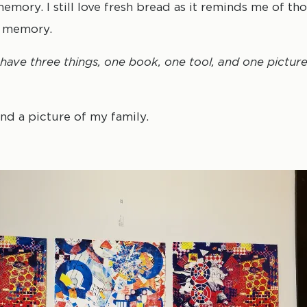
mory. I still love fresh bread as it reminds me of th
y memory.
y have three things, one book, one tool, and one pictu
nd a picture of my family.