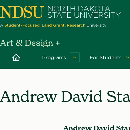
Skip
to
main
content
North
Art & Design +
Dakota
State
Home
Programs
For Students
Programs
University
Menu
Andrew David St
Andrew David Sta