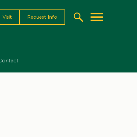
Visit
Request Info
Search
Toggle
Contact
l