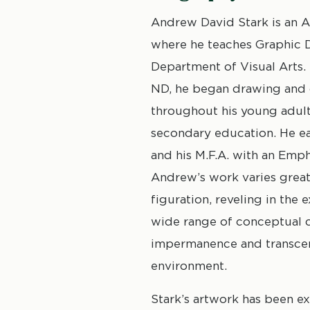
Andrew David Stark is an As
where he teaches Graphic De
Department of Visual Arts.
ND, he began drawing and cr
throughout his young adult
secondary education. He ea
and his M.F.A. with an Emph
Andrew’s work varies great
figuration, reveling in the
wide range of conceptual c
impermanence and transcend
environment.
Stark’s artwork has been e