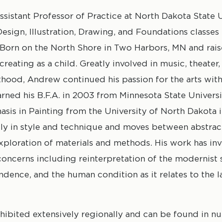
sistant Professor of Practice at North Dakota State U
sign, Illustration, Drawing, and Foundations classes 
 Born on the North Shore in Two Harbors, MN and rais
eating as a child. Greatly involved in music, theater,
hood, Andrew continued his passion for the arts with
rned his B.F.A. in 2003 from Minnesota State Univer
asis in Painting from the University of North Dakota 
ly in style and technique and moves between abstrac
 exploration of materials and methods. His work has in
oncerns including reinterpretation of the modernist 
ence, and the human condition as it relates to the 
xhibited extensively regionally and can be found in 