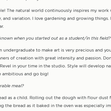
le! The natural world continuously inspires my work w
 and variation. I love gardening and growing things. I
r.
nown when you started out as a student/in this field?
an undergraduate to make art is very precious and yo
ners of creation with great intensity and passion. Don
. Revel in your time in the studio. Style will develop na
e ambitious and go big!
rable meal?
 as a child. Rolling out the dough with flour dust f
ing the bread as it baked in the oven was especially i