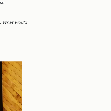
ose
re. What would