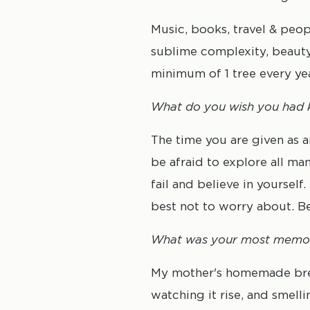
Music, books, travel & peop
sublime complexity, beauty,
minimum of 1 tree every yea
What do you wish you had k
The time you are given as 
be afraid to explore all man
fail and believe in yourself
best not to worry about. B
What was your most memo
My mother's homemade bread
watching it rise, and smell