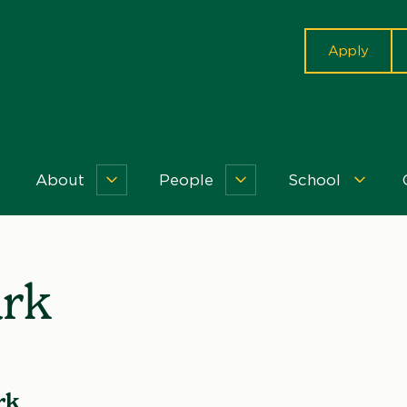
cta
Apply
About
People
School
For
About
People
Schoo
Students
Menu
Menu
Menu
Menu
ark
rk