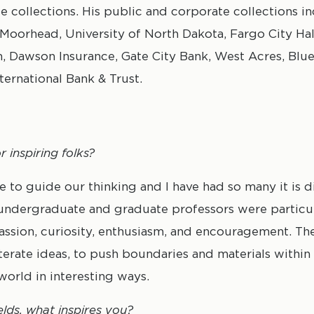
te collections. His public and corporate collections i
 Moorhead, University of North Dakota, Fargo City Hal
m, Dawson Insurance, Gate City Bank, West Acres, Blu
nternational Bank & Trust.
 inspiring folks?
to guide our thinking and I have had so many it is di
 undergraduate and graduate professors were particul
assion, curiosity, enthusiasm, and encouragement. T
sly iterate ideas, to push boundaries and materials with
world in interesting ways.
elds, what inspires you?