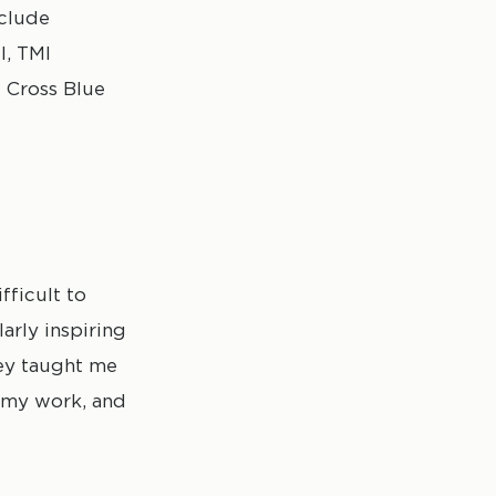
nclude
l, TMI
e Cross Blue
fficult to
arly inspiring
hey taught me
in my work, and