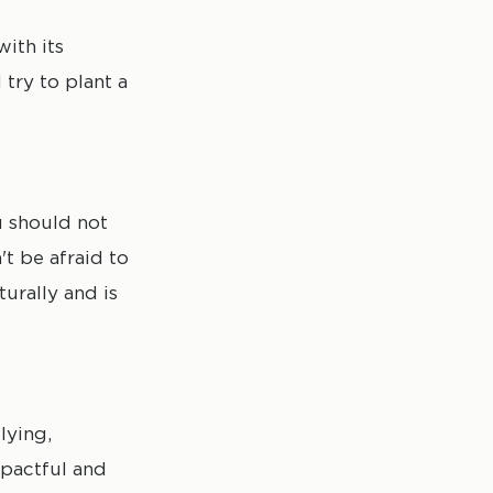
ith its
 try to plant a
u should not
't be afraid to
turally and is
lying,
mpactful and