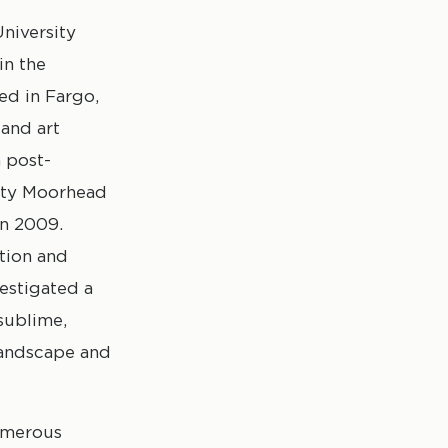
niversity
in the
ed in Fargo,
 and art
 post-
sity Moorhead
in 2009.
tion and
vestigated a
sublime,
landscape and
numerous