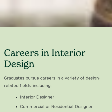
Careers in Interior
Design
Graduates pursue careers in a variety of design-
related fields, including:
Interior Designer
Commercial or Residential Designer