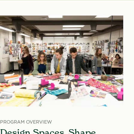
PROGRAM OVERVIEW
Design Spaces. Shape