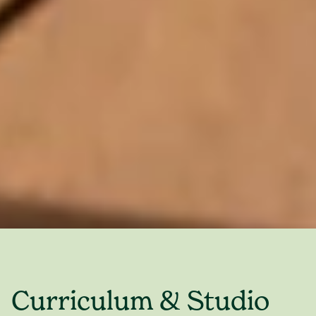
Curriculum & Studio