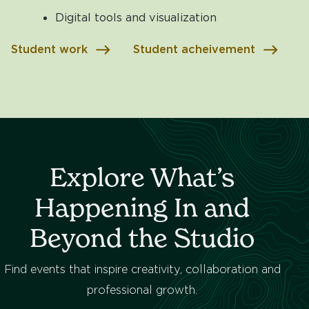
Digital tools and visualization
Student work
Student acheivement
Explore What’s
Happening In and
Beyond the Studio
Find events that inspire creativity, collaboration and
professional growth.