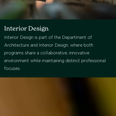
Interior Design
Interior Design is part of the Department of
Architecture and Interior Design, where both
programs share a collaborative, innovative
environment while maintaining distinct professional
focuses.