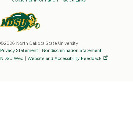
o
g
d
e
b
o
r
i
r
e
k
a
n
m
North
Dakota
©2026 North Dakota State University
State
Privacy Statement
|
Nondiscrimination Statement
University
NDSU Web
|
Website and Accessibility
Feedback