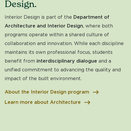
Design.
Interior Design is part of the
Department of
Architecture and Interior Design
, where both
programs operate within a shared culture of
collaboration and innovation. While each discipline
maintains its own professional focus, students
benefit from
interdisciplinary dialogue
and a
unified commitment to advancing the quality and
impact of the built environment.
About the Interior Design program
Learn more about Architecture