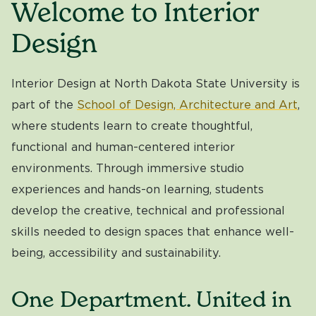
Welcome to Interior
Design
Interior Design at North Dakota State University is
part of the
School of Design, Architecture and Art
,
where students learn to create thoughtful,
functional and human-centered interior
environments. Through immersive studio
experiences and hands-on learning, students
develop the creative, technical and professional
skills needed to design spaces that enhance well-
being, accessibility and sustainability.
One Department. United in