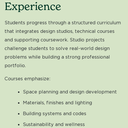
Experience
Students progress through a structured curriculum
that integrates design studios, technical courses
and supporting coursework. Studio projects
challenge students to solve real-world design
problems while building a strong professional
portfolio.
Courses emphasize:
Space planning and design development
Materials, finishes and lighting
Building systems and codes
Sustainability and wellness