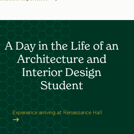
A Day in the Life of an
Architecture and
Interior Design
Student
Experience arriving at Renaissance Hall