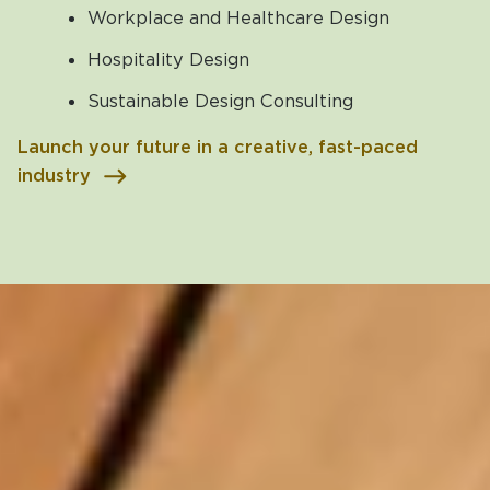
Workplace and Healthcare Design
Hospitality Design
Sustainable Design Consulting
Launch your future in a creative, fast-paced
industry