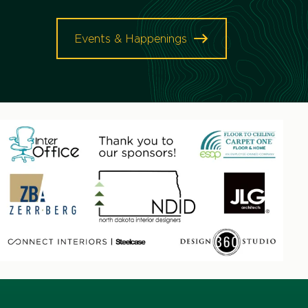
Events & Happenings