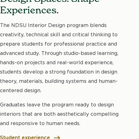
Experiences.
The NDSU Interior Design program blends
creativity, technical skill and critical thinking to
prepare students for professional practice and
advanced study. Through studio-based learning,
hands-on projects and real-world experience,
students develop a strong foundation in design
theory, materials, building systems and human-
centered design.
Graduates leave the program ready to design
interiors that are both aesthetically compelling
and responsive to human needs.
Student experience