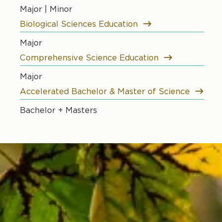
Major | Minor
Biological Sciences Education
Major
Comprehensive Science Education
Major
Accelerated Bachelor & Master of Science
Bachelor + Masters