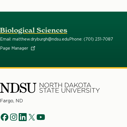
Biological Sciences
Email: matthew.dryburgh@ndsu.edu
Phone: (701) 231-7087
Page
Manager
North
Fargo, ND
Dakota
Social
State
f
i
l
t
y
University
a
n
i
w
o