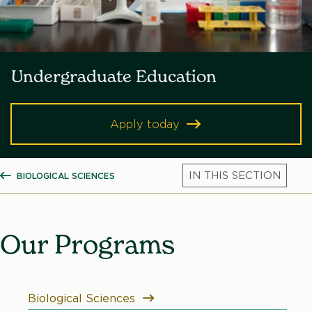
Undergraduate Education
Apply today
BIOLOGICAL SCIENCES
SHOW ALL BREADCRUMBS
Mic
Our Programs
Biological Sciences