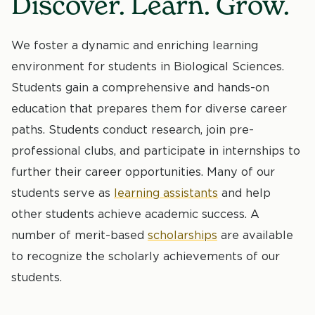
Discover. Learn. Grow.
We foster a dynamic and enriching learning
environment for students in Biological Sciences.
Students gain a comprehensive and hands-on
education that prepares them for diverse career
paths. Students conduct research, join pre-
professional clubs, and participate in internships to
further their career opportunities. Many of our
students serve as
learning assistants
and help
other students achieve academic success. A
number of merit-based
scholarships
are available
to recognize the scholarly achievements of our
students.