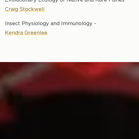
Craig Stockwell
Insect Physiology and Immunology -
Kendra Greenlee