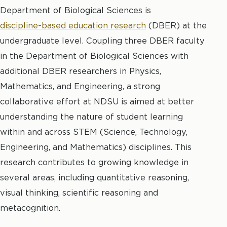
Department of Biological Sciences is
discipline-based education research
(DBER) at the
undergraduate level. Coupling three DBER faculty
in the Department of Biological Sciences with
additional DBER researchers in Physics,
Mathematics, and Engineering, a strong
collaborative effort at NDSU is aimed at better
understanding the nature of student learning
within and across STEM (Science, Technology,
Engineering, and Mathematics) disciplines. This
research contributes to growing knowledge in
several areas, including quantitative reasoning,
visual thinking, scientific reasoning and
metacognition.