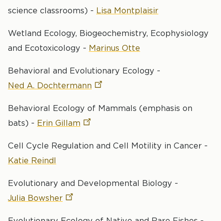
science classrooms) -
Lisa Montplaisir
Wetland Ecology, Biogeochemistry, Ecophysiology
and Ecotoxicology -
Marinus Otte
Behavioral and Evolutionary Ecology -
Ned A.
Dochtermann
Behavioral Ecology of Mammals (emphasis on
bats) -
Erin
Gillam
Cell Cycle Regulation and Cell Motility in Cancer -
Katie Reindl
Evolutionary and Developmental Biology -
Julia
Bowsher
Evolutionary Ecology of Native and Rare Fishes -