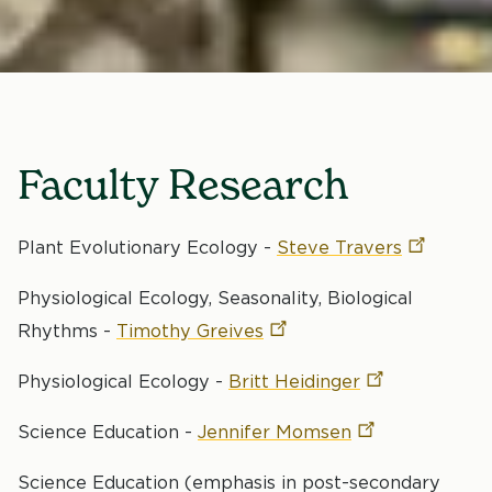
Faculty Research
Plant Evolutionary Ecology -
Steve
Travers
Physiological Ecology, Seasonality, Biological
Rhythms -
Timothy
Greives
Physiological Ecology -
Britt
Heidinger
Science Education -
Jennifer
Momsen
Science Education (emphasis in post-secondary