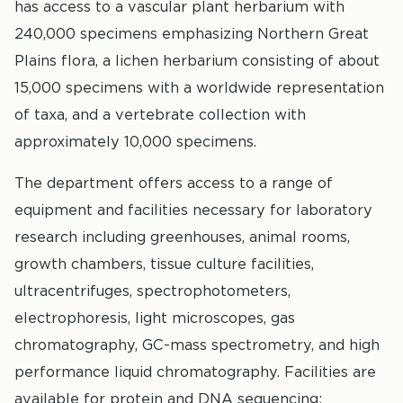
has access to a vascular plant herbarium with
240,000 specimens emphasizing Northern Great
Plains flora, a lichen herbarium consisting of about
15,000 specimens with a worldwide representation
of taxa, and a vertebrate collection with
approximately 10,000 specimens.
The department offers access to a range of
equipment and facilities necessary for laboratory
research including greenhouses, animal rooms,
growth chambers, tissue culture facilities,
ultracentrifuges, spectrophotometers,
electrophoresis, light microscopes, gas
chromatography, GC-mass spectrometry, and high
performance liquid chromatography. Facilities are
available for protein and DNA sequencing;