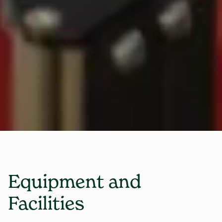
Equipment and
Facilities