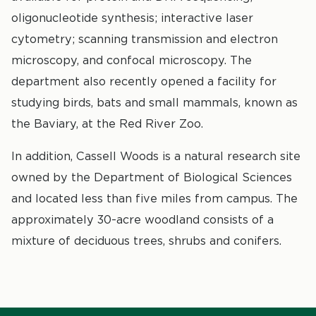
oligonucleotide synthesis; interactive laser
cytometry; scanning transmission and electron
microscopy, and confocal microscopy. The
department also recently opened a facility for
studying birds, bats and small mammals, known as
the Baviary, at the Red River Zoo.
In addition, Cassell Woods is a natural research site
owned by the Department of Biological Sciences
and located less than five miles from campus. The
approximately 30-acre woodland consists of a
mixture of deciduous trees, shrubs and conifers.