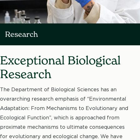
Research
Exceptional Biological
Research
The Department of Biological Sciences has an
overarching research emphasis of “Environmental
Adaptation: From Mechanisms to Evolutionary and
Ecological Function”, which is approached from
proximate mechanisms to ultimate consequences
for evolutionary and ecological change. We have