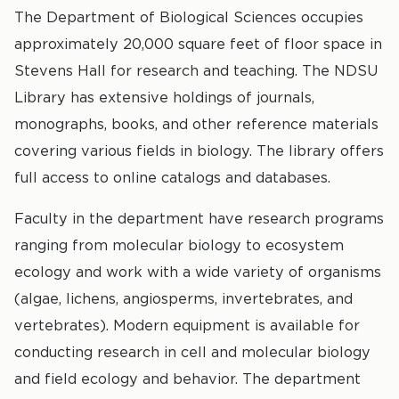
The Department of Biological Sciences occupies
approximately 20,000 square feet of floor space in
Stevens Hall for research and teaching. The NDSU
Library has extensive holdings of journals,
monographs, books, and other reference materials
covering various fields in biology. The library offers
full access to online catalogs and databases.
Faculty in the department have research programs
ranging from molecular biology to ecosystem
ecology and work with a wide variety of organisms
(algae, lichens, angiosperms, invertebrates, and
vertebrates). Modern equipment is available for
conducting research in cell and molecular biology
and field ecology and behavior. The department