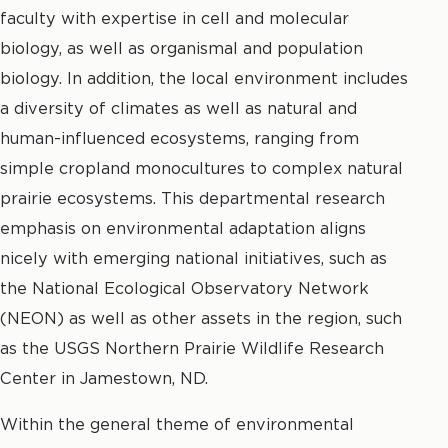
faculty with expertise in cell and molecular
biology, as well as organismal and population
biology. In addition, the local environment includes
a diversity of climates as well as natural and
human-influenced ecosystems, ranging from
simple cropland monocultures to complex natural
prairie ecosystems. This departmental research
emphasis on environmental adaptation aligns
nicely with emerging national initiatives, such as
the National Ecological Observatory Network
(NEON) as well as other assets in the region, such
as the USGS Northern Prairie Wildlife Research
Center in Jamestown, ND.
Within the general theme of environmental