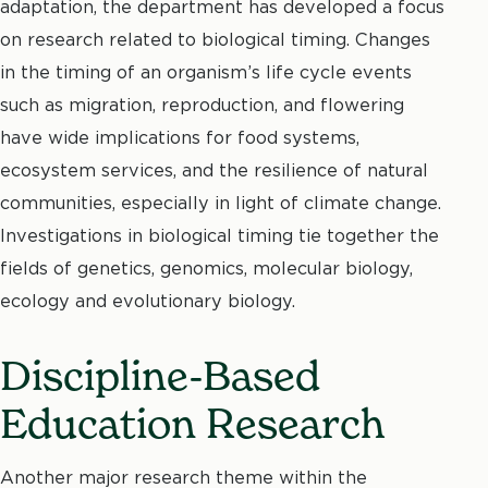
adaptation, the department has developed a focus
on research related to biological timing. Changes
in the timing of an organism’s life cycle events
such as migration, reproduction, and flowering
have wide implications for food systems,
ecosystem services, and the resilience of natural
communities, especially in light of climate change.
Investigations in biological timing tie together the
fields of genetics, genomics, molecular biology,
ecology and evolutionary biology.
Discipline-Based
Education Research
Another major research theme within the