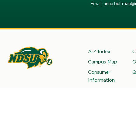
Email: anna.bultman@
Footer
A-Z Index
C
Campus Map
O
rth
Consumer
Q
kota
Information
ate
iversity