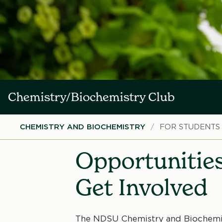
Chemistry/Biochemistry Club
Breadcrumb
CHEMISTRY AND BIOCHEMISTRY
FOR STUDENTS
Opportunities
Get Involved
The NDSU Chemistry and Biochemis