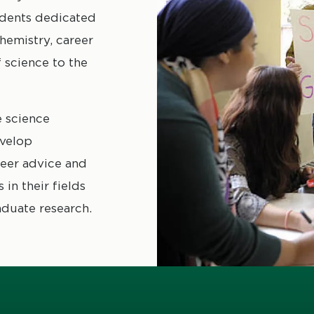
udents dedicated
hemistry, career
science to the
 science
evelop
reer advice and
in their fields
aduate research.