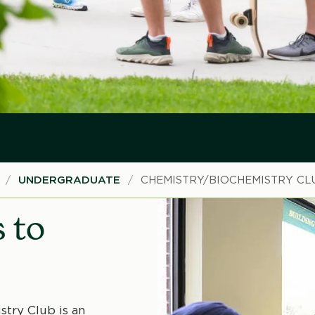
UNDERGRADUATE
CHEMISTRY/BIOCHEMISTRY CL
 to
try Club is an