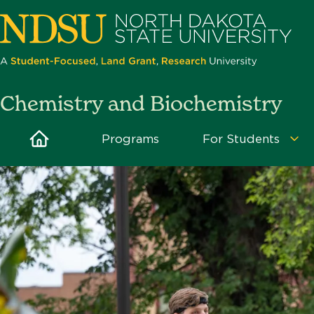
Skip
to
main
content
North
Chemistry and Biochemistry
Dakota
State
Home
Programs
For Students
Fo
University
Stu
Me