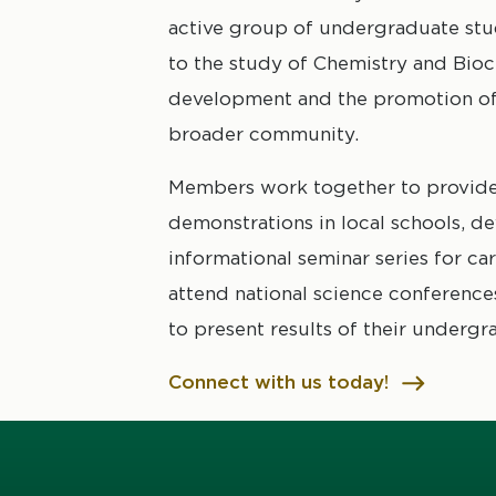
active group of undergraduate st
to the study of Chemistry and Bioc
development and the promotion of 
broader community.
Members work together to provide
demonstrations in local schools, d
informational seminar series for ca
attend national science conferences 
to present results of their undergr
Connect with us today!