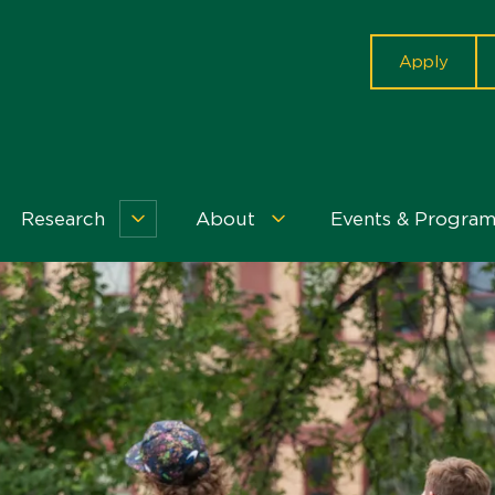
cta
Apply
Research
About
Events & Program
r
Research
About
dents
Menu
Menu
nu