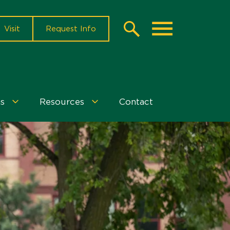
Visit
Request Info
Search
Toggle
s
Resources
Contact
Events
Resources
&
Menu
Programs
Menu