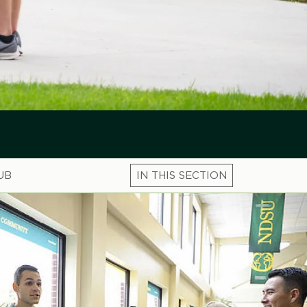
UB
Microsite