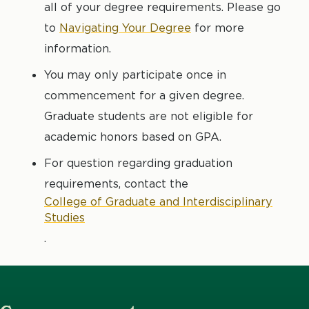
all of your degree requirements. Please go
to
Navigating Your Degree
for more
information.
You may only participate once in
commencement for a given degree.
Graduate students are not eligible for
academic honors based on GPA.
For question regarding graduation
requirements, contact the
College of Graduate and Interdisciplinary
Studies
.