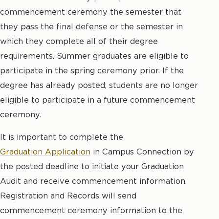
commencement ceremony the semester that
they pass the final defense or the semester in
which they complete all of their degree
requirements. Summer graduates are eligible to
participate in the spring ceremony prior. If the
degree has already posted, students are no longer
eligible to participate in a future commencement
ceremony.
It is important to complete the
Graduation Application
in Campus Connection by
the posted deadline to initiate your Graduation
Audit and receive commencement information.
Registration and Records will send
commencement ceremony information to the