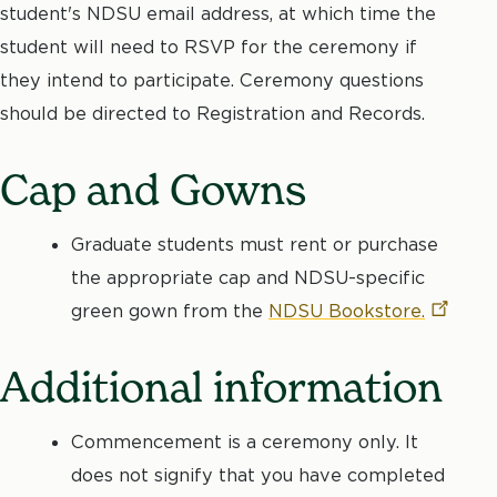
student's NDSU email address, at which time the
student will need to RSVP for the ceremony if
they intend to participate. Ceremony questions
should be directed to Registration and Records.
Cap and Gowns
Graduate students must rent or purchase
the appropriate cap and NDSU-specific
green gown from the
NDSU
Bookstore.
Additional information
Commencement is a ceremony only. It
does not signify that you have completed