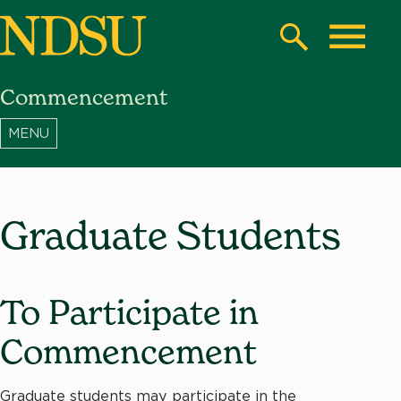
Skip
to
Search
Toggle
main
Commencement
content
North
Dakota
State
University
Graduate Students
To Participate in
Commencement
Graduate students may participate in the