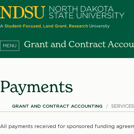
Skip
to
main
content
North
Grant and Contract Accou
Dakota
State
University
Payments
Breadcrumb
GRANT AND CONTRACT ACCOUNTING
SERVICE
All payments received for sponsored funding agreem