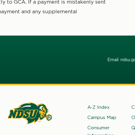
y to GCA. If a payment is mistakenly sent
 payment and any supplemental
Email: ndsu.
Footer
A-Z Index
C
Campus Map
O
rth
Consumer
Q