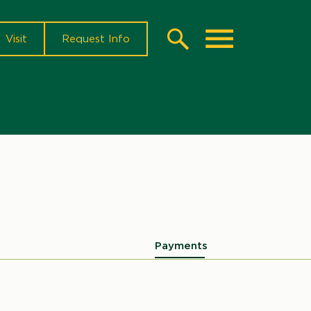
Visit
Request Info
Search
Toggle
Payments
Microsite