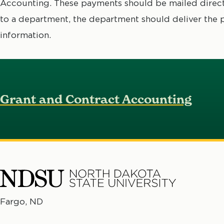
Accounting. These payments should be mailed directl
to a department, the department should deliver the
information.
Grant and Contract Accounting
North
Fargo, ND
No
Dakota