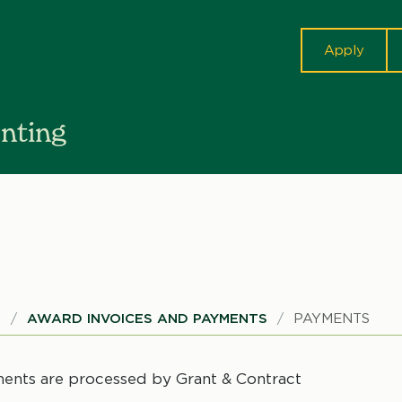
cta
Apply
nting
S
AWARD INVOICES AND PAYMENTS
PAYMENTS
ents are processed by Grant & Contract