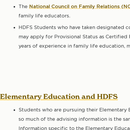
The
National Council on Family Relations
(N
family life educators.
HDFS Students who have taken designated co
may apply for Provisional Status as Certified
years of experience in family life education, m
Elementary Education and HDFS
Students who are pursuing their Elementary 
so much of the advising information is the sam
Information specific to the Elementary Educ