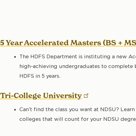
5 Year Accelerated Masters (BS + M
The HDFS Department is instituting a new Ac
high-achieving undergraduates to complete b
HDFS in 5 years.
Tri-College
University
Can’t find the class you want at NDSU? Learn 
colleges that will count for your NDSU degre