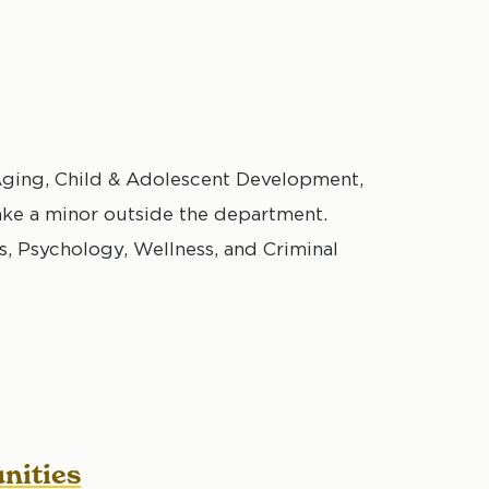
ging, Child & Adolescent Development,
ake a minor outside the department.
Psychology, Wellness, and Criminal
nities