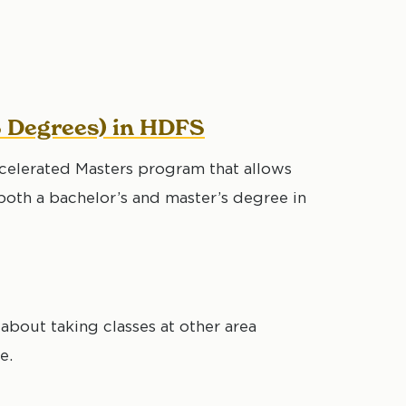
S Degrees) in HDFS
celerated Masters program that allows
oth a bachelor’s and master’s degree in
about taking classes at other area
e.