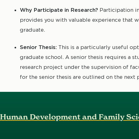
Why Participate in Research?
Participation i
provides you with valuable experience that wi
graduate.
Senior Thesis:
This is a particularly useful op
graduate school. A senior thesis requires a 
research project under the supervision of fa
for the senior thesis are outlined on the next 
Human Development and Family Sci