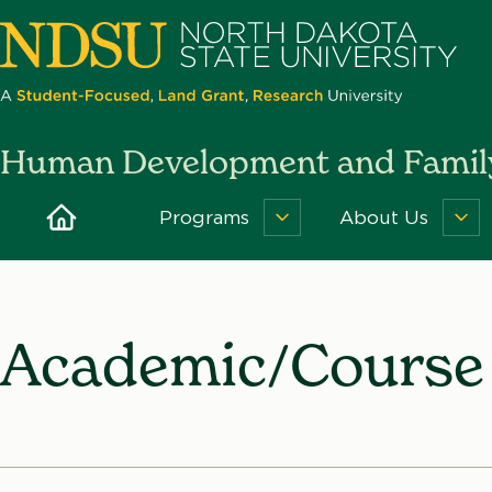
Skip
to
main
content
North
Human Development and Family
Dakota
State
Home
Programs
About Us
Programs
Ab
University
Menu
Us
Me
Academic/Course 