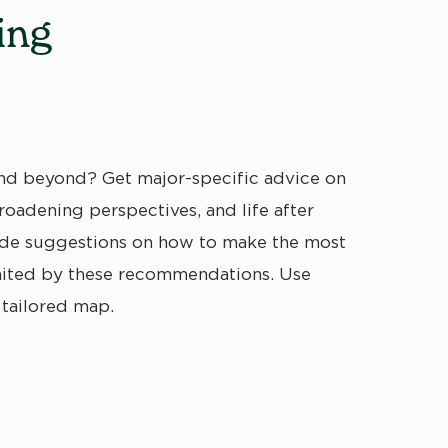
ing
d beyond? Get major-specific advice on
oadening perspectives, and life after
vide suggestions on how to make the most
mited by these recommendations. Use
 tailored map.