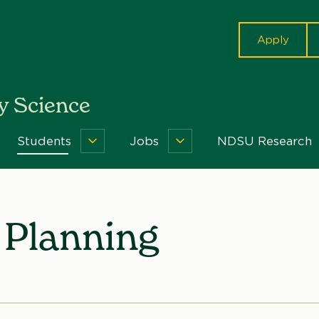
cta
Apply
 Science
Students
Jobs
NDSU Research
out
Students
Jobs
Menu
Menu
nu
Planning