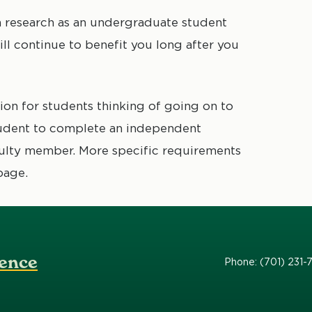
n research as an undergraduate student
ll continue to benefit you long after you
tion for students thinking of going on to
student to complete an independent
culty member. More specific requirements
page.
ence
Phone: (701) 231-