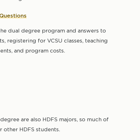
 Questions
t the dual degree program and answers to
, registering for VCSU classes, teaching
ments, and program costs.
 degree are also HDFS majors, so much of
for other HDFS students.