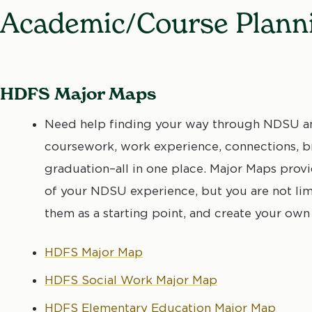
Academic/Course Plann
HDFS Major Maps
Need help finding your way through NDSU an
coursework, work experience, connections, br
graduation–all in one place. Major Maps pro
of your NDSU experience, but you are not li
them as a starting point, and create your own
HDFS Major Map
HDFS Social Work Major Map
HDFS Elementary Education Major Map