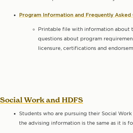
Program Information and Frequently Asked
Printable file with information abou
questions about program requirements
licensure, certifications and endorse
Social Work and HDFS
Students who are pursuing their Social Work
the advising information is the same as it is 