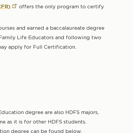
CFR)
offers the only program to certify
urses and earned a baccalaureate degree
 Family Life Educators and following two
ay apply for Full Certification.
Education degree are also HDFS majors,
e as it is for other HDFS students.
ation degree can be found below.