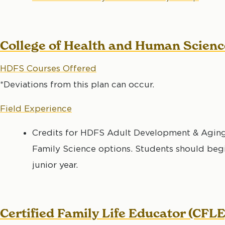
College of Health and Human Scien
HDFS Courses Offered
*Deviations from this plan can occur.
Field Experience
Credits for HDFS Adult Development & Aging
Family Science options. Students should begin
junior year.
Certified Family Life Educator (CFLE