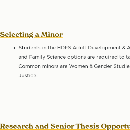
Selecting a Minor
Students in the HDFS Adult Development & A
and Family Science options are required to t
Common minors are Women & Gender Studies, 
Justice.
Research and Senior Thesis Opportu