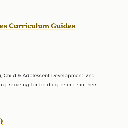
ces Curriculum Guides
, Child & Adolescent Development, and
 preparing for field experience in their
)