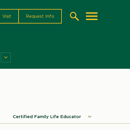
Visit
Request Info
Search
Toggle
NDSU
Research
Menu
Certified Family Life Educator
Certified
Microsite
Family