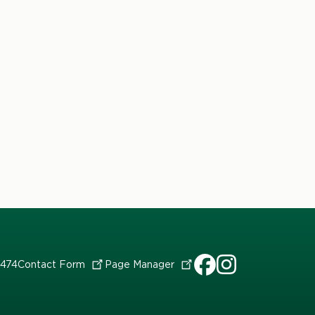
7474
Contact
Form
Page
Manager
HDFS
HDFS