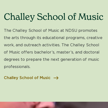
Challey School of Music
The Challey School of Music at NDSU promotes
the arts through its educational programs, creative
work, and outreach activities. The Challey School
of Music offers bachelor’s, master’s, and doctoral
degrees to prepare the next generation of music
professionals.
Challey School of Music