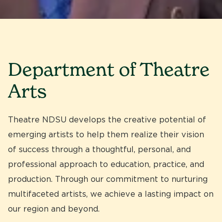
Department of Theatre
Arts
Theatre NDSU develops the creative potential of
emerging artists to help them realize their vision
of success through a thoughtful, personal, and
professional approach to education, practice, and
production. Through our commitment to nurturing
multifaceted artists, we achieve a lasting impact on
our region and beyond.