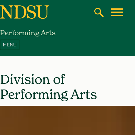
Skip
to
Search
Toggle
main
Performing Arts
content
North
Dakota
State
University
Division of
Performing Arts