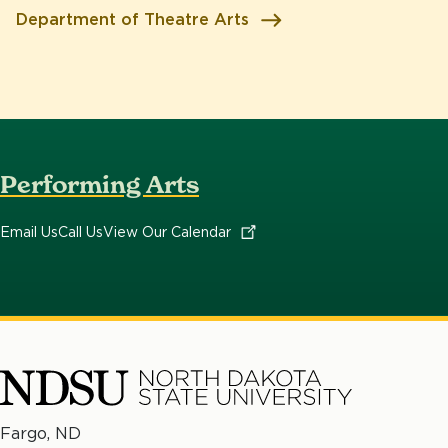
Department of Theatre Arts
Performing Arts
Email Us
Call Us
View Our
Calendar
North
Fargo, ND