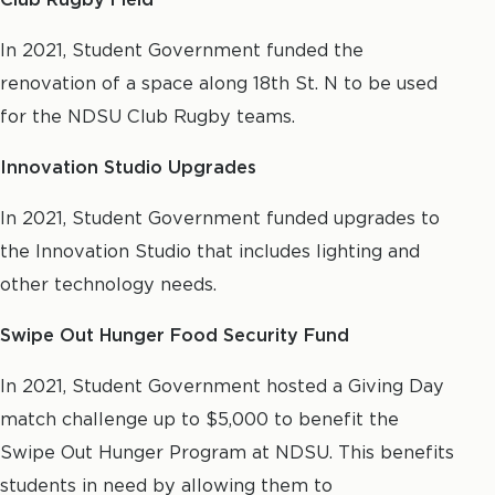
In 2021, Student Government funded the
renovation of a space along 18th St. N to be used
for the NDSU Club Rugby teams.
Innovation Studio Upgrades
In 2021, Student Government funded upgrades to
the Innovation Studio that includes lighting and
other technology needs.
Swipe Out Hunger Food Security Fund
In 2021, Student Government hosted a Giving Day
match challenge up to $5,000 to benefit the
Swipe Out Hunger Program at NDSU. This benefits
students in need by allowing them to