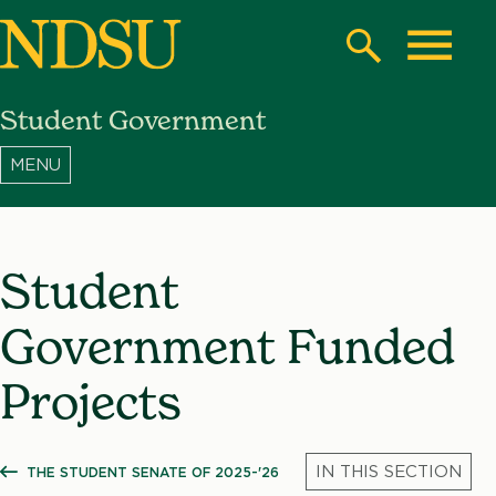
Skip
to
Search
Toggle
main
Student Government
content
North
Dakota
State
University
Student
Government Funded
Projects
THE STUDENT SENATE OF 2025-'26
SHOW ALL BREADCRUMBS