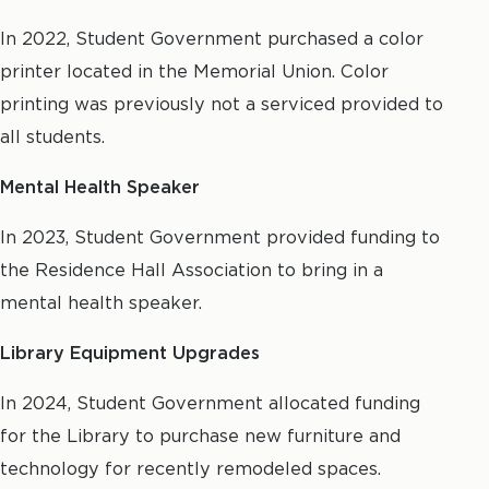
In 2022, Student Government purchased a color
printer located in the Memorial Union. Color
printing was previously not a serviced provided to
all students.
Mental Health Speaker
In 2023, Student Government provided funding to
the Residence Hall Association to bring in a
mental health speaker.
Library Equipment Upgrades
In 2024, Student Government allocated funding
for the Library to purchase new furniture and
technology for recently remodeled spaces.