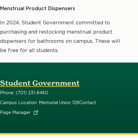
Menstrual Product Dispensers
In 2024, Student Government committed to
purchasing and restocking menstrual product
dispensers for bathrooms on campus. These will
be free for all students.
Student Government
Phone: (701) 231-8460
Campus Location: Memorial Union 128
Contact
Page
Manager