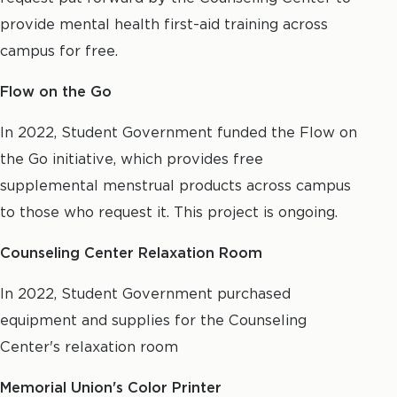
provide mental health first-aid training across
campus for free.
Flow on the Go
In 2022, Student Government funded the Flow on
the Go initiative, which provides free
supplemental menstrual products across campus
to those who request it. This project is ongoing.
Counseling Center Relaxation Room
In 2022, Student Government purchased
equipment and supplies for the Counseling
Center's relaxation room
Memorial Union's Color Printer