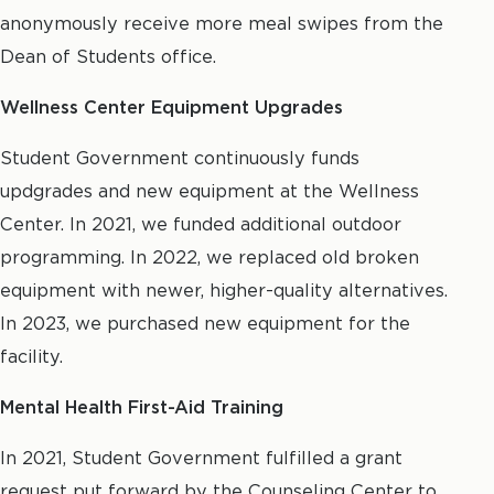
anonymously receive more meal swipes from the
Dean of Students office.
Wellness Center Equipment Upgrades
Student Government continuously funds
updgrades and new equipment at the Wellness
Center. In 2021, we funded additional outdoor
programming. In 2022, we replaced old broken
equipment with newer, higher-quality alternatives.
In 2023, we purchased new equipment for the
facility.
Mental Health First-Aid Training
In 2021, Student Government fulfilled a grant
request put forward by the Counseling Center to