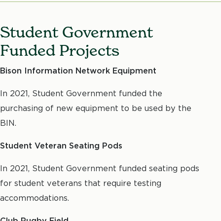
M
Student Government
Funded Projects
Bison Information Network Equipment
In 2021, Student Government funded the
purchasing of new equipment to be used by the
BIN.
Student Veteran Seating Pods
In 2021, Student Government funded seating pods
for student veterans that require testing
accommodations.
Club Rugby Field