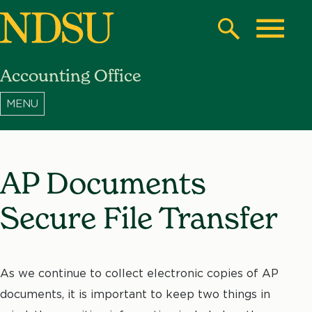
Skip
to
Search
Toggle
main
Accounting Office
content
North
Dakota
State
University
AP Documents
Secure File Transfer
As we continue to collect electronic copies of AP
documents, it is important to keep two things in