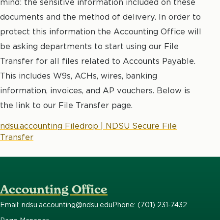
mind: the sensitive information included on these
documents and the method of delivery. In order to
protect this information the Accounting Office will
be asking departments to start using our File
Transfer for all files related to Accounts Payable.
This includes W9s, ACHs, wires, banking
information, invoices, and AP vouchers. Below is
the link to our File Transfer page.
ndsu.accounting Filedrop | NDSU Secure File
Transfer
Accounting Office
Email: ndsu.accounting@ndsu.edu
Phone: (701) 231-7432