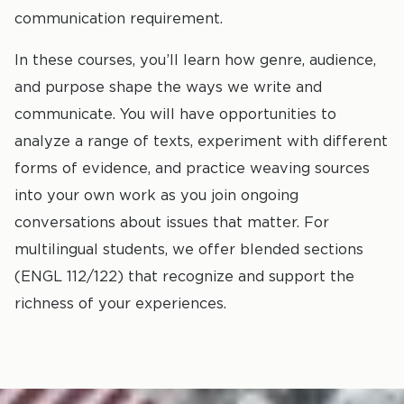
communication requirement.
In these courses, you’ll learn how genre, audience,
and purpose shape the ways we write and
communicate. You will have opportunities to
analyze a range of texts, experiment with different
forms of evidence, and practice weaving sources
into your own work as you join ongoing
conversations about issues that matter. For
multilingual students, we offer blended sections
(ENGL 112/122) that recognize and support the
richness of your experiences.