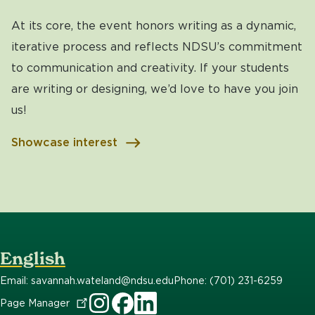
At its core, the event honors writing as a dynamic,
iterative process and reflects NDSU’s commitment
to communication and creativity. If your students
are writing or designing, we’d love to have you join
us!
Showcase interest
English
Email: savannah.wateland@ndsu.edu
Phone: (701) 231-6259
Page
Manager