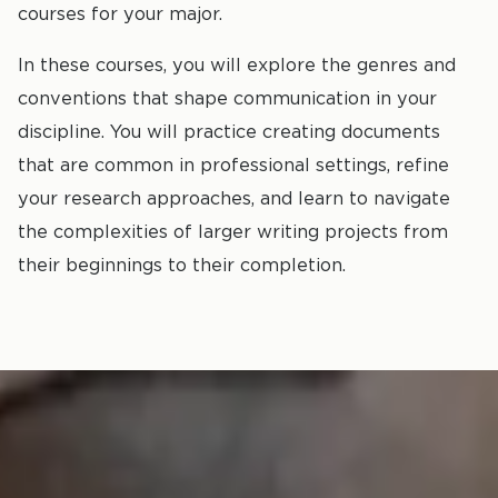
courses for your major.
In these courses, you will explore the genres and
conventions that shape communication in your
discipline. You will practice creating documents
that are common in professional settings, refine
your research approaches, and learn to navigate
the complexities of larger writing projects from
their beginnings to their completion.