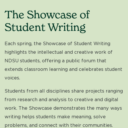
The Showcase of
Student Writing
Each spring, the Showcase of Student Writing
highlights the intellectual and creative work of
NDSU students, offering a public forum that
extends classroom learning and celebrates student
voices.
Students from all disciplines share projects ranging
from research and analysis to creative and digital
work. The Showcase demonstrates the many ways
writing helps students make meaning, solve
problems, and connect with their communities.