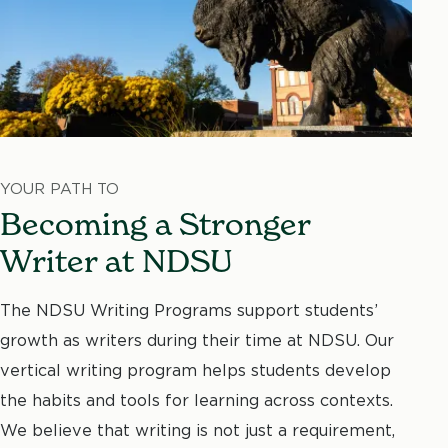
YOUR PATH TO
Becoming a Stronger
Writer at NDSU
The NDSU Writing Programs support students’
growth as writers during their time at NDSU. Our
vertical writing program helps students develop
the habits and tools for learning across contexts.
We believe that writing is not just a requirement,