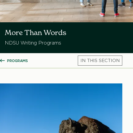
More Than Words
NDSU Writing Programs
PROGRAMS
SHOW ALL BREADCRUMBS
Mic