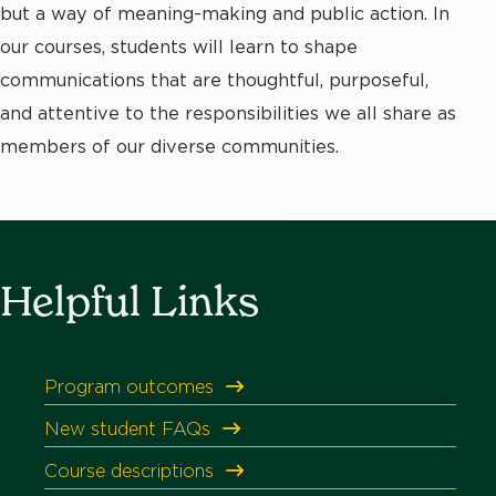
but a way of meaning-making and public action. In
our courses, students will learn to shape
communications that are thoughtful, purposeful,
and attentive to the responsibilities we all share as
members of our diverse communities.
Helpful Links
Program outcomes
New student FAQs
Course descriptions