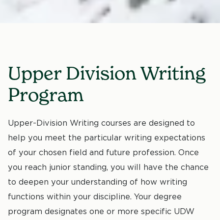
Upper Division Writing
Program
Upper-Division Writing courses are designed to
help you meet the particular writing expectations
of your chosen field and future profession. Once
you reach junior standing, you will have the chance
to deepen your understanding of how writing
functions within your discipline. Your degree
program designates one or more specific UDW