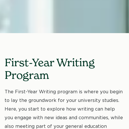
First-Year Writing
Program
The First-Year Writing program is where you begin
to lay the groundwork for your university studies.
Here, you start to explore how writing can help
you engage with new ideas and communities, while
also meeting part of your general education