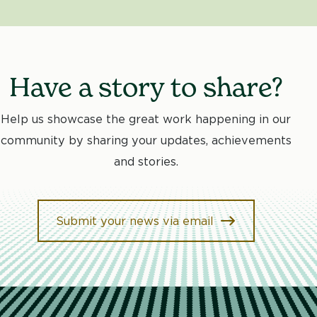
Have a story to share?
Help us showcase the great work happening in our
community by sharing your updates, achievements
and stories.
Submit your news via email