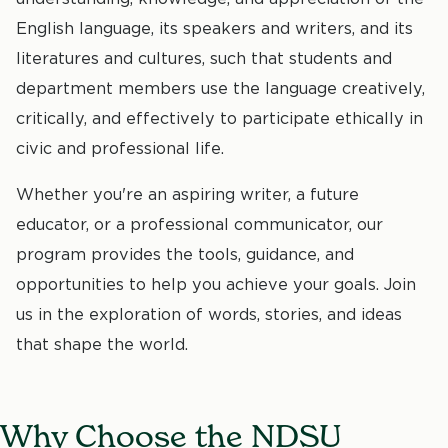
English language, its speakers and writers, and its
literatures and cultures, such that students and
department members use the language creatively,
critically, and effectively to participate ethically in
civic and professional life.
Whether you're an aspiring writer, a future
educator, or a professional communicator, our
program provides the tools, guidance, and
opportunities to help you achieve your goals. Join
us in the exploration of words, stories, and ideas
that shape the world.
Why Choose the NDSU