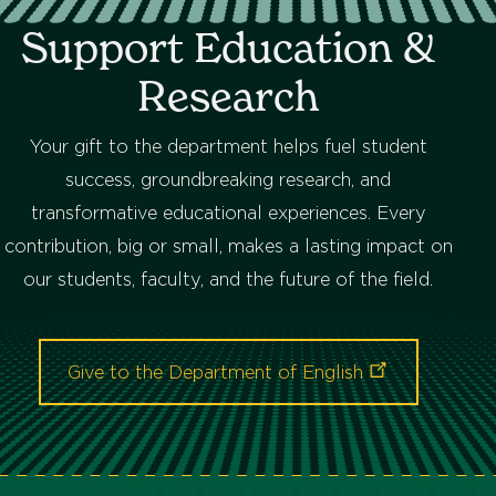
Support Education &
Research
Your gift to the department helps fuel student
success, groundbreaking research, and
transformative educational experiences. Every
contribution, big or small, makes a lasting impact on
our students, faculty, and the future of the field.
Give to the Department of
English