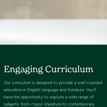
Engaging Curriculum
Our curriculum is designed to provide a well-rounded
education in English language and literature. You'll
have the opportunity to explore a wide range of
subjects, from classic literature to contemporary