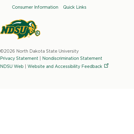
b
a
e
t
u
Consumer Information
Quick Links
o
g
d
e
b
o
r
i
r
e
k
a
n
m
North
Dakota
©2026 North Dakota State University
State
Privacy Statement
|
Nondiscrimination Statement
University
NDSU Web
|
Website and Accessibility
Feedback