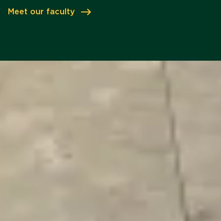
Meet our faculty