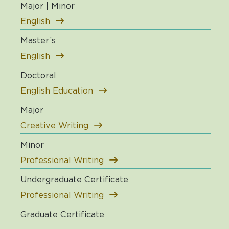
Major | Minor
English
Master’s
English
Doctoral
English Education
Major
Creative Writing
Minor
Professional Writing
Undergraduate Certificate
Professional Writing
Graduate Certificate