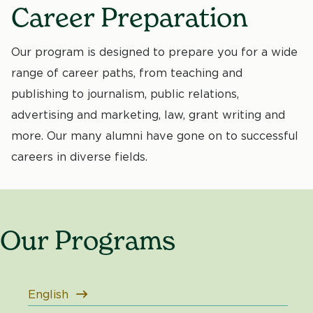
Career Preparation
Our program is designed to prepare you for a wide
range of career paths, from teaching and
publishing to journalism, public relations,
advertising and marketing, law, grant writing and
more. Our many alumni have gone on to successful
careers in diverse fields.
Our Programs
English