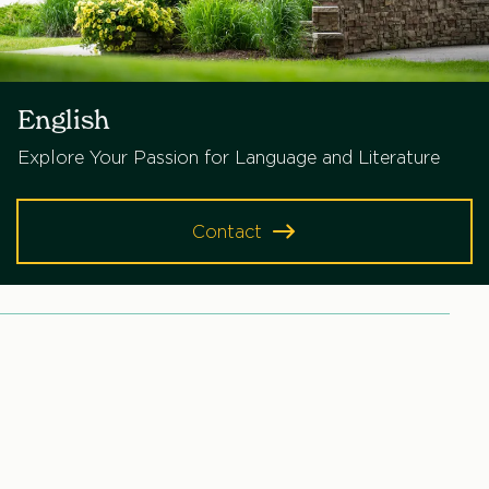
English
Explore Your Passion for Language and Literature
Contact