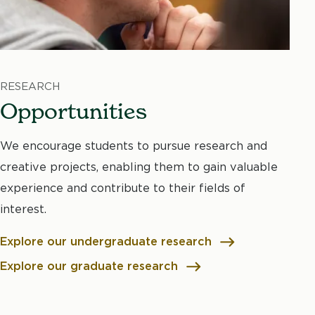
RESEARCH
Opportunities
We encourage students to pursue research and
creative projects, enabling them to gain valuable
experience and contribute to their fields of
interest.
Explore our undergraduate research
Explore our graduate research