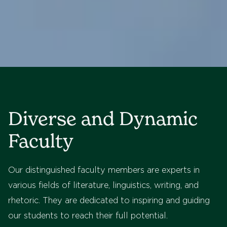
Diverse and Dynamic
Faculty
Our distinguished faculty members are experts in
various fields of literature, linguistics, writing, and
rhetoric. They are dedicated to inspiring and guiding
our students to reach their full potential.