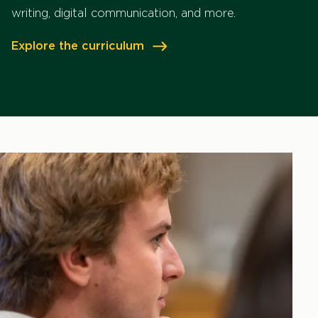
writing, digital communication, and more.
Explore the curriculum