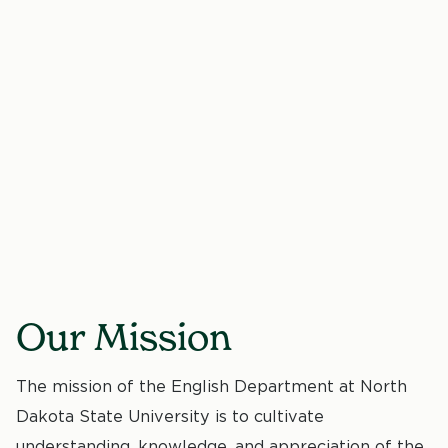
Our Mission
The mission of the English Department at North
Dakota State University is to cultivate
understanding, knowledge, and appreciation of the