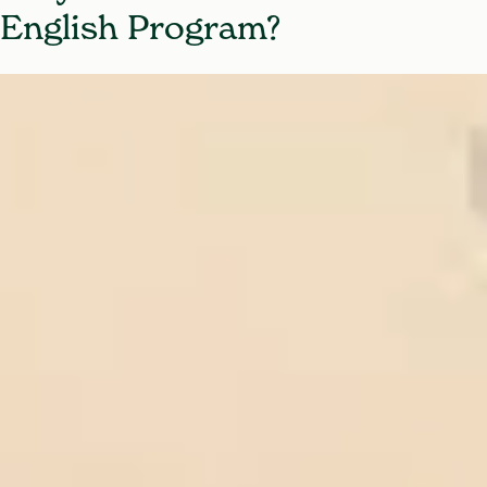
English Program?