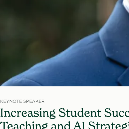
KEYNOTE SPEAKER
Increasing Student Succ
Teaching and AI Strateg