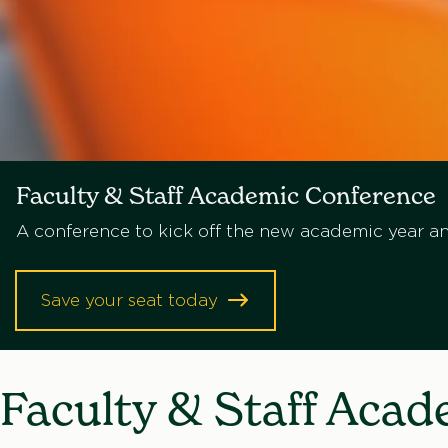
Faculty & Staff Academic Conference
A conference to kick off the new academic year an
Save your seat today
Faculty & Staff Aca