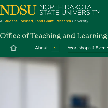
Skip
to
main
content
North
Office of Teaching and Learning
Dakota
State
Home
About
Workshops & Event
About
University
Menu