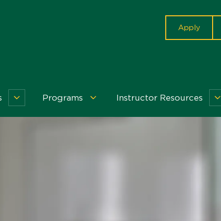
cta
Apply
s
Programs
Instructor Resources
Workshops
Programs
&
Menu
Events
Menu