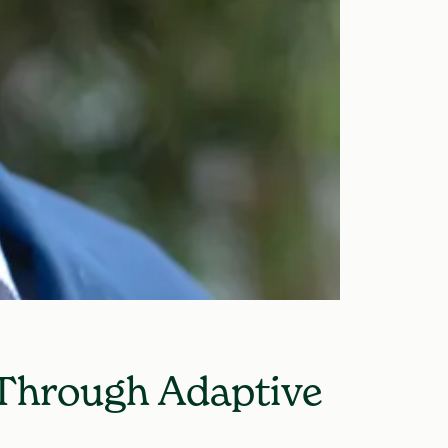
 Through Adaptive