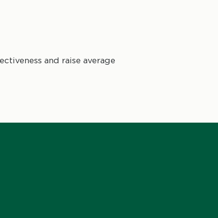
ctiveness and raise average