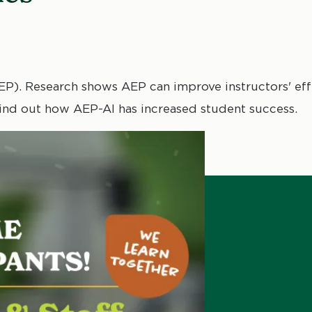
). Research shows AEP can improve instructors' effe
 Find out how AEP-AI has increased student success.