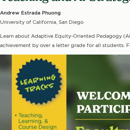
Andrew Estrada Phuong
University of California, San Diego
Learn about Adaptive Equity-Oriented Pedagogy (AEP
achievement by over a letter grade for all students.