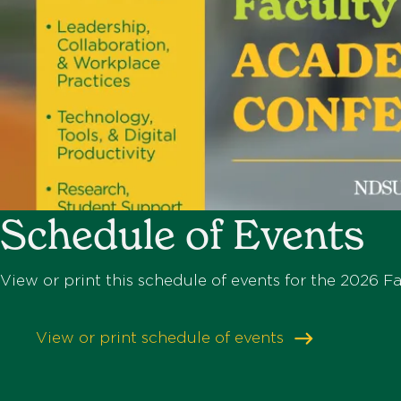
Schedule of Events
View or print this schedule of events for the 2026 
View or print schedule of events