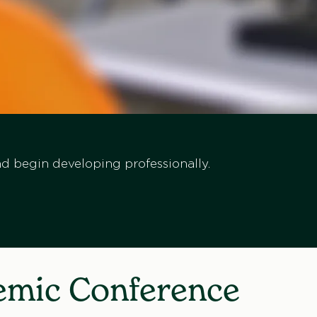
d begin developing professionally.
demic Conference