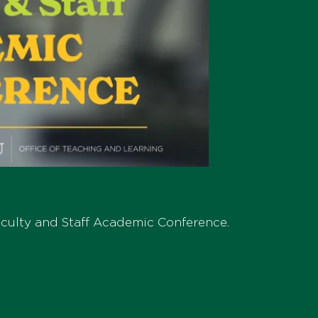
Faculty and Staff Academic Conference.