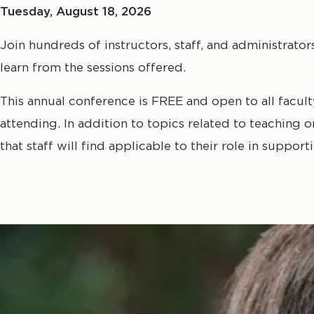
Tuesday, August 18, 2026
Join hundreds of instructors, staff, and administrato
learn from the sessions offered.
This annual conference is FREE and open to all faculty,
attending. In addition to topics related to teaching 
that staff will find applicable to their role in suppo