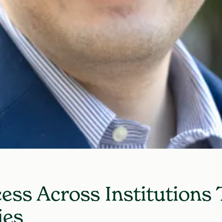
ess Across Institutions
ies