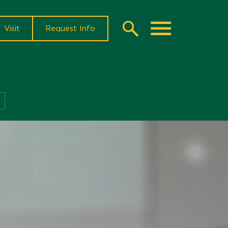
Visit
Request Info
Search
Toggle
Instructor
Resources
Menu