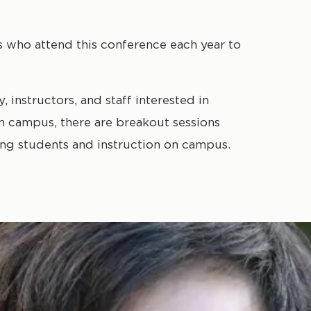
rs who attend this conference each year to
 instructors, and staff interested in
on campus, there are breakout sessions
rting students and instruction on campus.