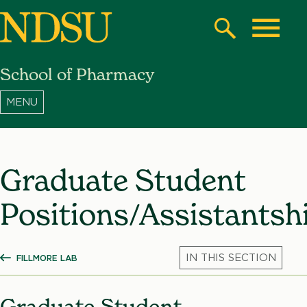
Skip
to
Search
Toggle
main
School of Pharmacy
content
North
Dakota
State
University
Graduate Student
Positions/Assistantsh
FILLMORE LAB
SHOW ALL BREADCRUMBS
Mic
Graduate Student