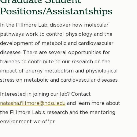
Positions/Assistantships
In the Fillmore Lab, discover how molecular
pathways work to control physiology and the
development of metabolic and cardiovascular
diseases. There are several opportunities for
trainees to contribute to our research on the
impact of energy metabolism and physiological
stress on metabolic and cardiovascular diseases.
Interested in joining our lab? Contact
natasha.fillmore@ndsu.edu
and learn more about
the Fillmore Lab’s research and the mentoring
environment we offer.