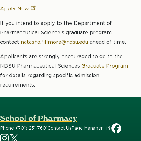
Apply
Now
If you intend to apply to the Department of
Pharmaceutical Science’s graduate program,
contact
natasha.fillmore@ndsu.edu
ahead of time.
Applicants are strongly encouraged to go to the
NDSU Pharmaceutical Sciences
Graduate Program
for details regarding specific admission
requirements.
School of Pharmacy
Phone: (701) 231-7601
Contact Us
Page
Manager
CHHS
CHHS
SOP