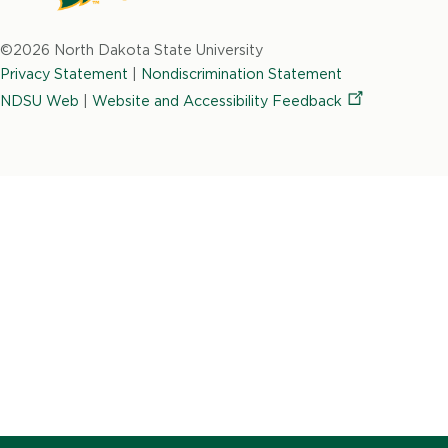
North
Dakota
©2026 North Dakota State University
State
Privacy Statement
|
Nondiscrimination Statement
University
NDSU Web
|
Website and Accessibility
Feedback