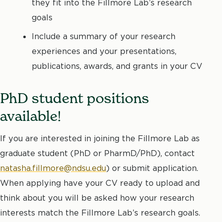
they fit into the Fillmore Lab’s research
goals
Include a summary of your research
experiences and your presentations,
publications, awards, and grants in your CV
PhD student positions
available!
If you are interested in joining the Fillmore Lab as
graduate student (PhD or PharmD/PhD), contact
natasha.fillmore@ndsu.edu
) or submit application.
When applying have your CV ready to upload and
think about you will be asked how your research
interests match the Fillmore Lab’s research goals.