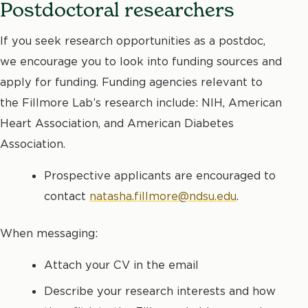
Postdoctoral researchers
If you seek research opportunities as a postdoc,
we encourage you to look into funding sources and
apply for funding. Funding agencies relevant to
the Fillmore Lab’s research include: NIH, American
Heart Association, and American Diabetes
Association.
Prospective applicants are encouraged to
contact
natasha.fillmore@ndsu.edu
.
When messaging:
Attach your CV in the email
Describe your research interests and how