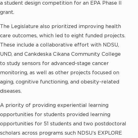
a student design competition for an EPA Phase II
grant.
The Legislature also prioritized improving health
care outcomes, which led to eight funded projects.
These include a collaborative effort with NDSU,
UND, and Cankdeska Cikana Community College
to study sensors for advanced-stage cancer
monitoring, as well as other projects focused on
aging, cognitive functioning, and obesity-related
diseases.
A priority of providing experiential learning
opportunities for students provided learning
opportunities for 51 students and two postdoctoral
scholars across programs such NDSU’s EXPLORE