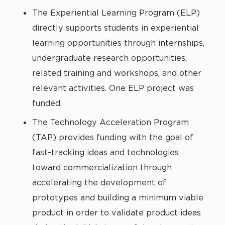
The Experiential Learning Program (ELP)
directly supports students in experiential
learning opportunities through internships,
undergraduate research opportunities,
related training and workshops, and other
relevant activities. One ELP project was
funded.
The Technology Acceleration Program
(TAP) provides funding with the goal of
fast-tracking ideas and technologies
toward commercialization through
accelerating the development of
prototypes and building a minimum viable
product in order to validate product ideas