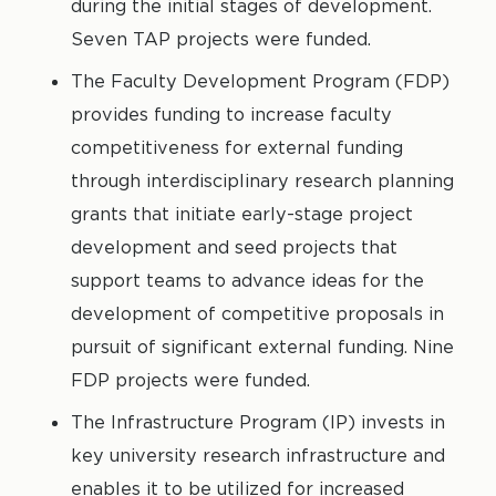
during the initial stages of development.
Seven TAP projects were funded.
The Faculty Development Program (FDP)
provides funding to increase faculty
competitiveness for external funding
through interdisciplinary research planning
grants that initiate early-stage project
development and seed projects that
support teams to advance ideas for the
development of competitive proposals in
pursuit of significant external funding. Nine
FDP projects were funded.
The Infrastructure Program (IP) invests in
key university research infrastructure and
enables it to be utilized for increased