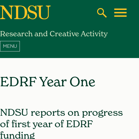
Skip
to
Search
Toggle
main
Research and Creative Activity
content
North
Dakota
State
University
EDRF Year One
NDSU reports on progress
of first year of EDRF
funding