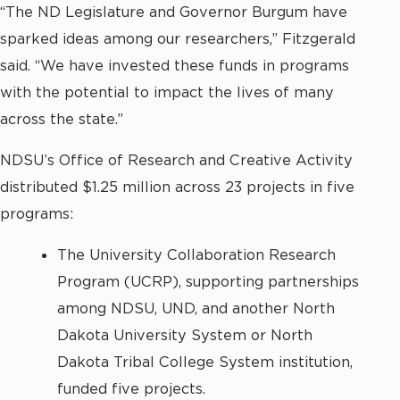
“The ND Legislature and Governor Burgum have
sparked ideas among our researchers,” Fitzgerald
said. “We have invested these funds in programs
with the potential to impact the lives of many
across the state.”
NDSU’s Office of Research and Creative Activity
distributed $1.25 million across 23 projects in five
programs:
The University Collaboration Research
Program (UCRP), supporting partnerships
among NDSU, UND, and another North
Dakota University System or North
Dakota Tribal College System institution,
funded five projects.