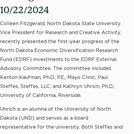
10/22/2024
Colleen Fitzgerald, North Dakota State University
Vice President for Research and Creative Activity,
recently presented the first-year progress of the
North Dakota Economic Diversification Research
Fund (EDRF) investments to the EDRF External
Advisory Committee. The committee includes
Kenton Kaufman, Ph.D., P.E., Mayo Clinic; Paul
Steffes, Steffes, LLC; and Kathryn Uhrich, Ph.D.,
University of California, Riverside.
Uhrich is an alumna of the University of North
Dakota (UND) and serves as a board
representative for the university. Both Steffes and