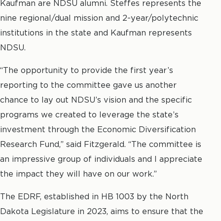
Kaufman are NDSU alumni. Steffes represents the
nine regional/dual mission and 2-year/polytechnic
institutions in the state and Kaufman represents
NDSU.
“The opportunity to provide the first year’s
reporting to the committee gave us another
chance to lay out NDSU’s vision and the specific
programs we created to leverage the state’s
investment through the Economic Diversification
Research Fund,” said Fitzgerald. “The committee is
an impressive group of individuals and I appreciate
the impact they will have on our work.”
The EDRF, established in HB 1003 by the North
Dakota Legislature in 2023, aims to ensure that the