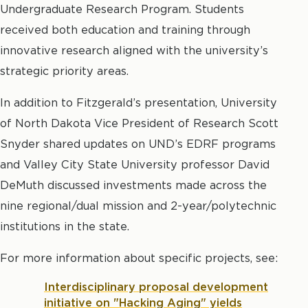
Undergraduate Research Program. Students
received both education and training through
innovative research aligned with the university’s
strategic priority areas.
In addition to Fitzgerald’s presentation, University
of North Dakota Vice President of Research Scott
Snyder shared updates on UND’s EDRF programs
and Valley City State University professor David
DeMuth discussed investments made across the
nine regional/dual mission and 2-year/polytechnic
institutions in the state.
For more information about specific projects, see:
Interdisciplinary proposal development
initiative on "Hacking Aging" yields