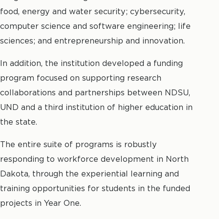
food, energy and water security; cybersecurity,
computer science and software engineering; life
sciences; and entrepreneurship and innovation.
In addition, the institution developed a funding
program focused on supporting research
collaborations and partnerships between NDSU,
UND and a third institution of higher education in
the state.
The entire suite of programs is robustly
responding to workforce development in North
Dakota, through the experiential learning and
training opportunities for students in the funded
projects in Year One.