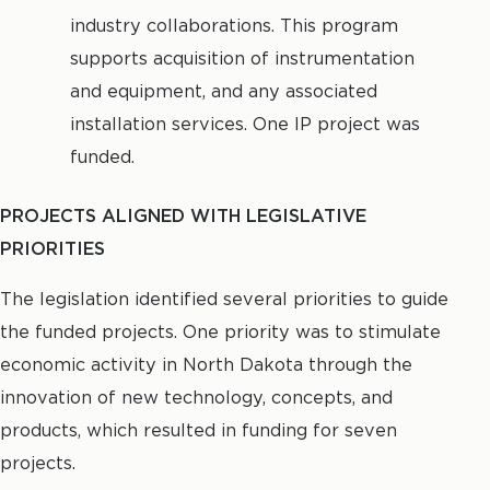
industry collaborations. This program
supports acquisition of instrumentation
and equipment, and any associated
installation services. One IP project was
funded.
PROJECTS ALIGNED WITH LEGISLATIVE
PRIORITIES
The legislation identified several priorities to guide
the funded projects. One priority was to stimulate
economic activity in North Dakota through the
innovation of new technology, concepts, and
products, which resulted in funding for seven
projects.