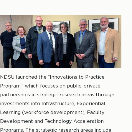
NDSU launched the “Innovations to Practice
Program,” which focuses on public-private
partnerships in strategic research areas through
investments into Infrastructure, Experiential
Learning (workforce development), Faculty
Development and Technology Acceleration
Programs. The strategic research areas include