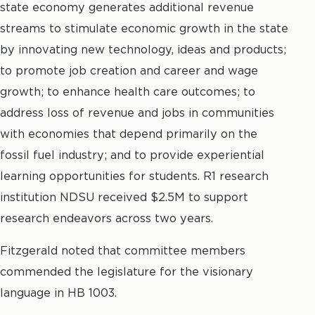
state economy generates additional revenue
streams to stimulate economic growth in the state
by innovating new technology, ideas and products;
to promote job creation and career and wage
growth; to enhance health care outcomes; to
address loss of revenue and jobs in communities
with economies that depend primarily on the
fossil fuel industry; and to provide experiential
learning opportunities for students. R1 research
institution NDSU received $2.5M to support
research endeavors across two years.
Fitzgerald noted that committee members
commended the legislature for the visionary
language in HB 1003.