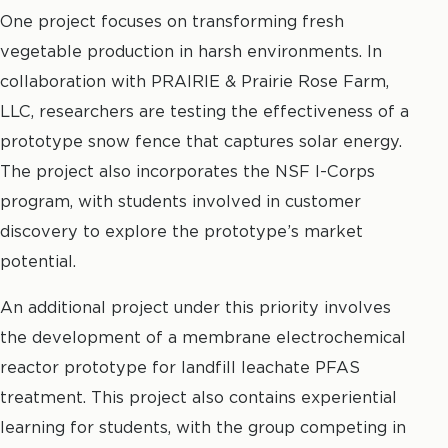
One project focuses on transforming fresh
vegetable production in harsh environments. In
collaboration with PRAIRIE & Prairie Rose Farm,
LLC, researchers are testing the effectiveness of a
prototype snow fence that captures solar energy.
The project also incorporates the NSF I-Corps
program, with students involved in customer
discovery to explore the prototype’s market
potential.
An additional project under this priority involves
the development of a membrane electrochemical
reactor prototype for landfill leachate PFAS
treatment. This project also contains experiential
learning for students, with the group competing in