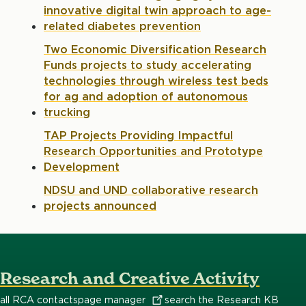
innovative digital twin approach to age-
related diabetes prevention
Two Economic Diversification Research
Funds projects to study accelerating
technologies through wireless test beds
for ag and adoption of autonomous
trucking
TAP Projects Providing Impactful
Research Opportunities and Prototype
Development
NDSU and UND collaborative research
projects announced
Research and Creative Activity
all RCA contacts
page
manager
search the Research KB