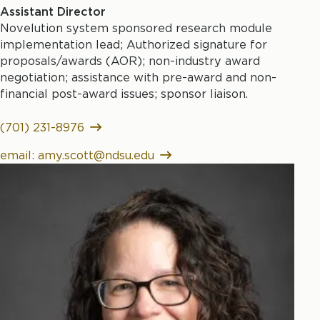
Assistant Director
Novelution system sponsored research module
implementation lead; Authorized signature for
proposals/awards (AOR); non-industry award
negotiation; assistance with pre-award and non-
financial post-award issues; sponsor liaison.
(701) 231-8976
email: amy.scott@ndsu.edu