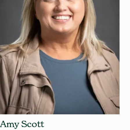
Amy Scott