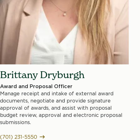
Brittany Dryburgh
Award and Proposal Officer
Manage receipt and intake of external award
documents, negotiate and provide signature
approval of awards, and assist with proposal
budget review, approval and electronic proposal
submissions.
(701) 231-5550