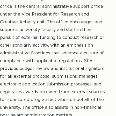
office is the central administrative support office
under the Vice President for Research and
Creative Activity unit. The office encourages and
supports university faculty and staff in their
pursuit of external funding to conduct research or
other scholarly activity, with an emphasis on
administrative functions that advance a culture of
compliance with applicable regulations. SPA
provides budget review and institutional signature
for all external proposal submissions, manages
electronic application submission processes, and
negotiates awards received from external sources
for sponsored program activities on behalf of the
university. The office also assists in non-financial
post award administration matters.