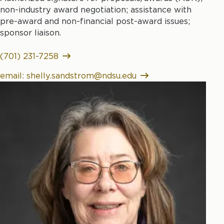
non-industry award negotiation; assistance with
pre-award and non-financial post-award issues;
sponsor liaison.
(701) 231-7258
email: shelly.sandstrom@ndsu.edu