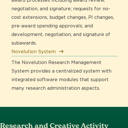
award processes including award review,
negotiation, and signature; requests for no-
cost extensions, budget changes, PI changes,
pre-award spending approvals; and
development, negotiation, and signature of
subawards.
Novelution System
The Novelution Research Management
System provides a centralized system with
integrated software modules that support
many research administration aspects.
Research and Creative Activity