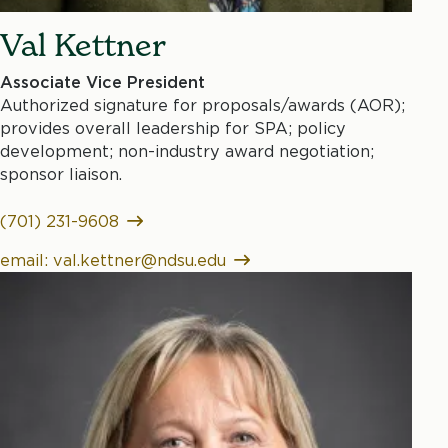
Val Kettner
Associate Vice President
Authorized signature for proposals/awards (AOR);
provides overall leadership for SPA; policy
development; non-industry award negotiation;
sponsor liaison.
(701) 231-9608
email: val.kettner@ndsu.edu