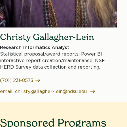
Christy Gallagher-Lein
Research Informatics Analyst
Statistical proposal/award reports; Power BI
interactive report creation/maintenance; NSF
HERD Survey data collection and reporting.
(701) 231-8573
email: christy.gallagher-lein@ndsu.edu
Sponsored Programs