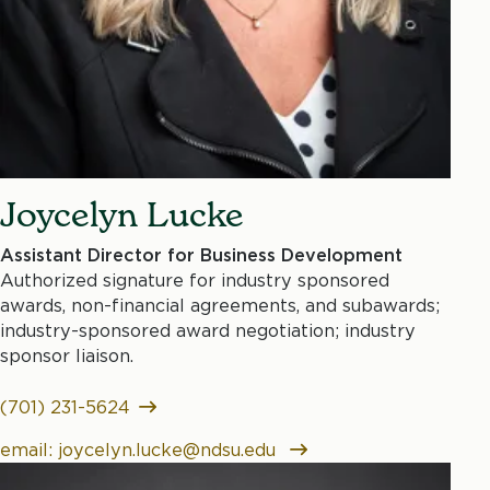
Joycelyn Lucke
Assistant Director for Business Development
Authorized signature for industry sponsored
awards, non-financial agreements, and subawards;
industry-sponsored award negotiation; industry
sponsor liaison.
(701) 231-5624
email: joycelyn.lucke@ndsu.edu