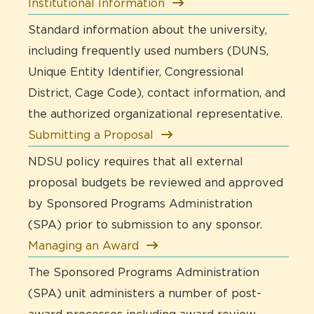
Institutional Information
Standard information about the university,
including frequently used numbers (DUNS,
Unique Entity Identifier, Congressional
District, Cage Code), contact information, and
the authorized organizational representative.
Submitting a Proposal
NDSU policy requires that all external
proposal budgets be reviewed and approved
by Sponsored Programs Administration
(SPA) prior to submission to any sponsor.
Managing an Award
The Sponsored Programs Administration
(SPA) unit administers a number of post-