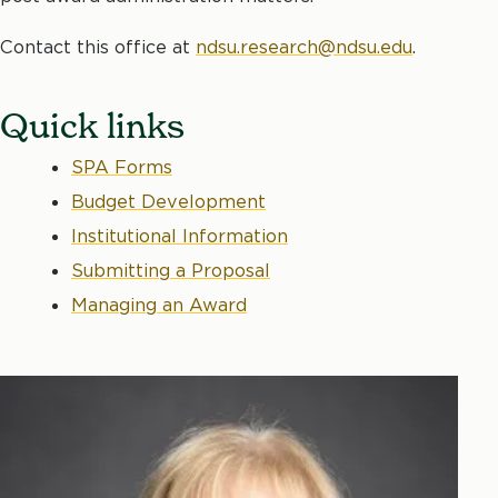
Contact this office at
ndsu.research@ndsu.edu
.
Quick links
SPA Forms
Budget Development
Institutional Information
Submitting a Proposal
Managing an Award