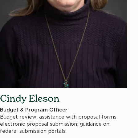
Cindy Eleson
Budget & Program Officer
Budget review; assistance with proposal forms;
electronic proposal submission; guidance on
federal submission portals.