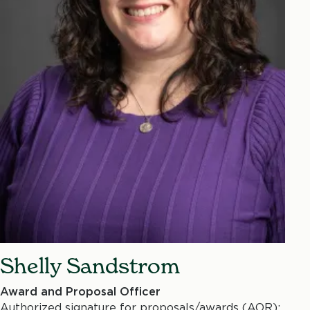
Shelly Sandstrom
Award and Proposal Officer
Authorized signature for proposals/awards (AOR);