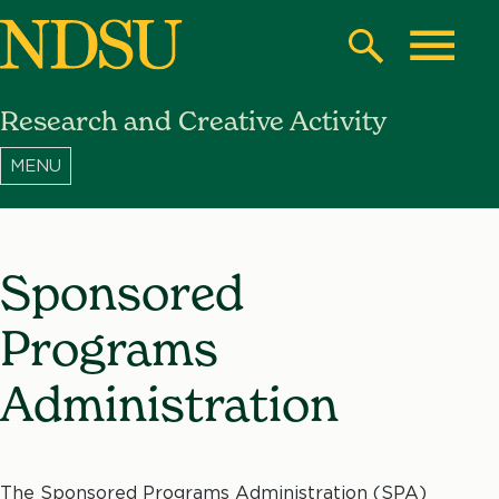
Skip
to
Search
Toggle
main
Research and Creative Activity
content
North
Dakota
State
University
Sponsored
Programs
Administration
The Sponsored Programs Administration (SPA)