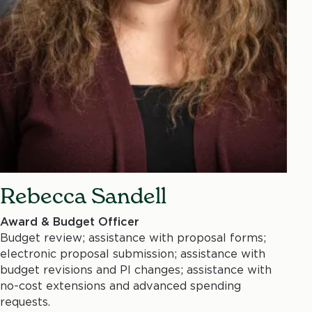
Rebecca Sandell
Award & Budget Officer
Budget review; assistance with proposal forms;
electronic proposal submission; assistance with
budget revisions and PI changes; assistance with
no-cost extensions and advanced spending
requests.