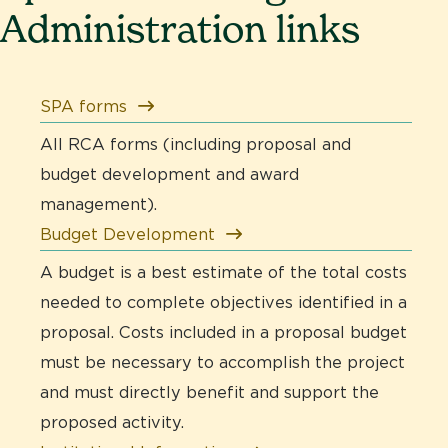
Administration links
SPA forms
All RCA forms (including proposal and
budget development and award
management).
Budget Development
A budget is a best estimate of the total costs
needed to complete objectives identified in a
proposal. Costs included in a proposal budget
must be necessary to accomplish the project
and must directly benefit and support the
proposed activity.