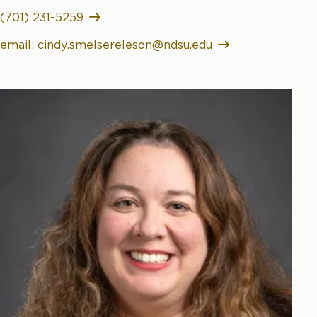
(701) 231-5259
email: cindy.smelsereleson@ndsu.edu