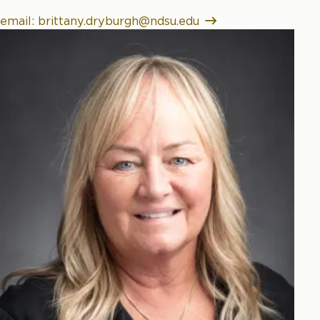
email: brittany.dryburgh@ndsu.edu