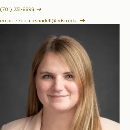
(701) 231-8898
email: rebecca.sandell@ndsu.edu