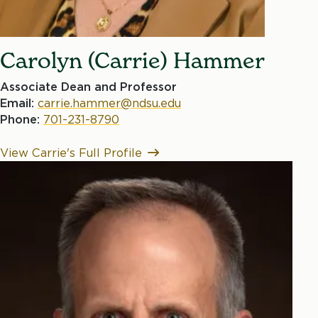
Carolyn (Carrie) Hammer
Associate Dean and Professor
Email:
carrie.hammer@ndsu.edu
Phone:
701-231-8790
View Carrie's Full Profile