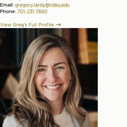
Email:
gregory.lardy@ndsu.edu
Phone:
701-231-7660
View Greg's Full Profile