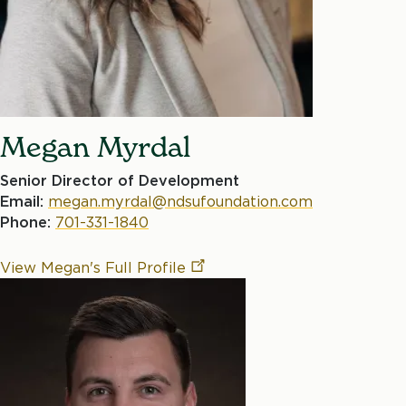
Megan Myrdal
Senior Director of Development
Email:
megan.myrdal@ndsufoundation.com
Phone:
701-331-1840
View Megan's Full
Profile