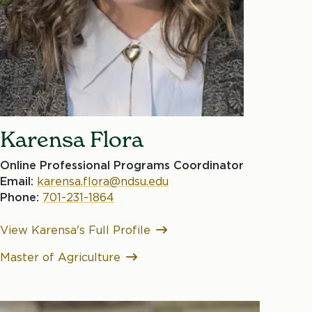
Karensa Flora
Online Professional Programs Coordinator
Email:
karensa.flora@ndsu.edu
Phone:
701-231-1864
View Karensa's Full Profile
Master of Agriculture