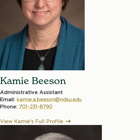
Kamie Beeson
Administrative Assistant
Email:
kamie.a.beeson@ndsu.edu
Phone:
701-231-8790
View Kamie's Full Profile