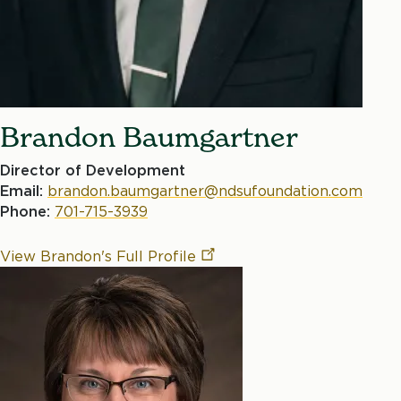
Brandon Baumgartner
Director of Development
Email:
brandon.baumgartner@ndsufoundation.com
Phone:
701-715-3939
View Brandon's Full
Profile