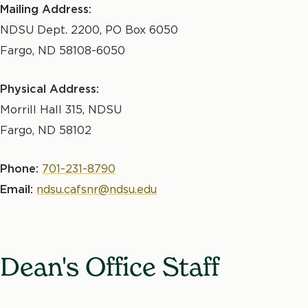
Mailing Address:
NDSU Dept. 2200, PO Box 6050
Fargo
,
ND
58108-6050
Physical Address:
Morrill Hall 315, NDSU
Fargo, ND 58102
Phone:
701-231-8790
Email:
ndsu.cafsnr@ndsu.edu
Dean's Office Staff