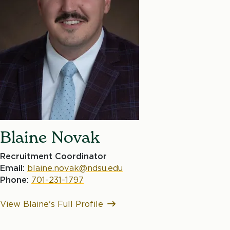
Blaine Novak
Recruitment Coordinator
Email:
blaine.novak@ndsu.edu
Phone:
701-231-1797
View Blaine's Full Profile