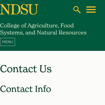
Skip
to
Search
Toggle
main
College of Agriculture, Food
content
North
Systems, and Natural Resources
Dakota
State
University
Contact Us
Contact Info