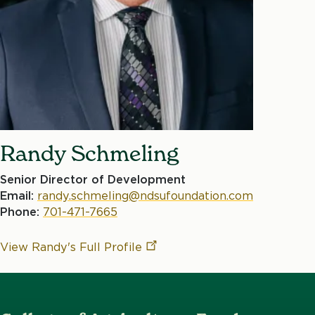
Randy Schmeling
Senior Director of Development
Email:
randy.schmeling@ndsufoundation.com
Phone:
701-471-7665
View Randy's Full
Profile