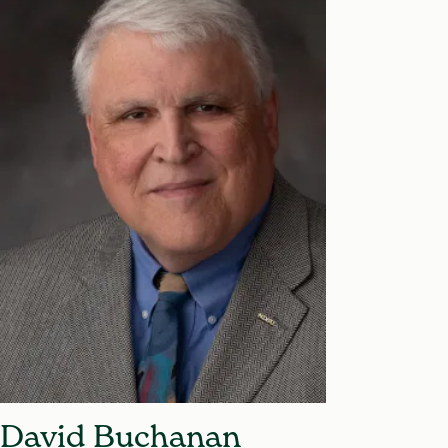
David Buchanan