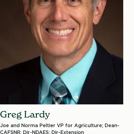
Greg Lardy
Joe and Norma Peltier VP for Agriculture; Dean-
CAFSNR; Dir-NDAES; Dir-Extension