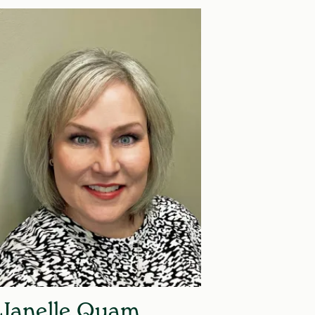
Janelle Quam