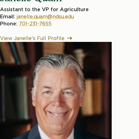
Assistant to the VP for Agriculture
Email:
janelle.quam@ndsu.edu
Phone:
701-231-7655
View Janelle's Full Profile