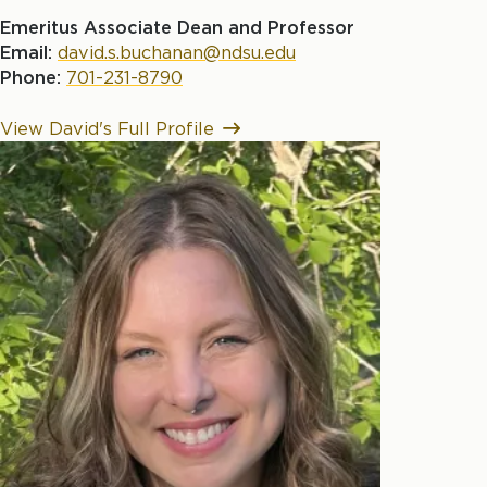
Emeritus Associate Dean and Professor
Email:
david.s.buchanan@ndsu.edu
Phone:
701-231-8790
View David's Full Profile