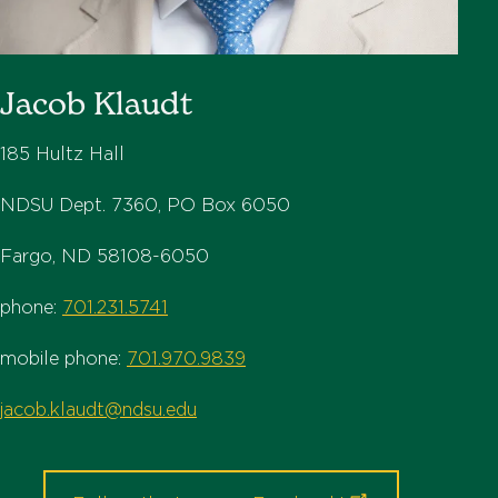
Jacob Klaudt
185 Hultz Hall
NDSU Dept. 7360, PO Box 6050
Fargo, ND 58108-6050
phone:
701.231.5741
mobile phone:
701.970.9839
jacob.klaudt@ndsu.edu