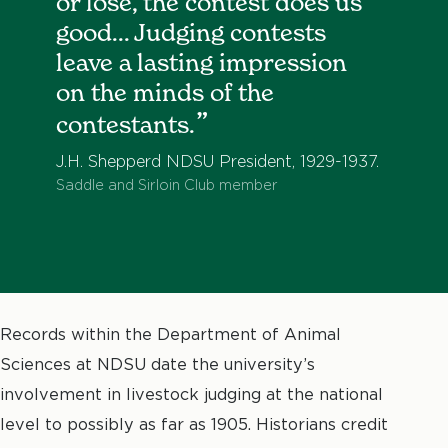
or lose, the contest does us
good... Judging contests
leave a lasting impression
on the minds of the
contestants.
J.H. Shepperd NDSU President, 1929-1937.
Saddle and Sirloin Club member
Records within the Department of Animal
Sciences at NDSU date the university’s
involvement in livestock judging at the national
level to possibly as far as 1905. Historians credit