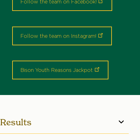
Follow the team on
Facebook!
Follow the team on
Instagram!
Bison Youth Reasons
Jackpot
Results
The majority of contest results can be found by