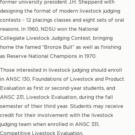
former university president J.H. Shepperd with
designing the format of modern livestock judging
contests – 12 placings classes and eight sets of oral
reasons. In 1960, NDSU won the National
Collegiate Livestock Judging Contest, bringing
home the famed “Bronze Bull” as well as finishing
as Reserve National Champions in 1970.
Those interested in livestock judging should enroll
in ANSC 130, Foundations of Livestock and Product
Evaluation as first or second-year students, and
ANSC 231, Livestock Evaluation, during the fall
semester of their third year. Students may receive
credit for their involvement with the livestock
judging team when enrolled in ANSC 331,
Competitive Livestock Evaluation.