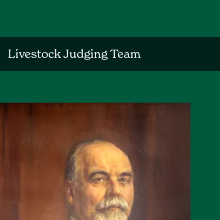
Livestock Judging Team