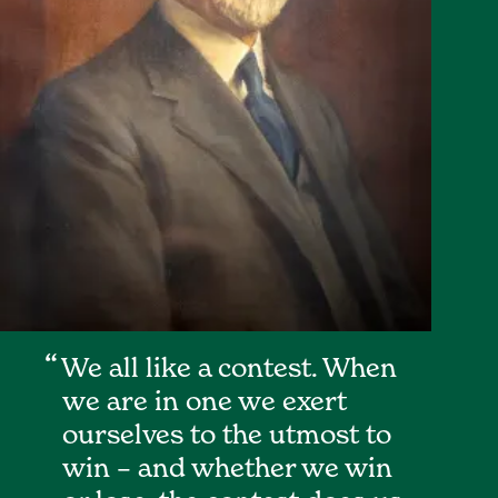
We all like a contest. When
we are in one we exert
ourselves to the utmost to
win – and whether we win