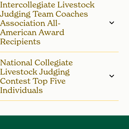
Intercollegiate Livestock
searching for them on
Judging
Card
.
Judging Team Coaches
Association All-
American Award
Recipients
2020 - Madeline Patterson
National Collegiate
2010 - Jamie May
Livestock Judging
2007 - Jenna Schmidt
Contest Top Five
Individuals
2001 - Missy Montgomery
1982 - Ralph Kaehler - Reserve High
Individual Overall
1975 - Mike Bishop - High Individual