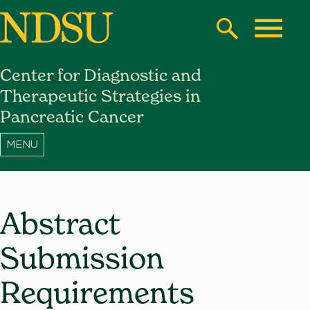
Skip
to
Search
Toggle
main
Center for Diagnostic and
content
North
Therapeutic Strategies in
Dakota
Pancreatic Cancer
State
University
Abstract
Submission
Requirements