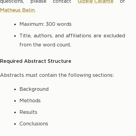
questions, please contact
Gizele Celante
or
Matheus Belin
.
Maximum: 300 words
Title, authors, and affiliations are excluded
from the word count.
Required Abstract Structure
Abstracts must contain the following sections:
Background
Methods
Results
Conclusions