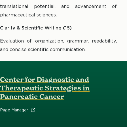
translational potential, and advancement of
pharmaceutical sciences.
Clarity & Scientific Writing (15)
Evaluation of organization, grammar, readability,
and concise scientific communication.
Center for Diagnostic and
Therapeutic Strategies in
Pancreatic Cancer
Page
Manager