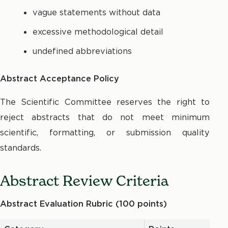
vague statements without data
excessive methodological detail
undefined abbreviations
Abstract Acceptance Policy
The Scientific Committee reserves the right to
reject abstracts that do not meet minimum
scientific, formatting, or submission quality
standards.
Abstract Review Criteria
Abstract Evaluation Rubric (100 points)