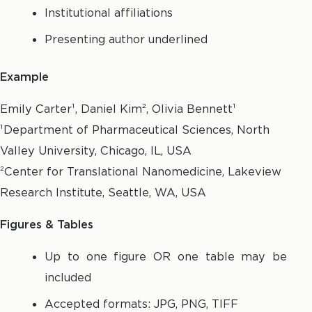
Institutional affiliations
Presenting author underlined
Example
Emily Carter¹, Daniel Kim², Olivia Bennett¹
¹Department of Pharmaceutical Sciences, North
Valley University, Chicago, IL, USA
²Center for Translational Nanomedicine, Lakeview
Research Institute, Seattle, WA, USA
Figures & Tables
Up to one figure OR one table may be
included
Accepted formats: JPG, PNG, TIFF