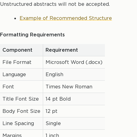
Unstructured abstracts will not be accepted.
Example of Recommended Structure
Formatting Requirements
Component
Requirement
File Format
Microsoft Word (.docx)
Language
English
Font
Times New Roman
Title Font Size
14 pt Bold
Body Font Size
12 pt
Line Spacing
Single
Margins
1 inch