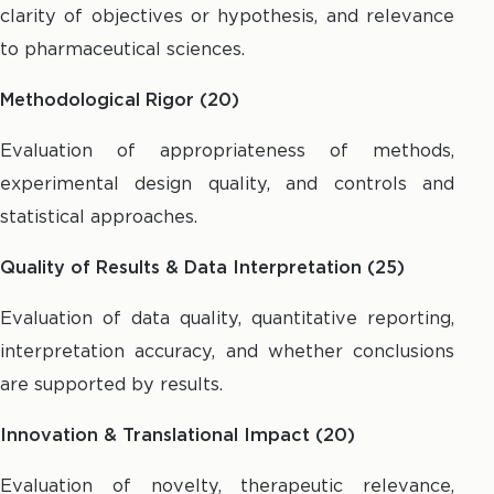
clarity of objectives or hypothesis, and relevance
to pharmaceutical sciences.
Methodological Rigor (20)
Evaluation of appropriateness of methods,
experimental design quality, and controls and
statistical approaches.
Quality of Results & Data Interpretation (25)
Evaluation of data quality, quantitative reporting,
interpretation accuracy, and whether conclusions
are supported by results.
Innovation & Translational Impact (20)
Evaluation of novelty, therapeutic relevance,