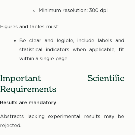
Minimum resolution: 300 dpi
Figures and tables must:
Be clear and legible, include labels and
statistical indicators when applicable, fit
within a single page.
Important Scientific
Requirements
Results are mandatory
Abstracts lacking experimental results may be
rejected.