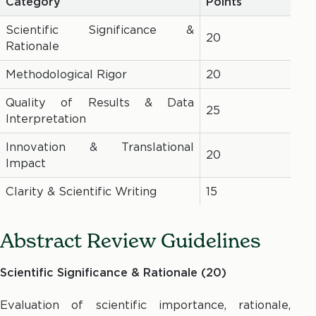
Category
Points
Scientific Significance &
20
Rationale
Methodological Rigor
20
Quality of Results & Data
25
Interpretation
Innovation & Translational
20
Impact
Clarity & Scientific Writing
15
Abstract Review Guidelines
Scientific Significance & Rationale (20)
Evaluation of scientific importance, rationale,