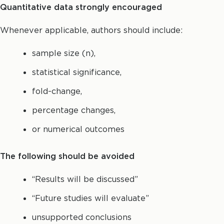
Quantitative data strongly encouraged
Whenever applicable, authors should include:
sample size (n),
statistical significance,
fold-change,
percentage changes,
or numerical outcomes
The following should be avoided
“Results will be discussed”
“Future studies will evaluate”
unsupported conclusions