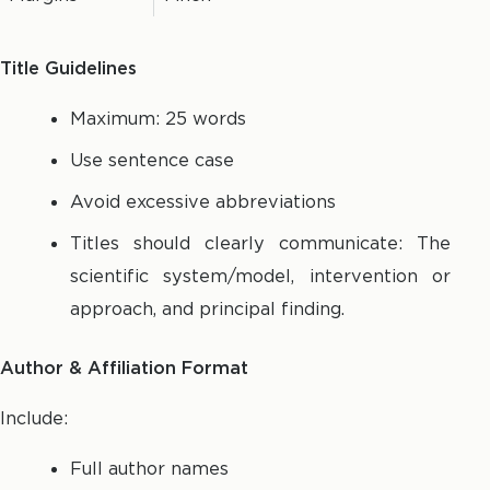
Title Guidelines
Maximum: 25 words
Use sentence case
Avoid excessive abbreviations
Titles should clearly communicate: The
scientific system/model, intervention or
approach, and principal finding.
Author & Affiliation Format
Include:
Full author names