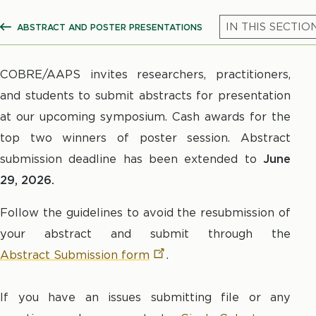
ABSTRACT AND POSTER PRESENTATIONS
SHOW ALL BREADCRUMBS
COBRE/AAPS invites researchers, practitioners,
and students to submit abstracts for presentation
at our upcoming symposium.
Cash awards for the
top two winners of poster session. Abstract
submission deadline has been extended to
June
29, 2026.
Follow the guidelines to avoid the resubmission of
your abstract and submit through the
Abstract Submission
form
.
If you have an issues submitting file or any